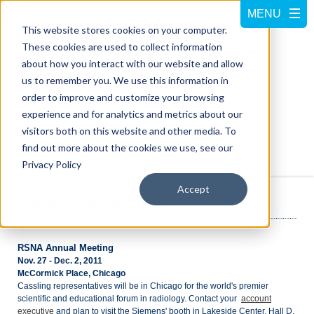
This website stores cookies on your computer.
These cookies are used to collect information
about how you interact with our website and allow
us to remember you. We use this information in
order to improve and customize your browsing
experience and for analytics and metrics about our
visitors both on this website and other media. To
Call us at
800-228-5462
find out more about the cookies we use, see our
Privacy Policy
Accept
NEWS ROOM
RSNA Annual Meeting
Nov. 27 - Dec. 2, 2011
McCormick Place, Chicago
Cassling representatives will be in Chicago for the world's premier
scientific and educational forum in radiology. Contact your
account
executive
and plan to visit the Siemens' booth in Lakeside Center, Hall D,