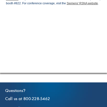
booth #822. For conference coverage, visit the
Siemens' RSNA website
.
Questions
?
Call us at 800-228-5462