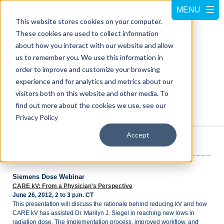
This website stores cookies on your computer.
These cookies are used to collect information
about how you interact with our website and allow
us to remember you. We use this information in
order to improve and customize your browsing
experience and for analytics and metrics about our
visitors both on this website and other media. To
Call us at
800-228-5462
find out more about the cookies we use, see our
Privacy Policy
Accept
NEWS ROOM
Siemens Dose Webinar
CARE kV: From a Physician's Perspective
June 26, 2012, 2 to 3 p.m. CT
This presentation will discuss the rationale behind reducing kV and how
CARE kV has assisted Dr. Marilyn J. Siegel in reaching new lows in
radiation dose. The implementation process, improved workflow, and