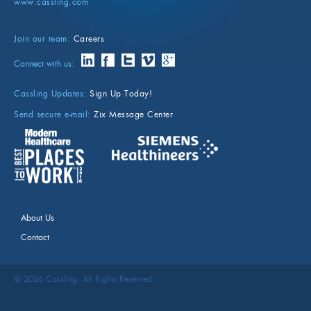
www.cassling.com
Join our team:
Careers
Connect with us:
Cassling Updates:
Sign Up Today!
Send secure e-mail:
Zix Message Center
About Us
Contact
©
2026
Cassling. All Rights Reserved.