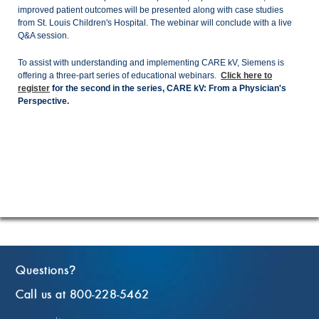
improved patient outcomes will be presented along with case studies
from St. Louis Children's Hospital. The webinar will conclude with a live
Q&A session.
To assist with understanding and implementing CARE kV, Siemens is
offering a three-part series of educational webinars.
Click here to
register
for the second in the series, CARE kV: From a Physician's
Perspective.
Questions
?
Call us at 800-228-5462