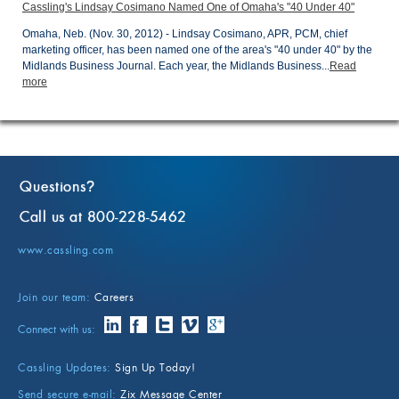
Cassling's Lindsay Cosimano Named One of Omaha's "40 Under 40"
Omaha, Neb. (Nov. 30, 2012) - Lindsay Cosimano, APR, PCM, chief
marketing officer, has been named one of the area's "40 under 40" by the
Midlands Business Journal. Each year, the Midlands Business...
Read
more
Questions
?
Call us at 800-228-5462
www.cassling.com
Join our team:
Careers
Connect with us:
Cassling Updates:
Sign Up Today!
Send secure e-mail:
Zix Message Center