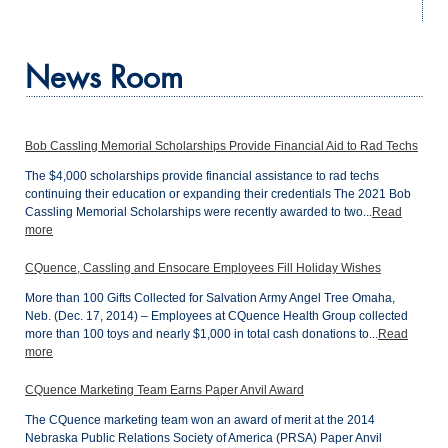
News Room
Bob Cassling Memorial Scholarships Provide Financial Aid to Rad Techs
The $4,000 scholarships provide financial assistance to rad techs
continuing their education or expanding their credentials The 2021 Bob
Cassling Memorial Scholarships were recently awarded to two...
Read
more
CQuence, Cassling and Ensocare Employees Fill Holiday Wishes
More than 100 Gifts Collected for Salvation Army Angel Tree Omaha,
Neb. (Dec. 17, 2014) – Employees at CQuence Health Group collected
more than 100 toys and nearly $1,000 in total cash donations to...
Read
more
CQuence Marketing Team Earns Paper Anvil Award
The CQuence marketing team won an award of merit at the 2014
Nebraska Public Relations Society of America (PRSA) Paper Anvil