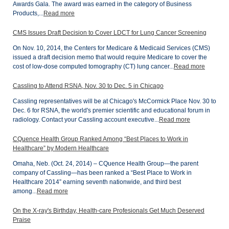
Awards Gala. The award was earned in the category of Business
Products,...
Read more
CMS Issues Draft Decision to Cover LDCT for Lung Cancer Screening
On Nov. 10, 2014, the Centers for Medicare & Medicaid Services (CMS)
issued a draft decision memo that would require Medicare to cover the
cost of low-dose computed tomography (CT) lung cancer...
Read more
Cassling to Attend RSNA, Nov. 30 to Dec. 5 in Chicago
Cassling representatives will be at Chicago's McCormick Place Nov. 30 to
Dec. 6 for RSNA, the world's premier scientific and educational forum in
radiology. Contact your Cassling account executive...
Read more
CQuence Health Group Ranked Among “Best Places to Work in
Healthcare” by Modern Healthcare
Omaha, Neb. (Oct. 24, 2014) – CQuence Health Group—the parent
company of Cassling—has been ranked a “Best Place to Work in
Healthcare 2014” earning seventh nationwide, and third best
among...
Read more
On the X-ray's Birthday, Health-care Profesionals Get Much Deserved
Praise