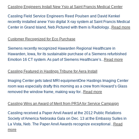
Cassling Engineers Install New Ysio at Saint Francis Medical Center
Cassling Field Service Engineers Reed Poulsen and David Kenkel
recently installed anew Ysio digital X-ray system at Saint Francis Medical
Center in Grand Island, Neb.Pictured with them is Radiology...
Read more
Customer Recognized for Eco Purchase
Siemens recently recognized Hawarden Regional Healthcare in
Hawarden, Iowa, for its sustainable purchase of a Siemens refurbished
Emotion 16 CT system. As part of Siemens Healthcare’s...
Read more
Cassling Featured in Hastings Tribune for Aera Install
Imaging Center gets latest MRI equipmentOne Hastings Imaging Center
room was especially drafty this morning as a crew from Howard’s Glass
removed the window frame, making way for...
Read more
Cassling Wins an Award of Merit from PRSA for Service Campaign
Cassling received a Paper Anvil Award at the 2012 Public Relations
Society of America Nebraska Gala on Dec. 13 at the Embassy Suites in
La Vista, Neb. The Paper Anvil Awards recognize exceptional...
Read
more