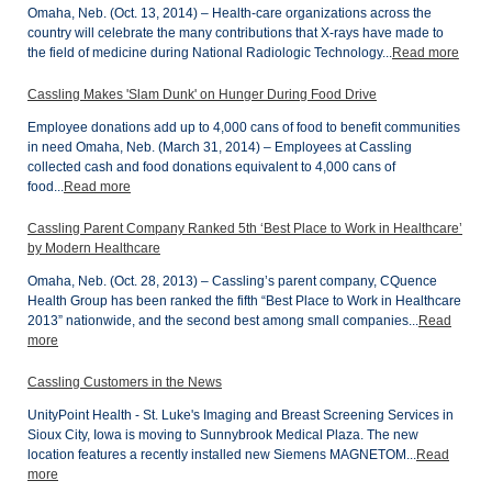
Omaha, Neb. (Oct. 13, 2014) – Health-care organizations across the
country will celebrate the many contributions that X-rays have made to
the field of medicine during National Radiologic Technology...
Read more
Cassling Makes 'Slam Dunk' on Hunger During Food Drive
Employee donations add up to 4,000 cans of food to benefit communities
in need Omaha, Neb. (March 31, 2014) – Employees at Cassling
collected cash and food donations equivalent to 4,000 cans of
food...
Read more
Cassling Parent Company Ranked 5th ‘Best Place to Work in Healthcare’
by Modern Healthcare
Omaha, Neb. (Oct. 28, 2013) – Cassling’s parent company, CQuence
Health Group has been ranked the fifth “Best Place to Work in Healthcare
2013” nationwide, and the second best among small companies...
Read
more
Cassling Customers in the News
UnityPoint Health - St. Luke's Imaging and Breast Screening Services in
Sioux City, Iowa is moving to Sunnybrook Medical Plaza. The new
location features a recently installed new Siemens MAGNETOM...
Read
more