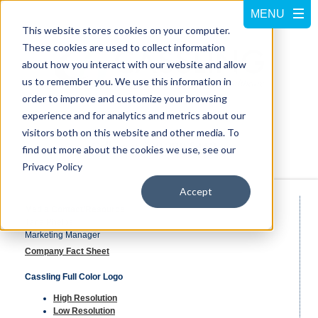
This website stores cookies on your computer.
These cookies are used to collect information
about how you interact with our website and allow
us to remember you. We use this information in
order to improve and customize your browsing
experience and for analytics and metrics about our
visitors both on this website and other media. To
Call us at
800-228-5462
find out more about the cookies we use, see our
Privacy Policy
Accept
Media Contact/Resource
Tana Phelps
Marketing Manager
Company Fact Sheet
Cassling Full Color Logo
High Resolution
Low Resolution