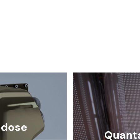
-dose
Quant