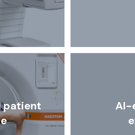
patient
AI-
ce
e