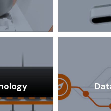
nology
Dat