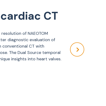
 cardiac CT
al resolution of NAEOTOM
ter diagnostic evaluation of
n conventional CT with
ose. The Dual Source temporal
ique insights into heart valves.