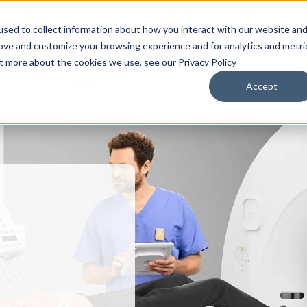
sed to collect information about how you interact with our website an
roducts & Solutions
Services
Resources
Abo
rove and customize your browsing experience and for analytics and metri
ut more about the cookies we use, see our Privacy Policy
Accept
omputed Tomography
NAEOTOM Alpha
M