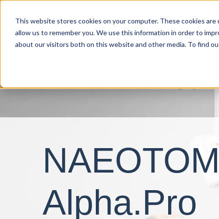
This website stores cookies on your computer. These cookies are u
Specialties
P
allow us to remember you. We use this information in order to imp
about our visitors both on this website and other media. To find o
Products & Solutions
Imaging
C
NAEOTO
Alpha.Pro