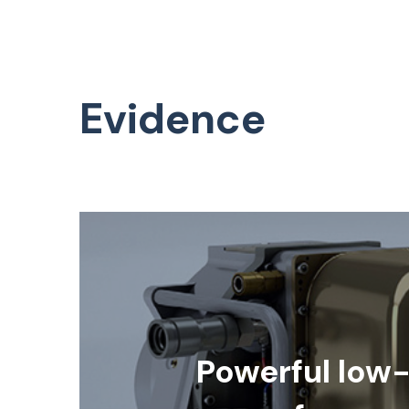
Evidence
Powerful low