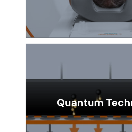
Quantum Tech