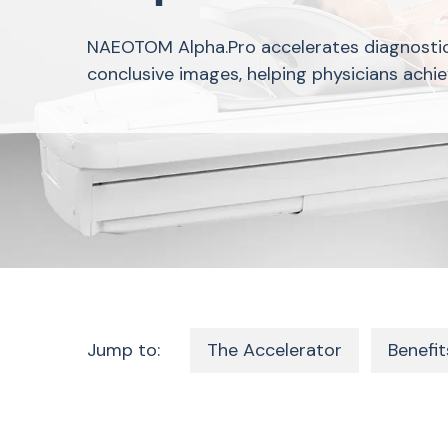
NAEOTOM Alpha.Pro accelerates diagnosti
conclusive images, helping physicians achie
Jump to:
The Accelerator
Benefit