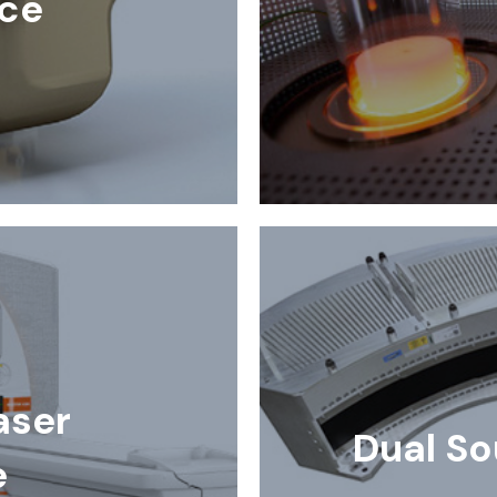
ce
aser
Dual So
e