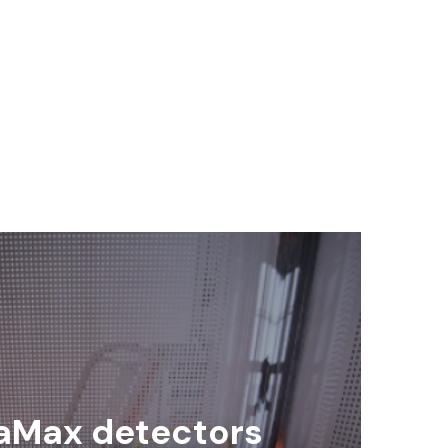
aMax detectors