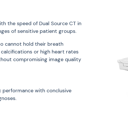
th the speed of Dual Source CT in
es of sensitive patient groups.
o cannot hold their breath
calcifications or high heart rates
ithout compromising image quality
 performance with conclusive
gnoses.