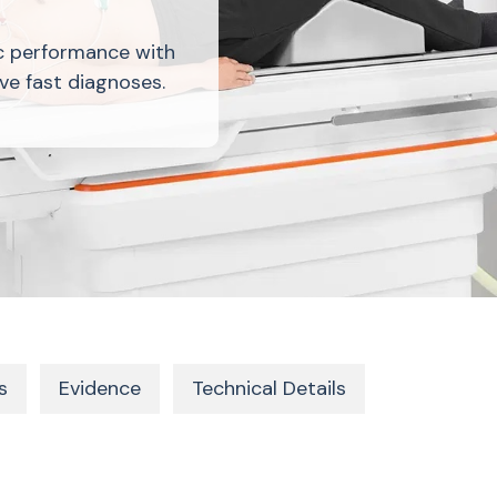
c performance with
ve fast diagnoses.
s
Evidence
Technical Details