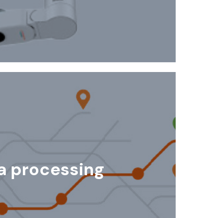
a processing