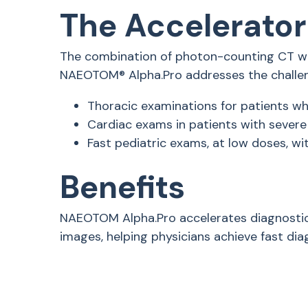
The Accelerator
The combination of photon-counting CT wi
NAEOTOM® Alpha.Pro addresses the challeng
Thoracic examinations for patients wh
Cardiac exams in patients with severe 
Fast pediatric exams, at low doses, w
Benefits
NAEOTOM Alpha.Pro accelerates diagnostic
images, helping physicians achieve fast dia