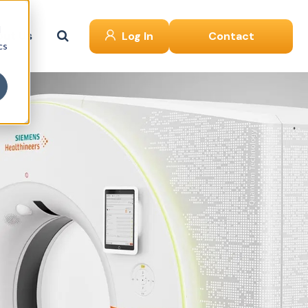
d
ut Us
Log In
Contact
cs