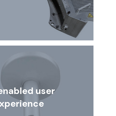
enabled user
xperience