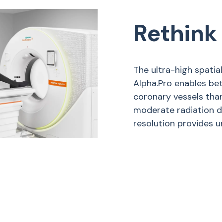
Rethink
The ultra-high spati
Alpha.Pro enables bet
coronary vessels tha
moderate radiation d
resolution provides un