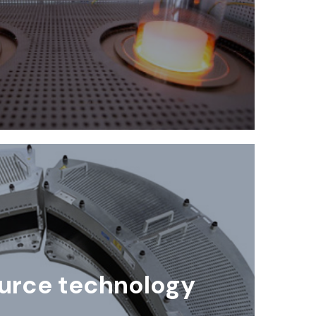
urce technology