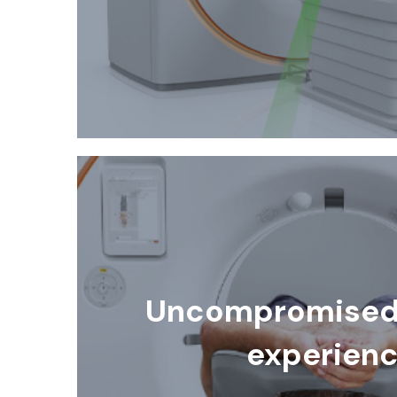
Uncompromised 
experien