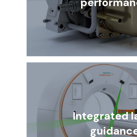
performan
Integrated l
guidanc