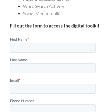
Word Search Activity
Social Media Toolkit
Fill out the form to access the digital toolkit.