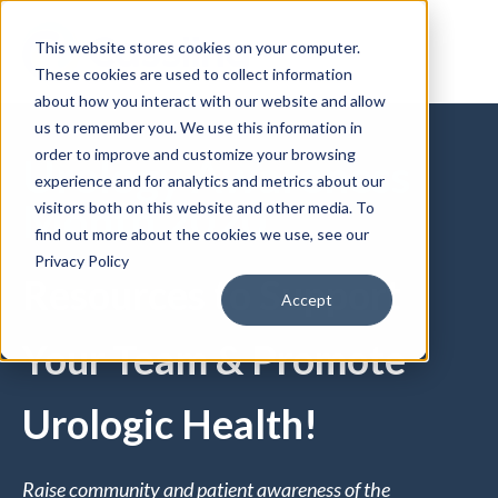
This website stores cookies on your computer.
These cookies are used to collect information
about how you interact with our website and allow
us to remember you. We use this information in
order to improve and customize your browsing
Urology Awareness
experience and for analytics and metrics about our
Month 2020
visitors both on this website and other media. To
find out more about the cookies we use, see our
Privacy Policy
Resources to Support
Accept
Your Team & Promote
Urologic Health!
Raise community and patient awareness of the