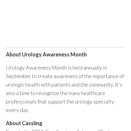
About Urology Awareness Month
Urology Awareness Month is held annually in
September to create awareness of the importance of
urologic health with patients and the community. It's
also a time to recognize the many healthcare
professionals that support the urology specialty
every day.
About Cassling