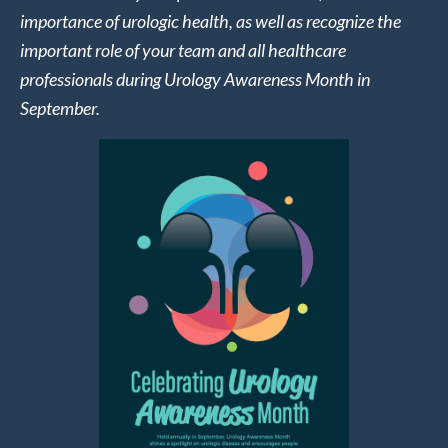
importance of urologic health, as well as recognize the
important role of your team and all healthcare
professionals during Urology Awareness Month in
September.