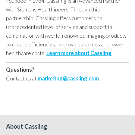
Founded in 1984, Cassling is an Advanced Partner
with Siemens Healthineers.
Through this
partnership, Cassling offers customers an
unprecedented level of service and support in
combination with world-renowned imaging products
to create efficiencies, improve outcomes and lower
healthcare costs.
Learn more about Cassling
.
Questions?
Contact us at
marketing@cassling.com
.
About Cassling