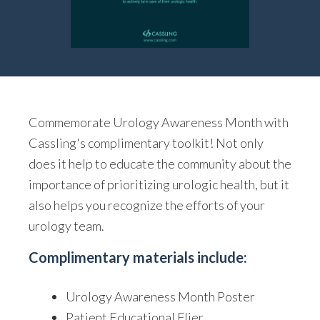
Commemorate Urology Awareness Month with
Cassling's complimentary toolkit! Not only
does it help to educate the community about the
importance of prioritizing urologic health, but it
also helps you recognize the efforts of your
urology team.
Complimentary materials include:
Urology Awareness Month Poster
Patient Educational Flier