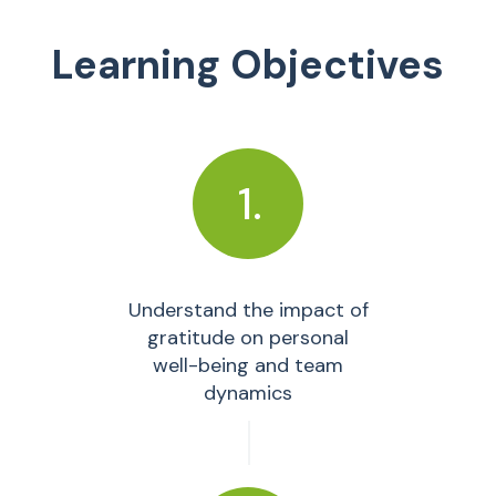
Learning Objectives
1.
Understand the impact of
gratitude on personal
well-being and team
dynamics