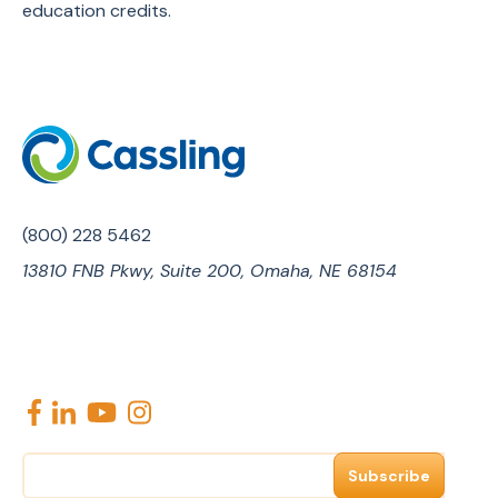
education credits.
(800) 228 5462
13810 FNB Pkwy, Suite 200, Omaha, NE 68154
E
m