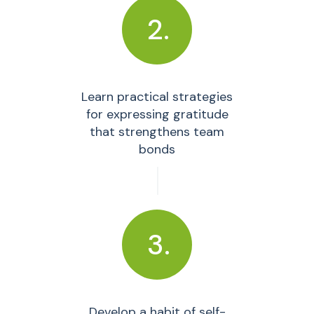
2.
Learn practical strategies
for expressing gratitude
that strengthens team
bonds
3.
Develop a habit of self-