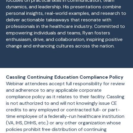
focuses on practical skills in communication, team
dynamics, and leadership. His presentations combine
personal insights, real-world examples, and research to
deliver actionable takeaways that resonate with
professionals in the healthcare industry. Committed to
empowering individuals and teams, Ryan fosters
enthusiasm, drive, and collaboration, inspiring positive
change and enhancing cultures across the nation.
Cassling Continuing Education Compliance Policy
Webinar attendees accept full responsibility for review
and adherence to any applicable corporate
compliance policy as it relates to their facility. Cassling
is not authorized to and will not knowingly issue CE
credits to any employed or contracted full- or part-
time employee of a federally-run healthcare institution
(VA, IHS, DHHS, etc.) or any other organization whose
policies prohibit free distribution of continuing