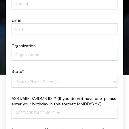
o
m
b
e
T
*
i
Email
E
t
m
l
a
e
i
*
l
Organization
O
*
r
g
a
n
State
*
i
z
a
t
i
ASRT/ARRT/ARDMS ID # (If you do not have one, please
A
o
enter your birthday in this format: MMDDYYYY)
S
n
R
*
T
/
A