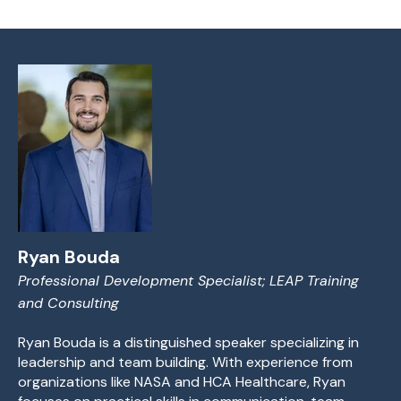
Ryan Bouda
Professional Development Specialist; LEAP Training
and Consulting
Ryan Bouda is a distinguished speaker specializing in
leadership and team building. With experience from
organizations like NASA and HCA Healthcare, Ryan