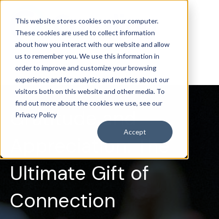
This website stores cookies on your computer.
These cookies are used to collect information
about how you interact with our website and allow
us to remember you. We use this information in
order to improve and customize your browsing
experience and for analytics and metrics about our
visitors both on this website and other media. To
find out more about the cookies we use, see our
Gratitude and
Privacy Policy
Accept
Appreciation: The
Ultimate Gift of
Connection