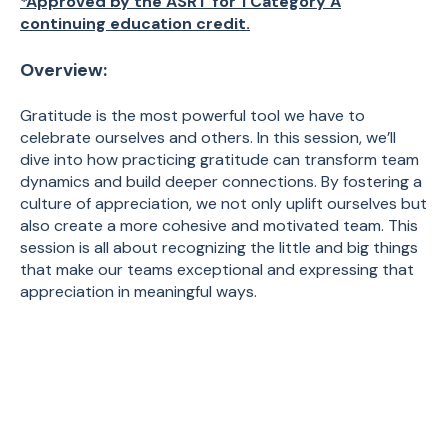
*Approved by the ASRT for 1 Category A
continuing education credit.
Overview:
Gratitude is the most powerful tool we have to
celebrate ourselves and others. In this session, we’ll
dive into how practicing gratitude can transform team
dynamics and build deeper connections. By fostering a
culture of appreciation, we not only uplift ourselves but
also create a more cohesive and motivated team. This
session is all about recognizing the little and big things
that make our teams exceptional and expressing that
appreciation in meaningful ways.