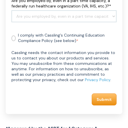
Are you employed by, even in a part time capacity, a
R
federally run healthcare organization (VA, IHS, etc.)?
*
R
T
/
A
R
I comply with Cassling's Continuing Education
D
Compliance Policy (see below)
*
M
S
I
Cassling needs the contact information you provide to
D
us to contact you about our products and services.
#
You may unsubscribe from these communications at
*
anytime. For information on how to unsubscribe, as
well as our privacy practices and commitment to
protecting your privacy, check out our
Privacy Policy
.