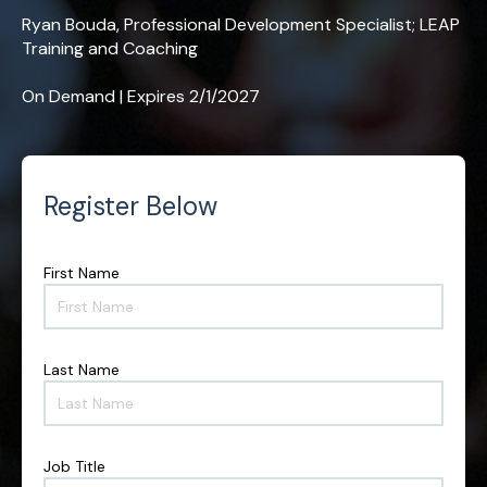
Ryan Bouda, Professional Development Specialist; LEAP
Training and Coaching
On Demand | Expires 2/1/2027
Register Below
First Name
F
i
r
s
t
Last Name
L
N
a
a
s
m
t
e
N
*
Job Title
J
a