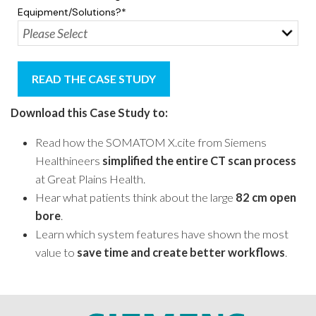
Equipment/solutions?
*
Download this Case Study to
:
Read how the SOMATOM X.cite from Siemens
Healthineers
simplified the entire CT scan process
at Great Plains Health.
Hear what patients think about the large
82 cm open
bore
.
Learn which system features have shown the most
value to
save time and create better workflows
.