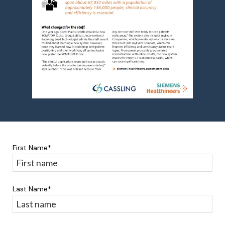
First Name
*
Last Name
*