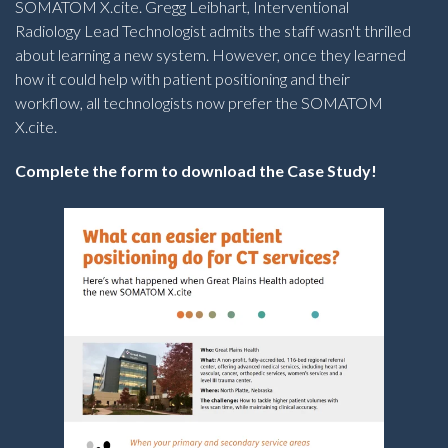
SOMATOM X.cite. Gregg Leibhart, Interventional
Radiology Lead Technologist admits the staff wasn't thrilled
about learning a new system. However, once they learned
how it could help with patient positioning and their
workflow, all technologists now prefer the SOMATOM
X.cite.
Complete the form to download the Case Study!