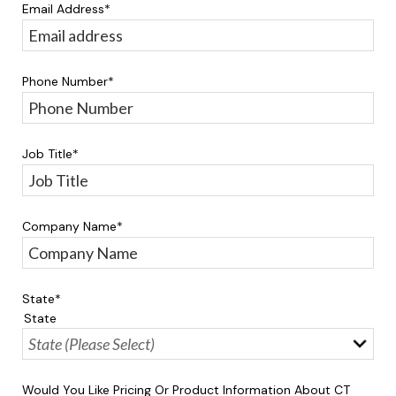
Email Address
*
Phone Number
*
Job Title
*
Company Name
*
State
*
State
Would You Like Pricing Or Product Information About CT