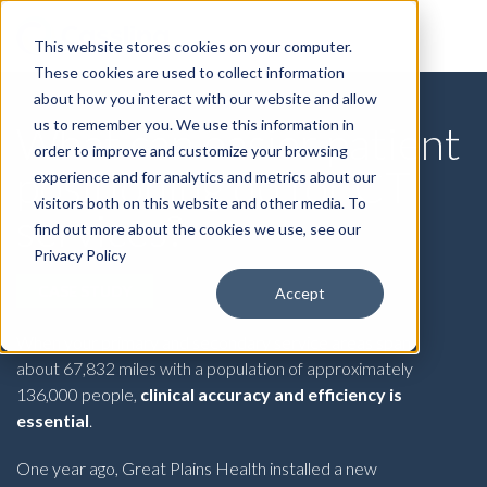
This website stores cookies on your computer.
These cookies are used to collect information
about how you interact with our website and allow
us to remember you. We use this information in
What can easier patient
order to improve and customize your browsing
positioning do for CT
experience and for analytics and metrics about our
visitors both on this website and other media. To
services?
find out more about the cookies we use, see our
Privacy Policy
CASE STUDY
Accept
When your primary and secondary service areas span
about 67,832 miles with a population of approximately
136,000 people,
clinical accuracy and efficiency is
essential
.
One year ago, Great Plains Health installed a new