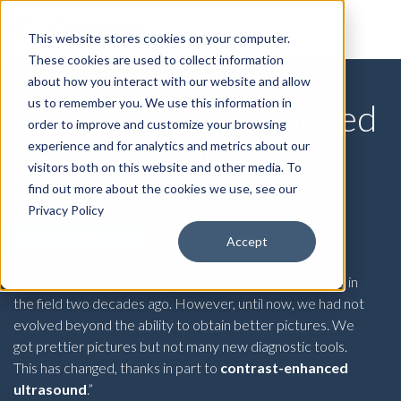
This website stores cookies on your computer.
These cookies are used to collect information
about how you interact with our website and allow
us to remember you. We use this information in
How Contrast Changed
order to improve and customize your browsing
the Game for Liver
experience and for analytics and metrics about our
visitors both on this website and other media. To
Ultrasound in the US
find out more about the cookies we use, see our
Privacy Policy
TREND REPORT
Accept
“Ultrasound has grown leaps and bounds since I started in
the field two decades ago. However, until now, we had not
evolved beyond the ability to obtain better pictures. We
got prettier pictures but not many new diagnostic tools.
This has changed, thanks in part to
contrast-enhanced
ultrasound
.”