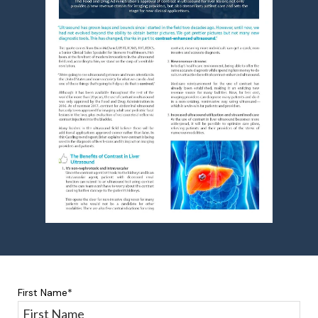
First Name
*