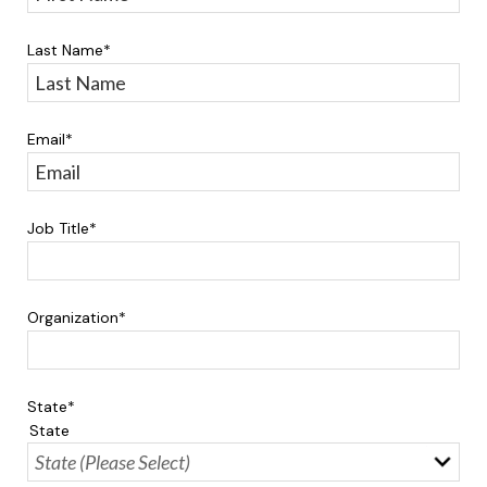
Last Name
*
Email
*
Job Title
*
Organization
*
State
*
State