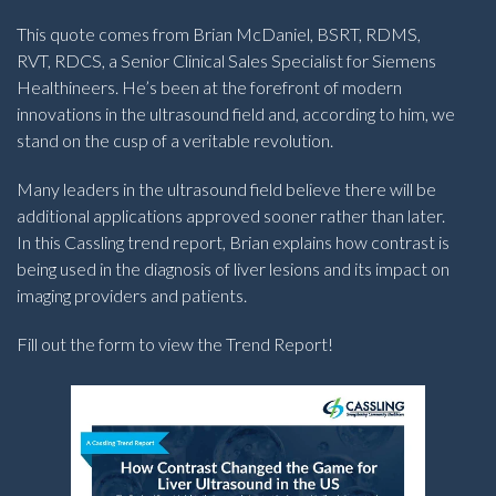
This quote comes from Brian McDaniel, BSRT, RDMS,
RVT, RDCS, a Senior Clinical Sales Specialist for Siemens
Healthineers. He’s been at the forefront of modern
innovations in the ultrasound field and, according to him, we
stand on the cusp of a veritable revolution.
Many leaders in the ultrasound field believe there will be
additional applications approved sooner rather than later.
In this Cassling trend report, Brian explains how contrast is
being used in the diagnosis of liver lesions and its impact on
imaging providers and patients.
Fill out the form to view the Trend Report!