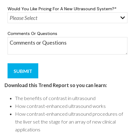
Would You Like Pricing For A New Ultrasound System?
*
Comments Or Questions
Download this Trend Report so you can learn
:
The benefits of contrast in ultrasound
How contrast-enhanced ultrasound works
How contrast-enhanced ultrasound procedures of
the liver set the stage for an array of new clinical
applications