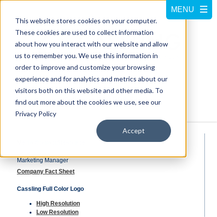
This website stores cookies on your computer.
These cookies are used to collect information
about how you interact with our website and allow
us to remember you. We use this information in
order to improve and customize your browsing
experience and for analytics and metrics about our
visitors both on this website and other media. To
Call us at
800-228-5462
find out more about the cookies we use, see our
Privacy Policy
Accept
Media Contact/Resource
Tana Phelps
Marketing Manager
Company Fact Sheet
Cassling Full Color Logo
High Resolution
Low Resolution