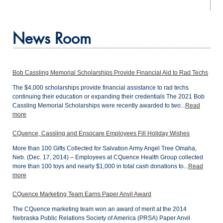
News Room
Bob Cassling Memorial Scholarships Provide Financial Aid to Rad Techs
The $4,000 scholarships provide financial assistance to rad techs
continuing their education or expanding their credentials The 2021 Bob
Cassling Memorial Scholarships were recently awarded to two...
Read
more
CQuence, Cassling and Ensocare Employees Fill Holiday Wishes
More than 100 Gifts Collected for Salvation Army Angel Tree Omaha,
Neb. (Dec. 17, 2014) – Employees at CQuence Health Group collected
more than 100 toys and nearly $1,000 in total cash donations to...
Read
more
CQuence Marketing Team Earns Paper Anvil Award
The CQuence marketing team won an award of merit at the 2014
Nebraska Public Relations Society of America (PRSA) Paper Anvil