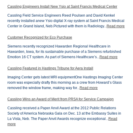
Cassling Engineers Install New Ysio at Saint Francis Medical Center
Cassling Field Service Engineers Reed Poulsen and David Kenkel
recently installed anew Ysio digital X-ray system at Saint Francis Medical
Center in Grand Island, Neb.Pictured with them is Radiology...
Read more
Customer Recognized for Eco Purchase
Siemens recently recognized Hawarden Regional Healthcare in
Hawarden, Iowa, for its sustainable purchase of a Siemens refurbished
Emotion 16 CT system. As part of Siemens Healthcare’s...
Read more
Cassling Featured in Hastings Tribune for Aera Install
Imaging Center gets latest MRI equipmentOne Hastings Imaging Center
room was especially drafty this morning as a crew from Howard’s Glass
removed the window frame, making way for...
Read more
Cassling Wins an Award of Merit from PRSA for Service Campaign
Cassling received a Paper Anvil Award at the 2012 Public Relations
Society of America Nebraska Gala on Dec. 13 at the Embassy Suites in
La Vista, Neb. The Paper Anvil Awards recognize exceptional...
Read
more