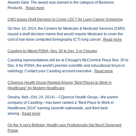
Awards Gala. The award was earned in the category of Business
Products,...
Read more
CMS Issues Draft Decision to Cover LDCT for Lung Cancer Screening
On Nov. 10, 2014, the Centers for Medicare & Medicaid Services (CMS)
issued a draft decision memo that would require Medicare to cover the
cost of low-dose computed tomography (CT) lung cancer...
Read more
Cassling to Attend RSNA, Nov. 30 to Dec. 5 in Chicago
Cassling representatives will be at Chicago's McCormick Place Nov. 30 to
Dec. 6 for RSNA, the world's premier scientific and educational forum in
radiology. Contact your Cassling account executive...
Read more
CQuence Health Group Ranked Among “Best Places to Work in
Healthcare” by Modern Healthcare
Omaha, Neb. (Oct. 24, 2014) – CQuence Health Group—the parent
company of Cassling—has been ranked a “Best Place to Work in
Healthcare 2014” earning seventh nationwide, and third best
among...
Read more
On the X-ray's Birthday, Health-care Profesionals Get Much Deserved
Praise