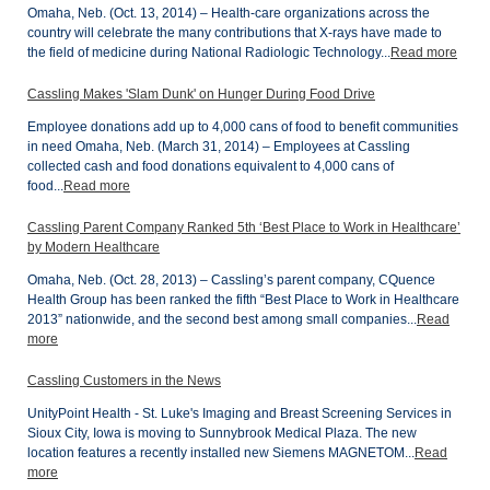
Omaha, Neb. (Oct. 13, 2014) – Health-care organizations across the
country will celebrate the many contributions that X-rays have made to
the field of medicine during National Radiologic Technology...
Read more
Cassling Makes 'Slam Dunk' on Hunger During Food Drive
Employee donations add up to 4,000 cans of food to benefit communities
in need Omaha, Neb. (March 31, 2014) – Employees at Cassling
collected cash and food donations equivalent to 4,000 cans of
food...
Read more
Cassling Parent Company Ranked 5th ‘Best Place to Work in Healthcare’
by Modern Healthcare
Omaha, Neb. (Oct. 28, 2013) – Cassling’s parent company, CQuence
Health Group has been ranked the fifth “Best Place to Work in Healthcare
2013” nationwide, and the second best among small companies...
Read
more
Cassling Customers in the News
UnityPoint Health - St. Luke's Imaging and Breast Screening Services in
Sioux City, Iowa is moving to Sunnybrook Medical Plaza. The new
location features a recently installed new Siemens MAGNETOM...
Read
more