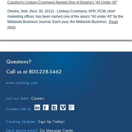
Cassling's Lindsay Cosimano Named One of Omaha's "40 Under 40"
Omaha, Neb. (Nov. 30, 2012) - Lindsay Cosimano, APR, PCM, chief
marketing officer, has been named one of the area's "40 under 40" by the
Midlands Business Journal. Each year, the Midlands Business...
Read
more
Questions
?
Call us at 800-228-5462
www.cassling.com
Join our team:
Careers
Connect with us:
Cassling Updates:
Sign Up Today!
Send secure e-mail:
Zix Message Center