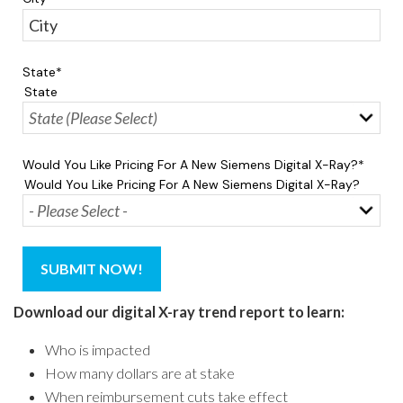
State
*
State
Would You Like Pricing For A New Siemens Digital X-Ray?
*
Would You Like Pricing For A New Siemens Digital X-Ray?
Download our digital X-ray trend report to learn:
Who is impacted
How many dollars are at stake
When reimbursement cuts take effect