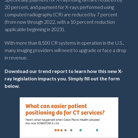
20 percent, and payment for X-rays performed using
computed radiography (CR) are reduced by 7 percent
(from now through 2022, with a 10 percent reduction
applicable beginning in 2023).
With more than 8,500 CR systems in operation in the U.S.,
many imaging providers will need to upgrade or face a drop
in revenue.
Download our trend report to learn how this new X-
ray legislation impacts you. Simply fill out the form
below.