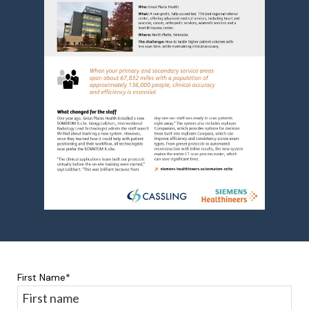
First Name
*