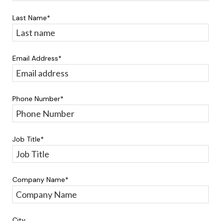
Last Name
*
Email Address
*
Phone Number
*
Job Title
*
Company Name
*
City