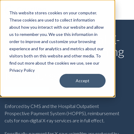
This website stores cookies on your computer.
These cookies are used to collect information
about how you interact with our website and allow
us to remember you. We use this information in
Transition to Digital X-
order to improve and customize your browsing
ray Fueled by Declining
experience and for analytics and metrics about our
visitors both on this website and other media. To
Medicare
find out more about the cookies we use, see our
Privacy Policy
Reimbursement
Accept
TREND REPORT
Enforced by CMS and the Hospital Outpatient
Prospective Payment System (HOPPS), reimbursement
cuts for non-digital X-ray services are in full effect.
Specifically, payment for X-rays using
film
are reduced by