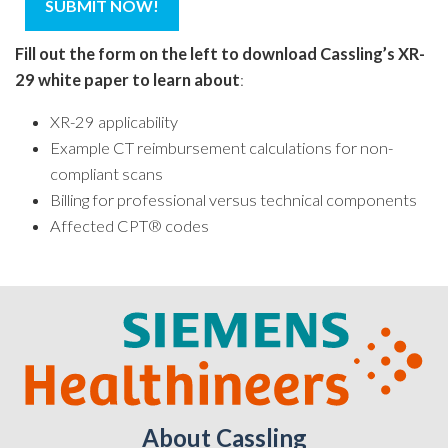
Fill out the form on the left to download Cassling’s XR-
29 white paper to learn about
:
XR-29 applicability
Example CT reimbursement calculations for non-
compliant scans
Billing for professional versus technical components
Affected CPT® codes
About Cassling