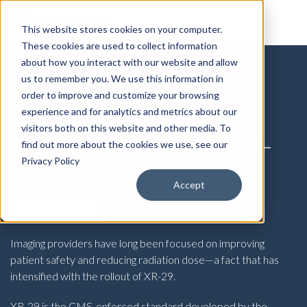
This website stores cookies on your computer.
These cookies are used to collect information
about how you interact with our website and allow
us to remember you. We use this information in
Radiation Dose
order to improve and customize your browsing
Management Takes
experience and for analytics and metrics about our
visitors both on this website and other media. To
Center Stage with XR-
find out more about the cookies we use, see our
Privacy Policy
29
Accept
WHITE PAPER
Imaging providers have long been focused on improving
patient safety and reducing radiation dose—a fact that has
intensified with the rollout of XR-29.
XR-29 is the CMS-enforced standard developed by the