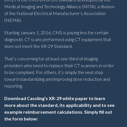
Medical Imaging and Technology Alliance (MITA), a division
of the National Electrical Manufacturer’s Association
(NEMA).
Starting January 1, 2016, CMS is paying less for certain
diagnostic CT scans performed using CT equipment that
does not meet the XR-29 Standard.
That’s concerning for at least one-third of imaging
providers who need to replace their CT scanners in order
to be compliant. For others, it’s simply the next step
toward standardizing and improving dose reduction and
reporting.
Download Cassling’s XR-29 white paper to learn
more about the standard, its applicability and to see
example reimbursement calculations. Simply fill out
the form below: