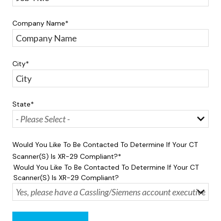
Company Name
*
City
*
State
*
Would You Like To Be Contacted To Determine If Your CT
Scanner(s) Is XR-29 Compliant?
*
Would You Like To Be Contacted To Determine If Your CT
Scanner(s) Is XR-29 Compliant?