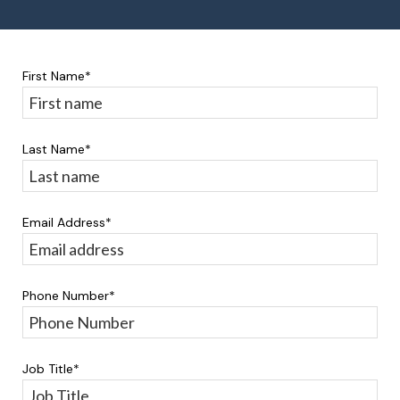
First Name
*
Last Name
*
Email Address
*
Phone Number
*
Job Title
*