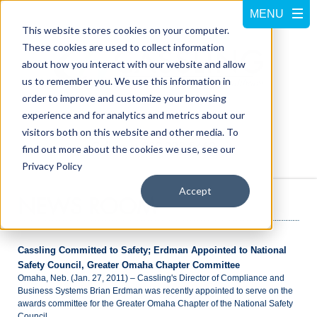
This website stores cookies on your computer.
These cookies are used to collect information
about how you interact with our website and allow
us to remember you. We use this information in
order to improve and customize your browsing
experience and for analytics and metrics about our
visitors both on this website and other media. To
Call us at
800-228-5462
find out more about the cookies we use, see our
Privacy Policy
Accept
NEWS ROOM
Cassling Committed to Safety; Erdman Appointed to National
Safety Council, Greater Omaha Chapter Committee
Omaha, Neb. (Jan. 27, 2011) – Cassling's Director of Compliance and
Business Systems Brian Erdman was recently appointed to serve on the
awards committee for the Greater Omaha Chapter of the National Safety
Council.