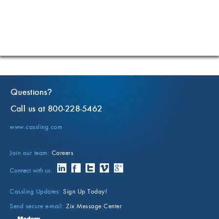
Questions
?
Call us at 800-228-5462
www.cassling.com
Join our team:
Careers
Connect with us:
Cassling Updates:
Sign Up Today!
Send secure e-mail:
Zix Message Center