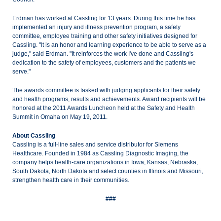
Erdman has worked at Cassling for 13 years. During this time he has
implemented an injury and illness prevention program, a safety
committee, employee training and other safety initiatives designed for
Cassling. "It is an honor and learning experience to be able to serve as a
judge," said Erdman. "It reinforces the work I've done and Cassling's
dedication to the safety of employees, customers and the patients we
serve."
The awards committee is tasked with judging applicants for their safety
and health programs, results and achievements. Award recipients will be
honored at the 2011 Awards Luncheon held at the Safety and Health
Summit in Omaha on May 19, 2011.
About Cassling
Cassling is a full-line sales and service distributor for Siemens
Healthcare. Founded in 1984 as Cassling Diagnostic Imaging, the
company helps health-care organizations in Iowa, Kansas, Nebraska,
South Dakota, North Dakota and select counties in Illinois and Missouri,
strengthen health care in their communities.
###