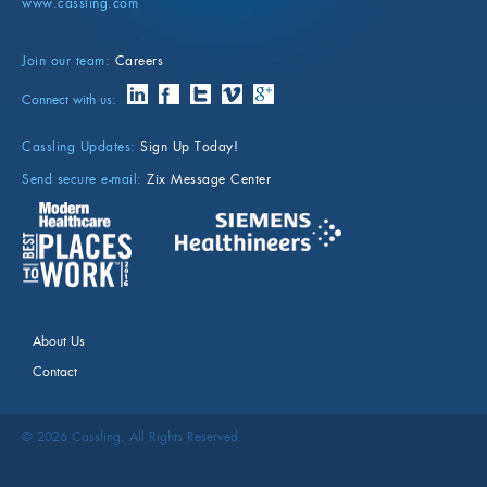
www.cassling.com
Join our team:
Careers
Connect with us:
Cassling Updates:
Sign Up Today!
Send secure e-mail:
Zix Message Center
About Us
Contact
©
2026
Cassling. All Rights Reserved.