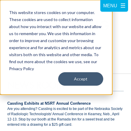
This website stores cookies on your computer.
These cookies are used to collect information
about how you interact with our website and allow
us to remember you. We use this information in
order to improve and customize your browsing
experience and for analytics and metrics about our
visitors both on this website and other media. To
Call us at
800-228-5462
find out more about the cookies we use, see our
Privacy Policy
Accept
NEWS ROOM
Cassling Exhibits at NSRT Annual Conference
Are you attending? Cassling is excited to be part of the Nebraska Society
of Radiologic Technologists' Annual Conference in Kearney, Neb., April
12-13. Stop by our booth at the Ramada Inn for a sweet treat and be
entered into a drawing for a $25 gift card.