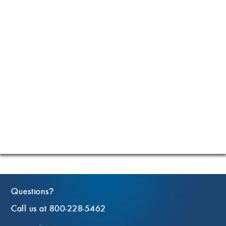
Questions
?
Call us at 800-228-5462