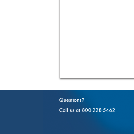
Questions
?
Call us at 800-228-5462