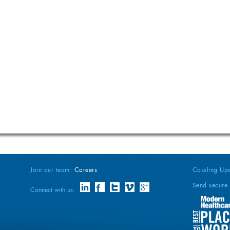
Join our team:
Careers
Cassling Up
Send secure 
Connect with us: