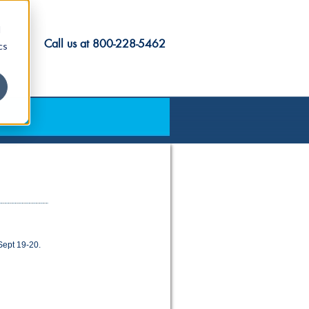
d
Call us at
800-228-5462
cs
Sept 19-20.