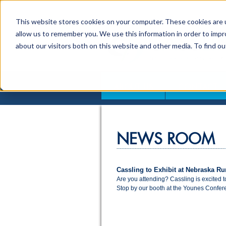
This website stores cookies on your computer. These cookies are u
allow us to remember you. We use this information in order to imp
about our visitors both on this website and other media. To find o
ABOUT US
CONTACT
NEWS ROOM
Cassling to Exhibit at Nebraska Ru
Are you attending? Cassling is excited 
Stop by our booth at the Younes Confere