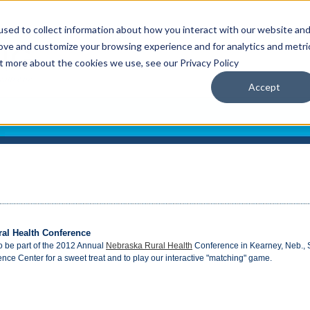
sed to collect information about how you interact with our website an
rove and customize your browsing experience and for analytics and metri
ut more about the cookies we use, see our Privacy Policy
Accept
ral Health Conference
to be part of the 2012 Annual
Nebraska Rural Health
Conference in Kearney, Neb., 
nce Center for a sweet treat and to play our interactive "matching" game.