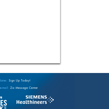
dates:
Sign Up Today!
e-mail:
Zix Message Center