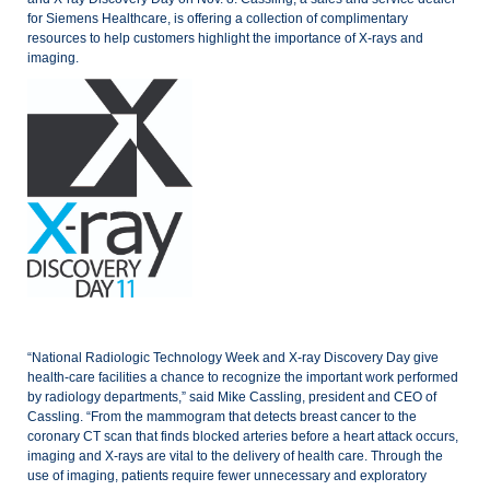
for Siemens Healthcare, is offering a collection of complimentary
resources to help customers highlight the importance of X-rays and
imaging.
“National Radiologic Technology Week and X-ray Discovery Day give
health-care facilities a chance to recognize the important work performed
by radiology departments,” said Mike Cassling, president and CEO of
Cassling.
“From the mammogram that detects breast cancer to the
coronary CT scan that finds blocked arteries before a heart attack occurs,
imaging and X-rays are vital to the delivery of health care. Through the
use of imaging, patients require fewer unnecessary and exploratory