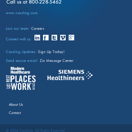
Call us at 800-228-5462
www.cassling.com
Join our team:
Careers
Connect with us:
Cassling Updates:
Sign Up Today!
Send secure e-mail:
Zix Message Center
About Us
Contact
©
2026
Cassling. All Rights Reserved.