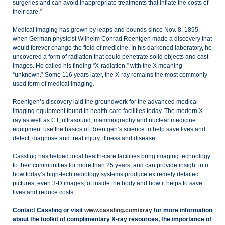
surgeries and can avoid inappropriate treatments that inflate the costs of
their care.”
Medical imaging has grown by leaps and bounds since Nov. 8, 1895,
when German physicist Wilhelm Conrad Roentgen made a discovery that
would forever change the field of medicine. In his darkened laboratory, he
uncovered a form of radiation that could penetrate solid objects and cast
images. He called his finding “X-radiation,” with the X meaning
“unknown.” Some 116 years later, the X-ray remains the most commonly
used form of medical imaging.
Roentgen’s discovery laid the groundwork for the advanced medical
imaging equipment found in health-care facilities today. The modern X-
ray as well as CT, ultrasound, mammography and nuclear medicine
equipment use the basics of Roentgen’s science to help save lives and
detect, diagnose and treat injury, illness and disease.
Cassling has helped local health-care facilities bring imaging technology
to their communities for more than 25 years, and can provide insight into
how today’s high-tech radiology systems produce extremely detailed
pictures, even 3-D images, of inside the body and how it helps to save
lives and reduce costs.
Contact Cassling or visit
www.cassling.com/xray
for more information
about the toolkit of complimentary X-ray resources, the importance of