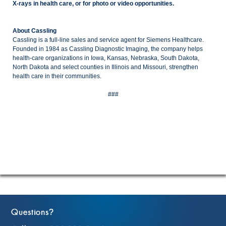
X-rays in health care, or for photo or video opportunities.
About Cassling
Cassling is a full-line sales and service agent for Siemens Healthcare.
Founded in 1984 as Cassling Diagnostic Imaging, the company helps
health-care organizations in Iowa, Kansas, Nebraska, South Dakota,
North Dakota and select counties in Illinois and Missouri, strengthen
health care in their communities.
###
Questions
?