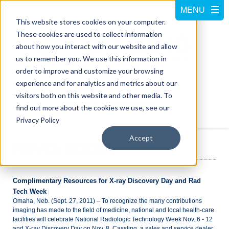
This website stores cookies on your computer.
These cookies are used to collect information
about how you interact with our website and allow
us to remember you. We use this information in
order to improve and customize your browsing
experience and for analytics and metrics about our
visitors both on this website and other media. To
Call us at
800-228-5462
find out more about the cookies we use, see our
Privacy Policy
Accept
NEWS ROOM
Complimentary Resources for X-ray Discovery Day and Rad
Tech Week
Omaha, Neb. (Sept. 27, 2011) – To recognize the many contributions
imaging has made to the field of medicine, national and local health-care
facilities will celebrate National Radiologic Technology Week Nov. 6 - 12
and X-ray Discovery Day on Nov. 8. Cassling, a sales and service dealer