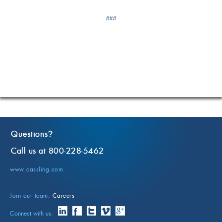
###
Questions
?
Call us at 800-228-5462
www.cassling.com
Join our team:
Careers
Connect with us: