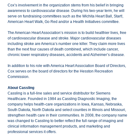
Cox’s involvement in the organization stems from his belief in bringing
awareness to cardiovascular disease. During his two-year term, he will
serve on fundraising committees such as the Wichita Heart Ball, Start!,
American Heart Walk, Go Red and/or a Health Initiatives committee.
The American Heart Association’s mission is to build healthier lives, free
of cardiovascular disease and stroke. Major cardiovascular diseases
including stroke are America’s number one killer. They claim more lives
than the next four causes of death combined, which include cancer,
chronic lower respiratory diseases, accidents and Alzheimer’s disease.
In addition to his role with America Heart Association Board of Directors,
Cox serves on the board of directors for the Hesston Recreation
Commission.
About Cassling
Cassling is a full-line sales and service distributor for Siemens
Healthcare. Founded in 1984 as Cassling Diagnostic Imaging, the
company helps health-care organizations in Iowa, Kansas, Nebraska,
South Dakota, North Dakota and select counties in Illinois and Missouri,
strengthen health care in their communities. In 2008, the company name
was changed to Cassling to better reflect the full range of imaging and
clinical information management products, and marketing and
professional services it offers.