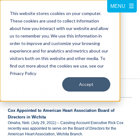
This website stores cookies on your computer.
These cookies are used to collect information
about how you interact with our website and allow
us to remember you. We use this information in
order to improve and customize your browsing
experience and for analytics and metrics about our
visitors both on this website and other media. To
Call us at
800-228-5462
find out more about the cookies we use, see our
Privacy Policy
Accept
NEWS ROOM
Cox Appointed to American Heart Association Board of
Directors in Wichita
Omaha, Neb. (July 29, 2011) – Cassling Account Executive Rick Cox
recently was appointed to serve on the Board of Directors for the
American Heart Association, Wichita Branch.