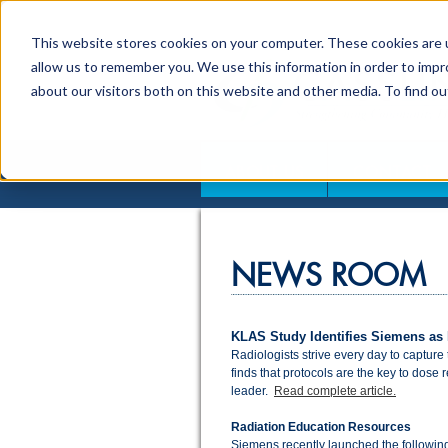
This website stores cookies on your computer. These cookies are u
allow us to remember you. We use this information in order to imp
about our visitors both on this website and other media. To find o
ABOUT US
CONTACT
NEWS ROOM
KLAS Study Identifies Siemens as
Radiologists strive every day to capture
finds that protocols are the key to dose
leader.
Read complete article.
Radiation Education Resources
Siemens recently launched the following