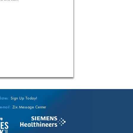
dates:
Sign Up Today!
e-mail:
Zix Message Center