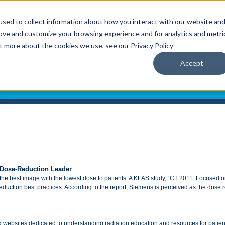
sed to collect information about how you interact with our website an
rove and customize your browsing experience and for analytics and metri
ut more about the cookies we use, see our Privacy Policy
Accept
 Dose-Reduction Leader
 the best image with the lowest dose to patients. A KLAS study, “CT 2011: Focused 
 reduction best practices. According to the report, Siemens is perceived as the dose 
 websites dedicated to understanding radiation education and resources for patient