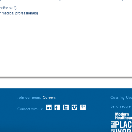
nd/or staff)
r medical professionals)
Join our team:
Careers
Cassling Up
Send secure 
Connect with us: