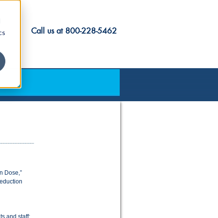
d
Call us at
800-228-5462
cs
on Dose,”
reduction
s and staff: