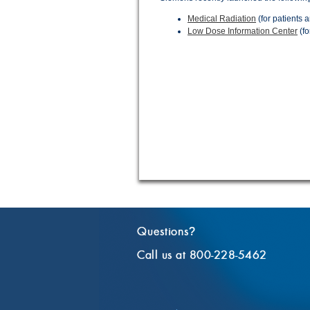
Medical Radiation
(for patients a
Low Dose Information Center
(fo
Questions
?
Call us at 800-228-5462