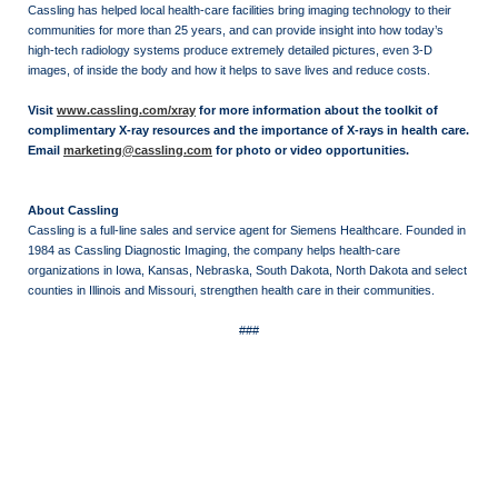
Cassling has helped local health-care facilities bring imaging technology to their
communities for more than 25 years, and can provide insight into how today’s
high-tech radiology systems produce extremely detailed pictures, even 3-D
images, of inside the body and how it helps to save lives and reduce costs.
Visit
www.cassling.com/xray
for more information about the toolkit of
complimentary X-ray resources and the importance of X-rays in health care.
Email
marketing@cassling.com
for photo or video opportunities.
About Cassling
Cassling is a full-line sales and service agent for Siemens Healthcare. Founded in
1984 as Cassling Diagnostic Imaging, the company helps health-care
organizations in Iowa, Kansas, Nebraska, South Dakota, North Dakota and select
counties in Illinois and Missouri, strengthen health care in their communities.
###