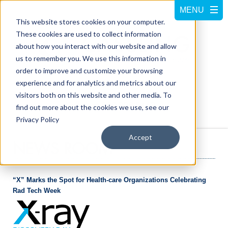
This website stores cookies on your computer.
These cookies are used to collect information
about how you interact with our website and allow
us to remember you. We use this information in
order to improve and customize your browsing
experience and for analytics and metrics about our
visitors both on this website and other media. To
Call us at
800-228-5462
find out more about the cookies we use, see our
Privacy Policy
Accept
NEWS ROOM
“X” Marks the Spot for Health-care Organizations Celebrating
Rad Tech Week