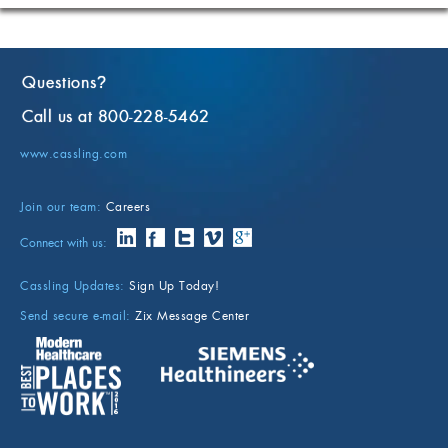
Questions
?
Call us at 800-228-5462
www.cassling.com
Join our team:
Careers
Connect with us:
Cassling Updates:
Sign Up Today!
Send secure e-mail:
Zix Message Center