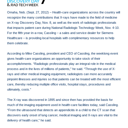
Omaha, Neb. (Sept. 27, 2012) – Health-care organizations across the country will
recognize the many contributions that X-rays have made to the field of medicine
on X-ray Discovery Day, Nov. 8, as well as the work of radiologic professionals
that impacts patient care during National Radiologic Technology Week, Nov. 4-10.
For the fifth year-in-a-row, Cassling – a sales and service dealer for Siemens
Healthcare – is providing local hospitals with complimentary resources to help
them celebrate.
According to Mike Cassling, president and CEO of Cassling, the weeklong event
gives health-care organizations an opportunity to take stock of their
accomplishments. “Radiologic professionals play an integral role in the medical
process and in the lives of millions of patients,” he said. “Through the use of X-
rays and other medical imaging equipment, radiologists can more accurately
pinpoint illnesses and injuries so that patients can be treated with the most efficient
care, thereby reducing multiple office visits, hospital stays, procedures and
ultimately, costs.”
The X-ray was discovered in 1895 and since then has provided the basis for
much of the imaging equipment used in health-care facilities today, said Cassling.
“From the ultrasound that detects an appendicitis in a child to the CT scan that
discovers early onset of lung cancer, medical imaging and X-rays are vital to the
delivery of health care,” he said.