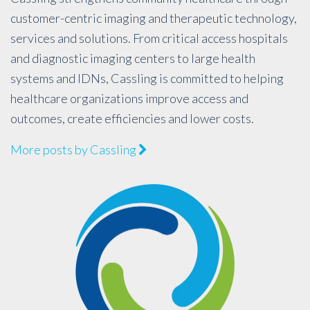
customer-centric imaging and therapeutic technology,
services and solutions. From critical access hospitals
and diagnostic imaging centers to large health
systems and IDNs, Cassling is committed to helping
healthcare organizations improve access and
outcomes, create efficiencies and lower costs.
More posts by Cassling