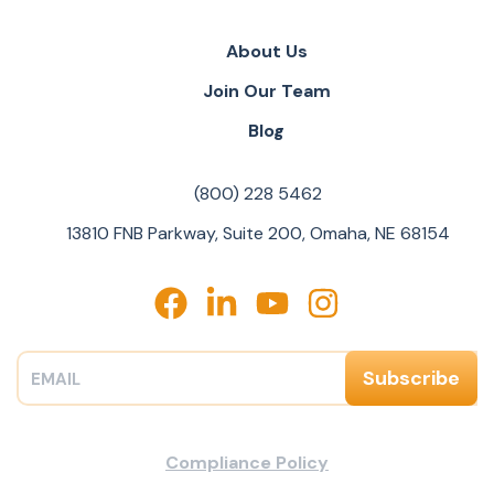
About Us
Join Our Team
Blog
(800) 228 5462
13810 FNB Parkway, Suite 200, Omaha, NE 68154
Compliance Policy