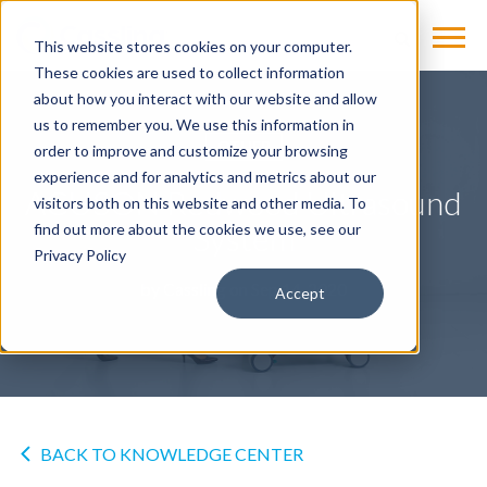
This website stores cookies on your computer.
These cookies are used to collect information
about how you interact with our website and allow
us to remember you. We use this information in
OTHER
order to improve and customize your browsing
experience and for analytics and metrics about our
ACUSON Redwood Ultrasound
visitors both on this website and other media. To
System
find out more about the cookies we use, see our
Privacy Policy
by
Cassling
on Sep 14, 2020
Accept
BACK TO KNOWLEDGE CENTER