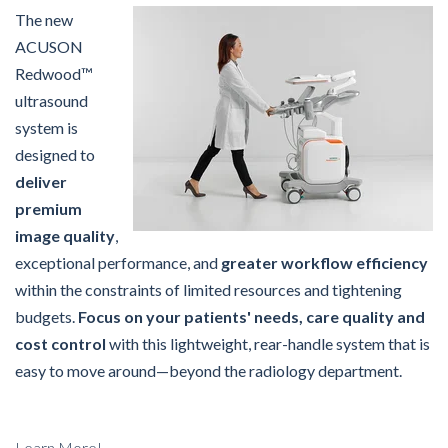
The new
ACUSON
Redwood™
ultrasound
system is
designed to
deliver
premium
image quality
,
exceptional performance, and
greater workflow efficiency
within the constraints of limited resources and tightening
budgets.
Focus on your patients' needs, care quality and
cost control
with this lightweight, rear-handle system that is
easy to move around—beyond the radiology department.
Learn More!