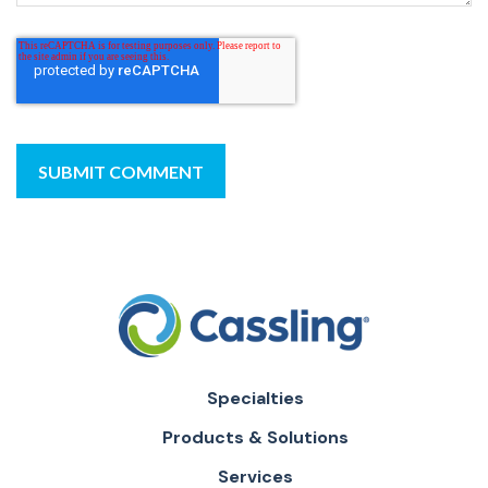
Specialties
Products & Solutions
Services