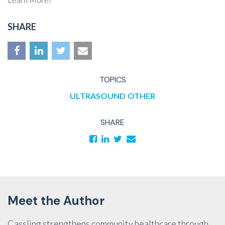
SHARE
TOPICS
ULTRASOUND
OTHER
SHARE
Meet the Author
Cassling strengthens community healthcare through