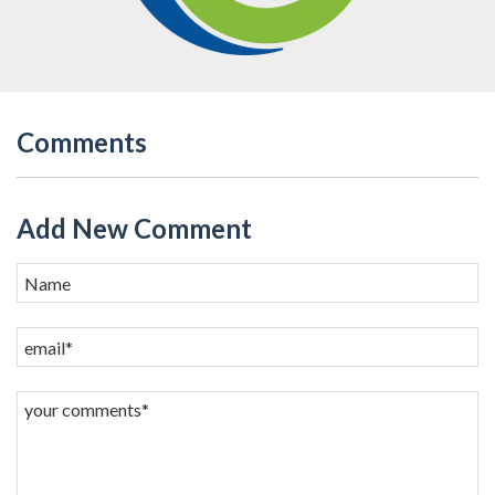
Comments
Add New Comment