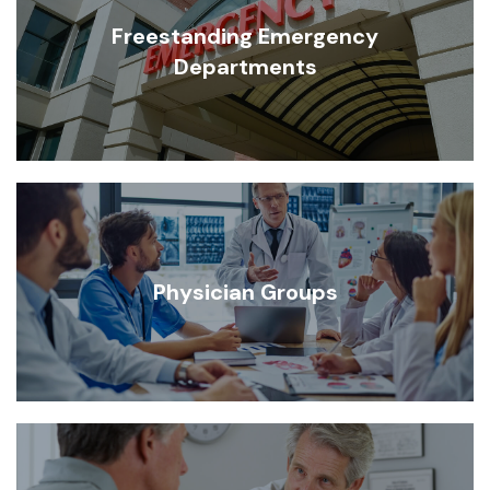
Freestanding Emergency
Departments
Physician Groups