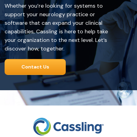
Whether you’re looking for systems to
support your neurology practice or
software that can expand your clinical
capabilities, Cassling is here to help take
your organization to the next level. Let’s
discover how, together.
Contact Us