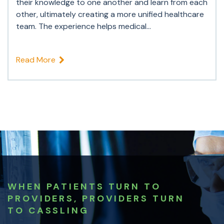
their knowledge to one another and learn from each
other, ultimately creating a more unified healthcare
team. The experience helps medical...
Read More
WHEN PATIENTS TURN TO
PROVIDERS, PROVIDERS TURN
TO CASSLING