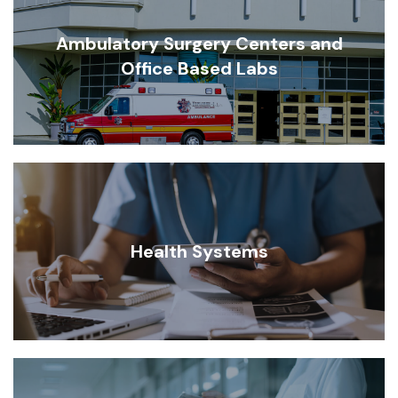
Ambulatory Surgery Centers and
Office Based Labs
Health Systems