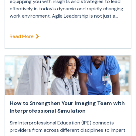
equipping you with insights and strategies to lead
effectively in today's dynamic and rapidly changing
work environment. Agile Leadership is not just a...
Read More
How to Strengthen Your Imaging Team with
Interprofessional Simulation
Sim Interprofessional Education (IPE) connects
providers from across different disciplines to impart