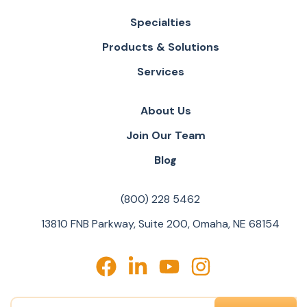
Specialties
Products & Solutions
Services
About Us
Join Our Team
Blog
(800) 228 5462
13810 FNB Parkway, Suite 200, Omaha, NE 68154