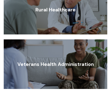
Rural Healthcare
Veterans Health Administration