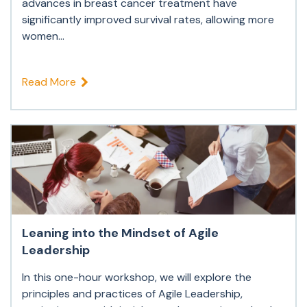
advances in breast cancer treatment have
significantly improved survival rates, allowing more
women...
Read More
Leaning into the Mindset of Agile
Leadership
In this one-hour workshop, we will explore the
principles and practices of Agile Leadership,