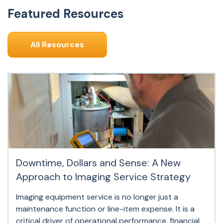
Featured Resources
All Resources
Downtime, Dollars and Sense: A New
Approach to Imaging Service Strategy
Imaging equipment service is no longer just a
maintenance function or line-item expense. It is a
critical driver of operational performance, financial