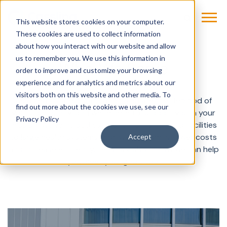
This website stores cookies on your computer.
These cookies are used to collect information
about how you interact with our website and allow
us to remember you. We use this information in
Who We Serve
order to improve and customize your browsing
experience and for analytics and metrics about our
visitors both on this website and other media. To
As a healthcare organization, you are the lifeblood of
find out more about the cookies we use, see our
your community, and we’re here to support you in your
Privacy Policy
mission. We’ve helped everyone from small rural facilities
to large health systems improve outcomes, lower costs
Accept
and increase efficiency. Let’s talk about how we can help
you meet your goals too.