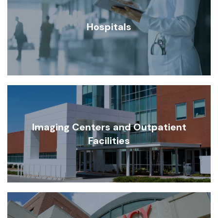
Hospitals
Imaging Centers and Outpatient
Facilities