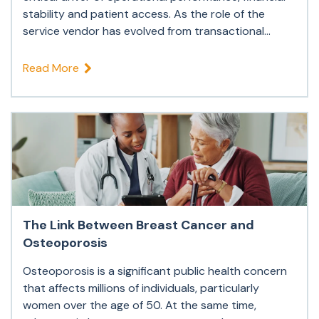
stability and patient access. As the role of the
service vendor has evolved from transactional...
Read More
The Link Between Breast Cancer and
Osteoporosis
Osteoporosis is a significant public health concern
that affects millions of individuals, particularly
women over the age of 50. At the same time,