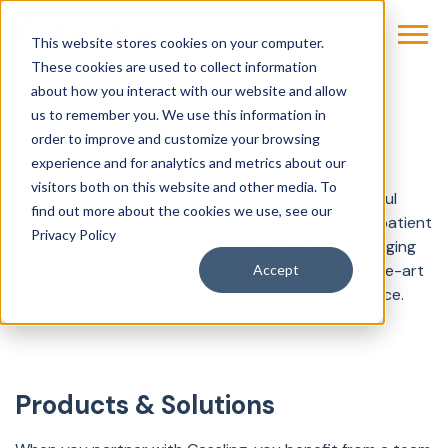
This website stores cookies on your computer.
These cookies are used to collect information
about how you interact with our website and allow
us to remember you. We use this information in
Products & Solutions
order to improve and customize your browsing
experience and for analytics and metrics about our
visitors both on this website and other media. To
Get the expertise you need to run a successful
find out more about the cookies we use, see our
healthcare organization and provide exceptional patient
Privacy Policy
care to your community. Explore a variety of imaging
systems, digital health solutions, and state-of-the-art
Accept
technology for improving the patient experience.
Products & Solutions