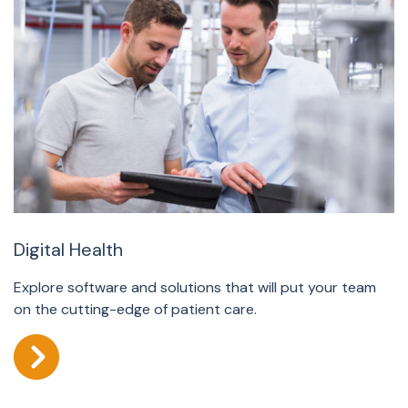
Digital Health
Explore software and solutions that will put your team
on the cutting-edge of patient care.