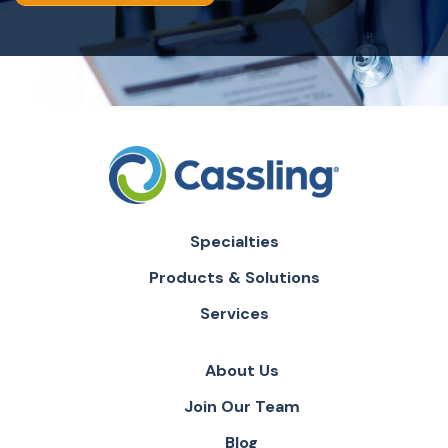
Specialties
Products & Solutions
Services
About Us
Join Our Team
Blog