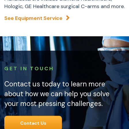
Hologic, GE Healthcare surgical C-arms and more.
See Equipment Service
GET IN TOUCH
Contact us today to learn more
about how we can help you solve
your most pressing challenges.
Contact Us