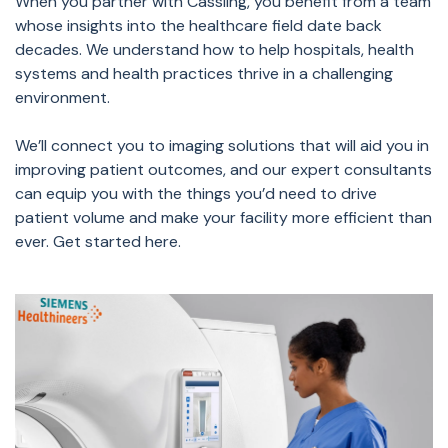
When you partner with Cassling, you benefit from a team
whose insights into the healthcare field date back
decades. We understand how to help hospitals, health
systems and health practices thrive in a challenging
environment.
We’ll connect you to imaging solutions that will aid you in
improving patient outcomes, and our expert consultants
can equip you with the things you’d need to drive
patient volume and make your facility more efficient than
ever. Get started here.