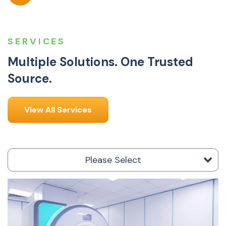
SERVICES
Multiple Solutions. One Trusted
Source.
View All Services
Please Select