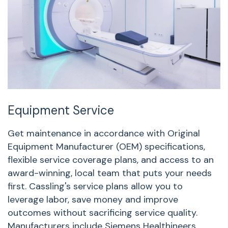
Equipment Service
A
Get maintenance in accordance with Original
W
Equipment Manufacturer (OEM) specifications,
n
flexible service coverage plans, and access to an
s
award-winning, local team that puts your needs
o
first. Cassling's service plans allow you to
S
leverage labor, save money and improve
outcomes without sacrificing service quality.
Manufacturers include Siemens Healthineers,