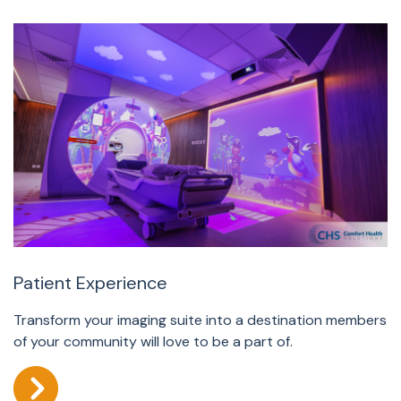
Patient Experience
Transform your imaging suite into a destination members
of your community will love to be a part of.