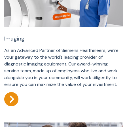
Imaging
As an Advanced Partner of Siemens Healthineers, we’re
your gateway to the world’s leading provider of
diagnostic imaging equipment. Our award-winning
service team, made up of employees who live and work
alongside you in your community, will work diligently to
ensure you can maximize the value of your investment.