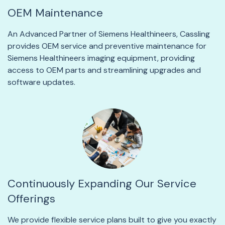
OEM Maintenance
An Advanced Partner of Siemens Healthineers, Cassling
provides OEM service and preventive maintenance for
Siemens Healthineers imaging equipment, providing
access to OEM parts and streamlining upgrades and
software updates.
Continuously Expanding Our Service
Offerings
We provide flexible service plans built to give you exactly