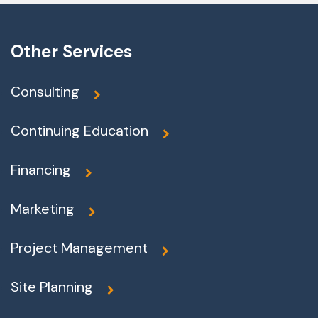
Other Services
Consulting
Continuing Education
Financing
Marketing
Project Management
Site Planning