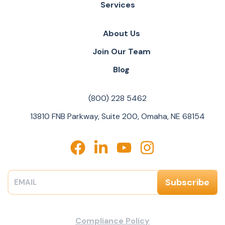
Services
About Us
Join Our Team
Blog
(800) 228 5462
13810 FNB Parkway, Suite 200, Omaha, NE 68154
Compliance Policy