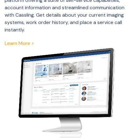
platform offering a suite of self-service capabilities,
account information and streamlined communication
with Cassling. Get details about your current imaging
systems, work order history, and place a service call
instantly.
Learn More >