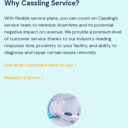
Why Cassling Service?
With flexible service plans, you can count on Cassling’s
service team to minimize downtime and its potential
negative impact on revenue. We provide a premium level
of customer service thanks to our industry-leading
response time, proximity to your facility, and ability to
diagnose and repair certain issues remotely.
See what customers have to say >
Request a Quote >