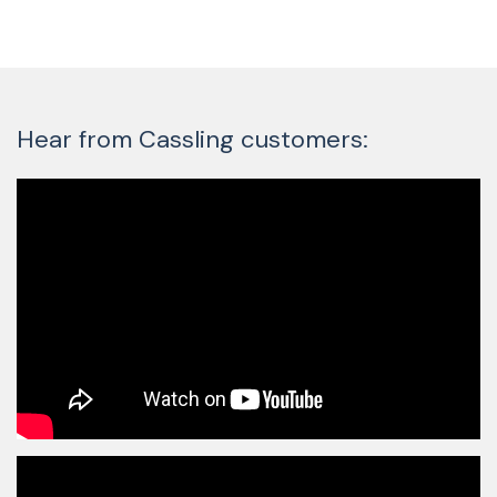
Hear from Cassling customers: