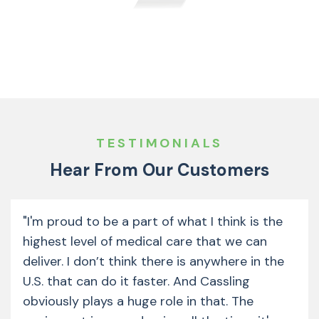
TESTIMONIALS
Hear From Our Customers
"I'm proud to be a part of what I think is the
highest level of medical care that we can
deliver. I don’t think there is anywhere in the
U.S. that can do it faster. And Cassling
obviously plays a huge role in that. The