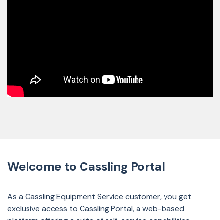
Welcome to Cassling Portal
As a Cassling Equipment Service customer, you get
exclusive access to Cassling Portal, a web-based