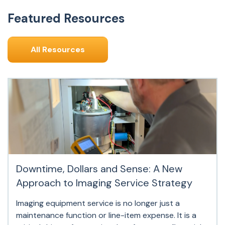
Featured Resources
All Resources
Downtime, Dollars and Sense: A New
Approach to Imaging Service Strategy
Imaging equipment service is no longer just a
maintenance function or line-item expense. It is a