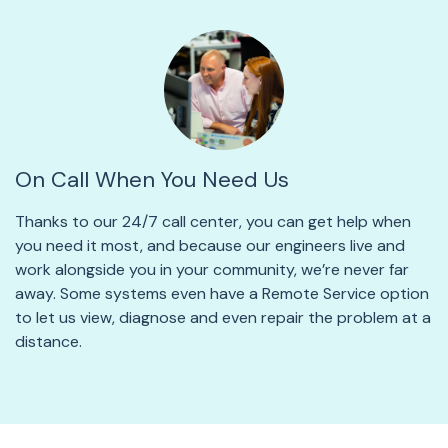
On Call When You Need Us
Thanks to our 24/7 call center, you can get help when
you need it most, and because our engineers live and
work alongside you in your community, we’re never far
away. Some systems even have a Remote Service option
to let us view, diagnose and even repair the problem at a
distance.