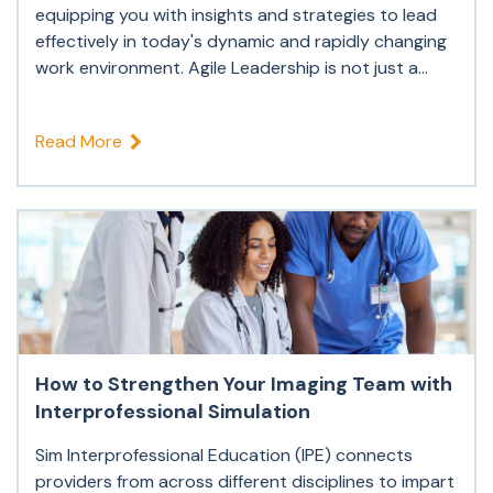
equipping you with insights and strategies to lead
effectively in today's dynamic and rapidly changing
work environment. Agile Leadership is not just a...
Read More
How to Strengthen Your Imaging Team with
Interprofessional Simulation
Sim Interprofessional Education (IPE) connects
providers from across different disciplines to impart