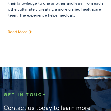
their knowledge to one another and learn from each
other, ultimately creating a more unified healthcare
team. The experience helps medical...
Read More
GET IN TOUCH
Contact us today to learn more