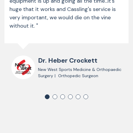
equipment is up and going all the time...it's
huge that it works and Cassling's service is
very important, we would die on the vine
without it. "
Dr. Heber Crockett
New West Sports Medicine & Orthopaedic
Surgery
|
Orthopedic Surgeon