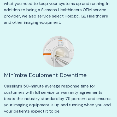
what you need to keep your systems up and running. In
addition to being a Siemens Healthineers OEM service
provider, we also service select Hologic, GE Healthcare
and other imaging equipment.
Minimize Equipment Downtime
Cassling’s 50-minute average response time for
customers with full service or warranty agreements
beats the industry standard by 75 percent and ensures
your imaging equipment is up and running when you and
your patients expect it to be.