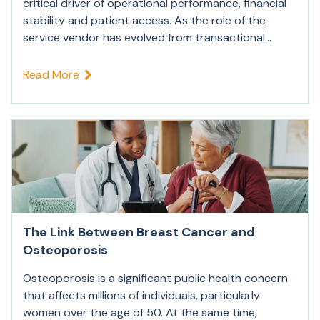
critical driver of operational performance, financial
stability and patient access. As the role of the
service vendor has evolved from transactional...
Read More
The Link Between Breast Cancer and
Osteoporosis
Osteoporosis is a significant public health concern
that affects millions of individuals, particularly
women over the age of 50. At the same time,