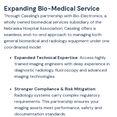
Expanding Bio-Medical Service
Through Cassling’s partnership with Bio-Electronics, a
wholly owned biomedical services subsidiary of the
Nebraska Hospital Association, Cassling offers a
seamless, end-to-end approach to managing both
general biomedical and radiology equipment under one
coordinated
model
Expanded Technical Expertise:
Access highly
trained imaging engineers with deep experience in
diagnostic radiology, fluoroscopy and advanced
imaging technologies.
Stronger Compliance & Risk Mitigation
:
Radiology systems carry complex regulatory
requirements. This partnership ensures your
imaging assets meet performance, safety and
documentation standards.