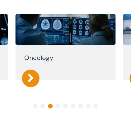
Oncology