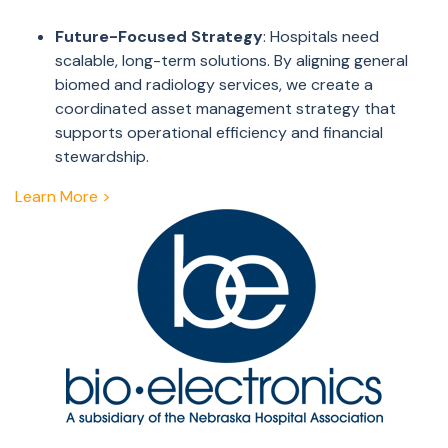
Future-Focused Strategy
: Hospitals need
scalable, long-term solutions. By aligning general
biomed and radiology services, we create a
coordinated asset management strategy that
supports operational efficiency and financial
stewardship.
Learn More >