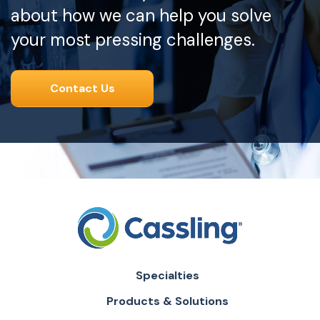
about how we can help you solve
your most pressing challenges.
Contact Us
Specialties
Products & Solutions