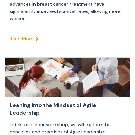
advances in breast cancer treatment have
significantly improved survival rates, allowing more
women...
Read More
Leaning into the Mindset of Agile
Leadership
In this one-hour workshop, we will explore the
principles and practices of Agile Leadership,