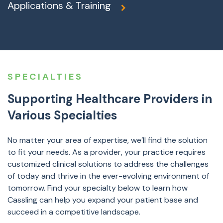
Applications & Training
SPECIALTIES
Supporting Healthcare Providers in
Various Specialties
No matter your area of expertise, we’ll find the solution
to fit your needs. As a provider, your practice requires
customized clinical solutions to address the challenges
of today and thrive in the ever-evolving environment of
tomorrow. Find your specialty below to learn how
Cassling can help you expand your patient base and
succeed in a competitive landscape.