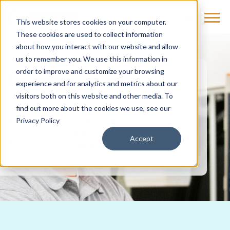
This website stores cookies on your computer.
These cookies are used to collect information
about how you interact with our website and allow
us to remember you. We use this information in
order to improve and customize your browsing
Equipment Service
experience and for analytics and metrics about our
visitors both on this website and other media. To
Cassling’s award-winning OEM and third-
find out more about the cookies we use, see our
party equipment service team provides
Privacy Policy
support from installation through the
Accept
lifecycle of your imaging system.