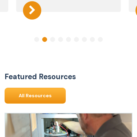
Featured Resources
All Resources