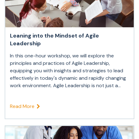
Leaning into the Mindset of Agile
Leadership
In this one-hour workshop, we will explore the
principles and practices of Agile Leadership,
equipping you with insights and strategies to lead
effectively in today's dynamic and rapidly changing
work environment. Agile Leadership is not just a...
Read More