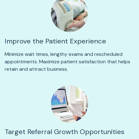
Improve the Patient Experience
Minimize wait times, lengthy exams and rescheduled
appointments. Maximize patient satisfaction that helps
retain and attract business.
Target Referral Growth Opportunities