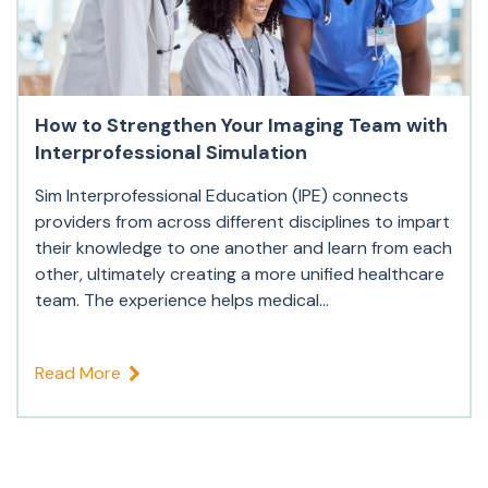
How to Strengthen Your Imaging Team with
Interprofessional Simulation
Sim Interprofessional Education (IPE) connects
providers from across different disciplines to impart
their knowledge to one another and learn from each
other, ultimately creating a more unified healthcare
team. The experience helps medical...
Read More