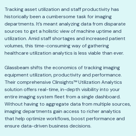
Tracking asset utilization and staff productivity has
historically been a cumbersome task for imaging
departments. It’s meant analyzing data from disparate
sources to get a holistic view of machine uptime and
utilization. Amid staff shortages and increased patient
volumes, this time-consuming way of gathering
healthcare utilization analytics is less viable than ever.
Glassbeam shifts the economics of tracking imaging
equipment utilization, productivity and performance.
Their comprehensive Clinsights™ Utilization Analytics
solution offers real-time, in-depth visibility into your
entire imaging system fleet from a single dashboard.
Without having to aggregate data from multiple sources,
imaging departments gain access to richer analytics
that help optimize workflows, boost performance and
ensure data-driven business decisions.