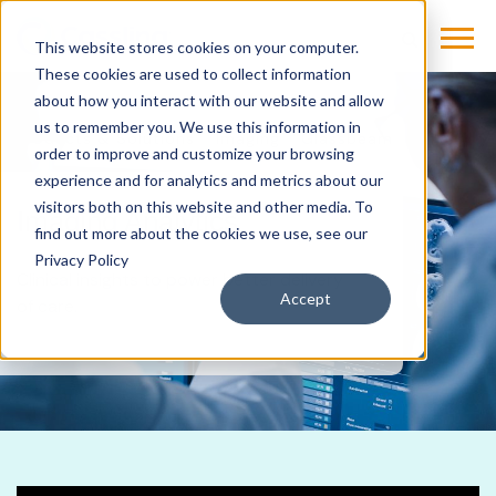
This website stores cookies on your computer.
These cookies are used to collect information
about how you interact with our website and allow
us to remember you. We use this information in
Products & Solutions
Imaging
Glassbeam
order to improve and customize your browsing
experience and for analytics and metrics about our
visitors both on this website and other media. To
Imaging Analytics
find out more about the cookies we use, see our
Privacy Policy
Clinical insights to power better delivery
Accept
of care.