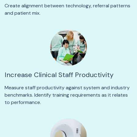
Create alignment between technology, referral patterns
and patient mix.
Increase Clinical Staff Productivity
Measure staff productivity against system and industry
benchmarks. Identify training requirements as it relates
to performance.