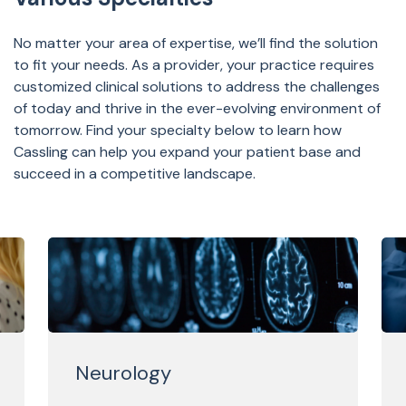
No matter your area of expertise, we’ll find the solution
to fit your needs. As a provider, your practice requires
customized clinical solutions to address the challenges
of today and thrive in the ever-evolving environment of
tomorrow. Find your specialty below to learn how
Cassling can help you expand your patient base and
succeed in a competitive landscape.
Neurology