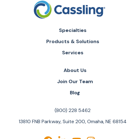
Specialties
Products & Solutions
Services
About Us
Join Our Team
Blog
(800) 228 5462
13810 FNB Parkway, Suite 200, Omaha, NE 68154