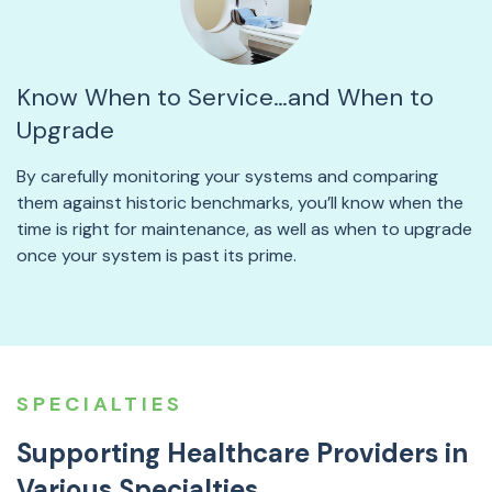
Know When to Service…and When to
Upgrade
By carefully monitoring your systems and comparing
them against historic benchmarks, you’ll know when the
time is right for maintenance, as well as when to upgrade
once your system is past its prime.
SPECIALTIES
Supporting Healthcare Providers in
Various Specialties