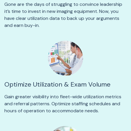
Gone are the days of struggling to convince leadership
it’s time to invest in new imaging equipment. Now, you
have clear utilization data to back up your arguments
and earn buy-in.
Optimize Utilization & Exam Volume
Gain greater visibility into fleet-wide utilization metrics
and referral patterns. Optimize staffing schedules and
hours of operation to accommodate needs.