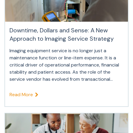
Downtime, Dollars and Sense: A New
Approach to Imaging Service Strategy
Imaging equipment service is no longer just a
maintenance function or line-item expense. It is a
critical driver of operational performance, financial
stability and patient access. As the role of the
service vendor has evolved from transactional...
Read More