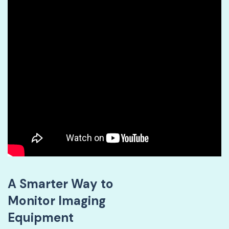
A Smarter Way to
Monitor Imaging
Equipment