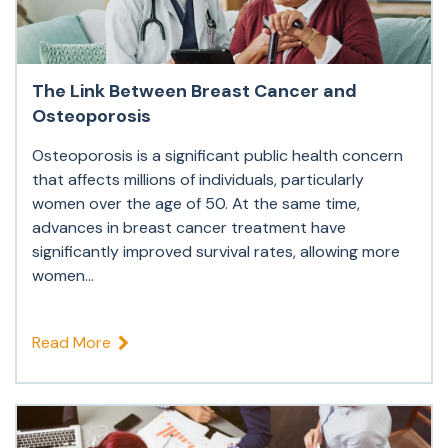
The Link Between Breast Cancer and
Osteoporosis
Osteoporosis is a significant public health concern
that affects millions of individuals, particularly
women over the age of 50. At the same time,
advances in breast cancer treatment have
significantly improved survival rates, allowing more
women...
Read More