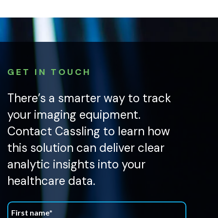
GET IN TOUCH
There’s a smarter way to track
your imaging equipment.
Contact Cassling to learn how
this solution can deliver clear
analytic insights into your
healthcare data.