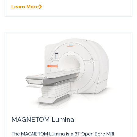
Learn More
MAGNETOM Lumina
The MAGNETOM Lumina is a 3T Open Bore MRI