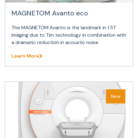
MAGNETOM Avanto eco
The MAGNETOM Avanto is the landmark in 1.5T
imaging due to Tim technology in combination with
a dramatic reduction in acoustic noise.
Learn More