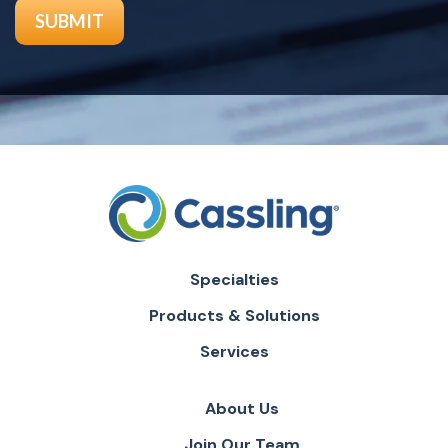
Specialties
Products & Solutions
Services
About Us
Join Our Team