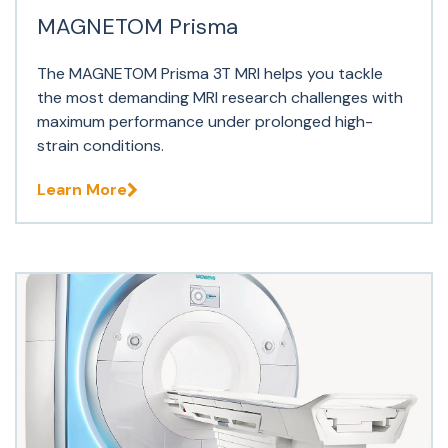
MAGNETOM Prisma
The MAGNETOM Prisma 3T MRI helps you tackle
the most demanding MRI research challenges with
maximum performance under prolonged high-
strain conditions.
Learn More