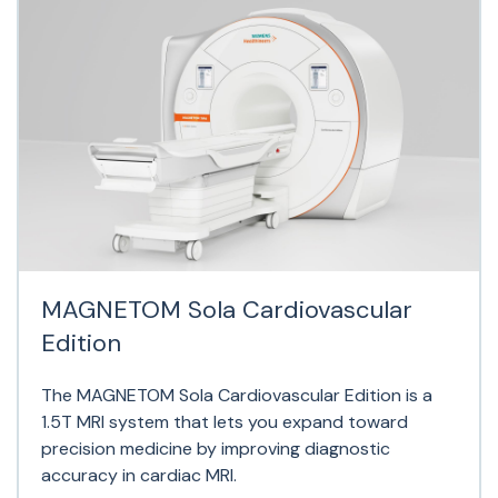
MAGNETOM Sola Cardiovascular
Edition
The MAGNETOM Sola Cardiovascular Edition is a
1.5T MRI system that lets you expand toward
precision medicine by improving diagnostic
accuracy in cardiac MRI.