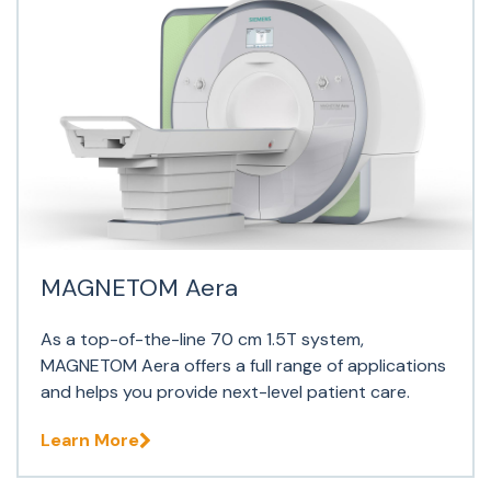
MAGNETOM Aera
As a top-of-the-line 70 cm 1.5T system,
MAGNETOM Aera offers a full range of applications
and helps you provide next-level patient care.
Learn More