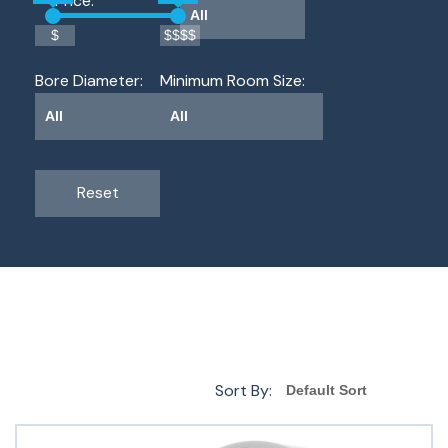
Price: 
$
$$$$
Bore Diameter: 
Minimum Room Size: 
Reset
Sort By: