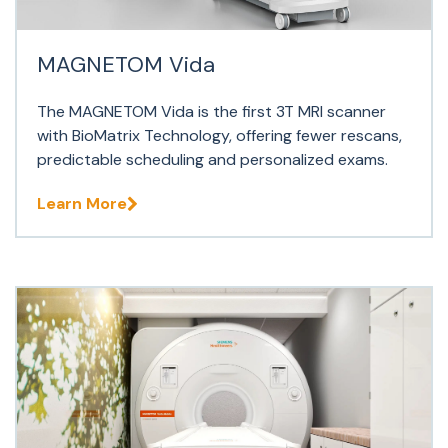
MAGNETOM Vida
The MAGNETOM Vida is the first 3T MRI scanner
with BioMatrix Technology, offering fewer rescans,
predictable scheduling and personalized exams.
Learn More