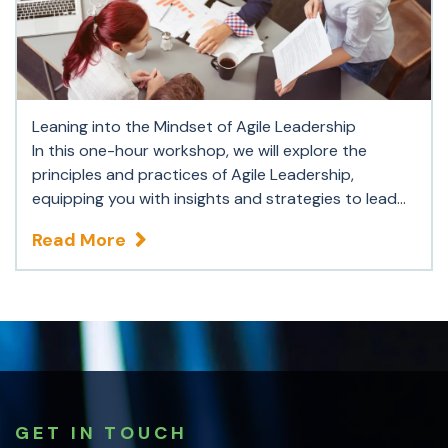
Leaning into the Mindset of Agile Leadership
In this one-hour workshop, we will explore the
principles and practices of Agile Leadership,
equipping you with insights and strategies to lead...
Read More
GET IN TOUCH