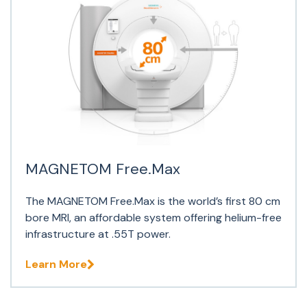
MAGNETOM Free.Max
The MAGNETOM Free.Max is the world’s first 80 cm
bore MRI, an affordable system offering helium-free
infrastructure at .55T power.
Learn More