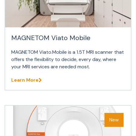
MAGNETOM Viato Mobile
MAGNETOM Viato.Mobile is a 1.5T MRI scanner that
offers the flexibility to decide, every day, where
your MRI services are needed most.
Learn More