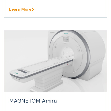
Learn More
MAGNETOM Amira