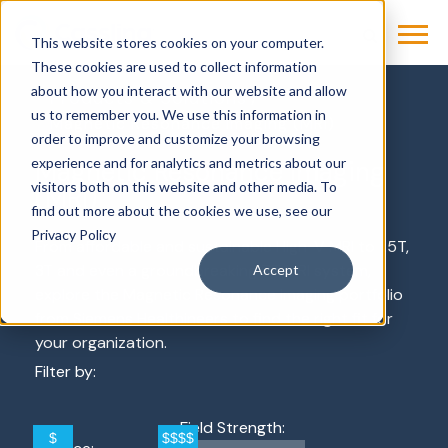
This website stores cookies on your computer.
These cookies are used to collect information
about how you interact with our website and allow
Products & Solutions
us to remember you. We use this information in
Magnetic Resonance Imaging (MRI)
order to improve and customize your browsing
experience and for analytics and metrics about our
Magnetic Resonance Imaging
visitors both on this website and other media. To
(MRI)
find out more about the cookies we use, see our
Privacy Policy
From affordable and sustainable High-V MRI to 1.5T,
3T and even a groundbreaking 7T MRI system,
Accept
explore the Magnetic Resonance Imaging portfolio
from Siemens Healthineers to find the right fit for
your organization.
Filter by:
Field Strength: 
$
$$$$