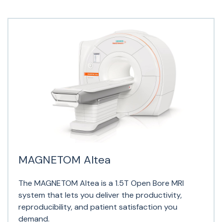
MAGNETOM Altea
The MAGNETOM Altea is a 1.5T Open Bore MRI
system that lets you deliver the productivity,
reproducibility, and patient satisfaction you
demand.