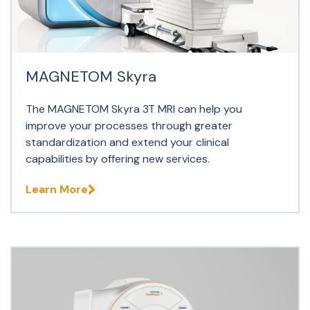
MAGNETOM Skyra
The MAGNETOM Skyra 3T MRI can help you
improve your processes through greater
standardization and extend your clinical
capabilities by offering new services.
Learn More