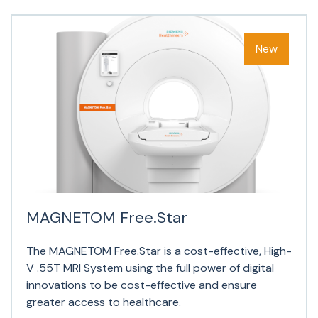
MAGNETOM Free.Star
The MAGNETOM Free.Star is a cost-effective, High-
V .55T MRI System using the full power of digital
innovations to be cost-effective and ensure
greater access to healthcare.