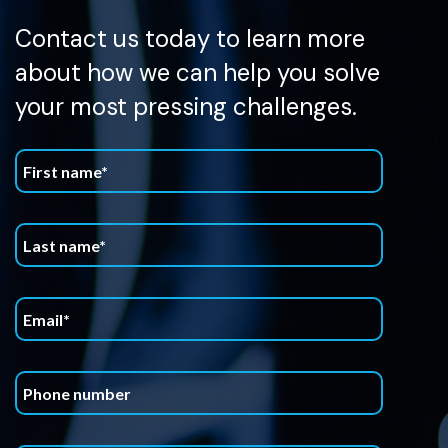
Contact us today to learn more
about how we can help you solve
your most pressing challenges.