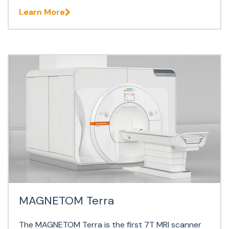
Learn More
MAGNETOM Terra
The MAGNETOM Terra is the first 7T MRI scanner