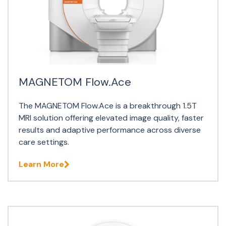
MAGNETOM Flow.Ace
The MAGNETOM Flow.Ace is a breakthrough 1.5T
MRI solution offering elevated image quality, faster
results and adaptive performance across diverse
care settings.
Learn More