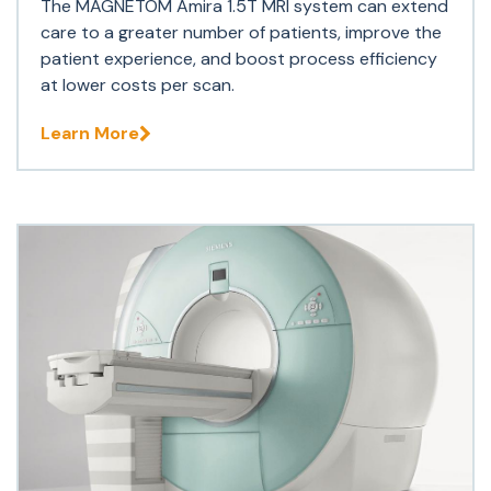
The MAGNETOM Amira 1.5T MRI system can extend
care to a greater number of patients, improve the
patient experience, and boost process efficiency
at lower costs per scan.
Learn More