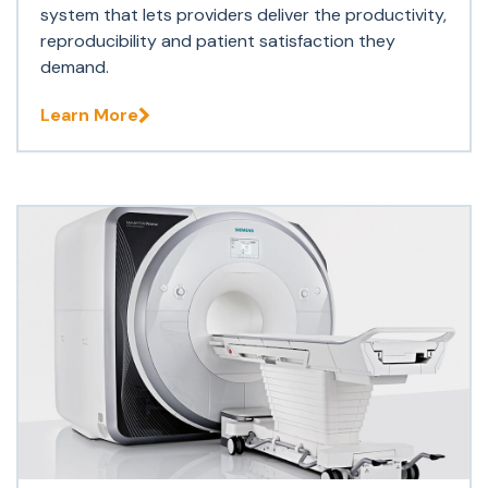
system that lets providers deliver the productivity,
reproducibility and patient satisfaction they
demand.
Learn More