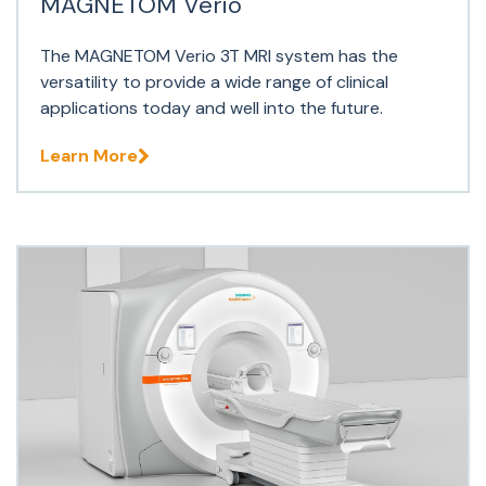
MAGNETOM Verio
The MAGNETOM Verio 3T MRI system has the
versatility to provide a wide range of clinical
applications today and well into the future.
Learn More