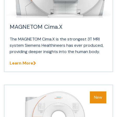
MAGNETOM Cima.X
The MAGNETOM Cima.X is the strongest 3T MRI
system Siemens Healthineers has ever produced,
providing deeper insights into the human body.
Learn More