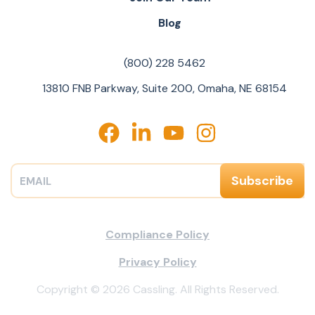
Blog
(800) 228 5462
13810 FNB Parkway, Suite 200, Omaha, NE 68154
Compliance Policy
Privacy Policy
Copyright © 2026 Cassling. All Rights Reserved.