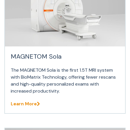
MAGNETOM Sola
The MAGNETOM Sola is the first 1.5T MRI system
with BioMatrix Technology, offering fewer rescans
and high-quality personalized exams with
increased productivity.
Learn More