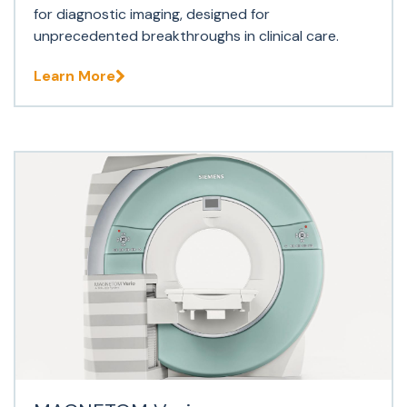
for diagnostic imaging, designed for
unprecedented breakthroughs in clinical care.
Learn More