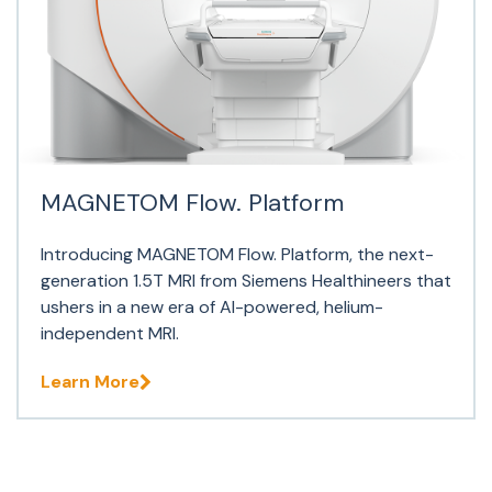
MAGNETOM Flow. Platform
Introducing MAGNETOM Flow. Platform, the next-
generation 1.5T MRI from Siemens Healthineers that
ushers in a new era of AI-powered, helium-
independent MRI.
Learn More