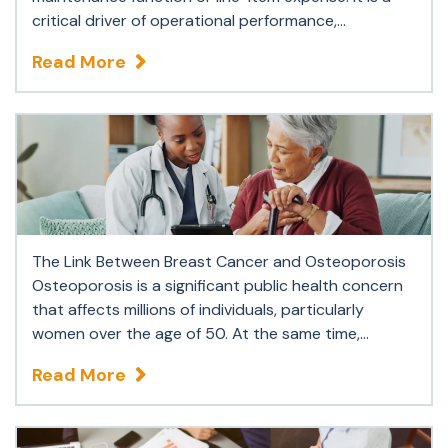
critical driver of operational performance,...
Read More
The Link Between Breast Cancer and Osteoporosis
Osteoporosis is a significant public health concern
that affects millions of individuals, particularly
women over the age of 50. At the same time,...
Read More