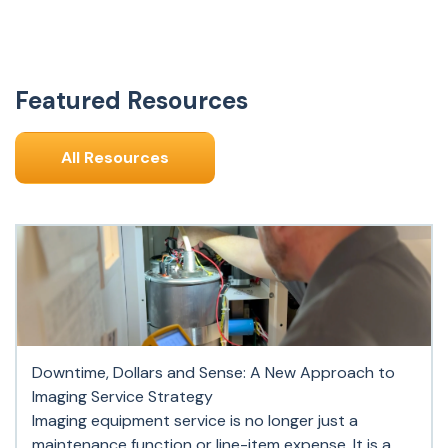
Featured Resources
All Resources
Downtime, Dollars and Sense: A New Approach to
Imaging Service Strategy
Imaging equipment service is no longer just a
maintenance function or line-item expense. It is a