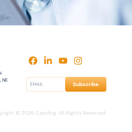
y,
, NE
right © 2026 Cassling. All Rights Reserved.