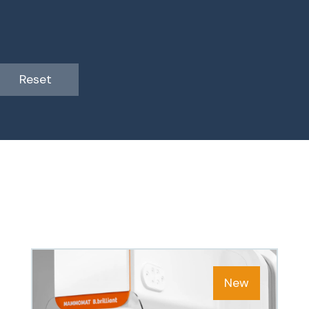
Reset