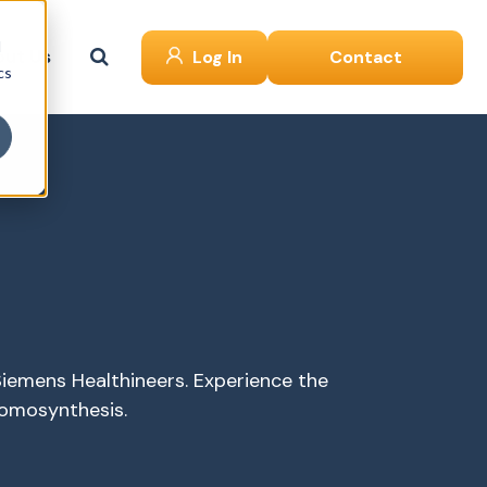
d
ut Us
Log In
Contact
cs
iemens Healthineers. Experience the
omosynthesis.