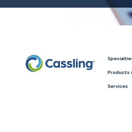
Specialtie
Products 
Services