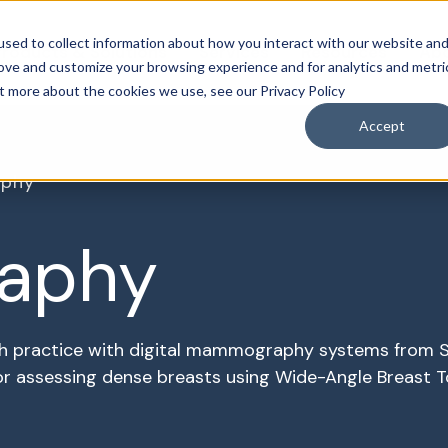
sed to collect information about how you interact with our website an
roducts & Solutions
Services
Resources
Abo
rove and customize your browsing experience and for analytics and metri
ut more about the cookies we use, see our Privacy Policy
Accept
phy
aphy
h practice with digital mammography systems from S
 assessing dense breasts using Wide-Angle Breast T