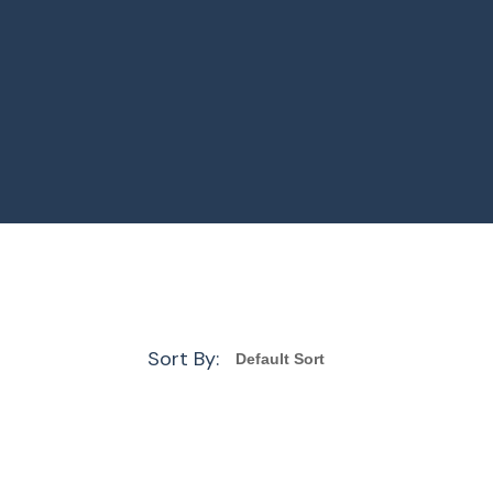
Sort By: