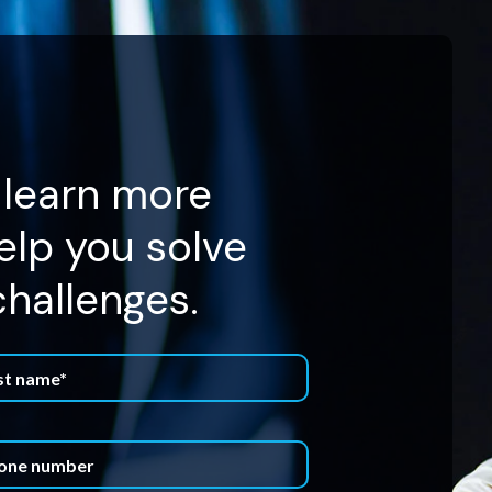
 learn more
lp you solve
challenges.