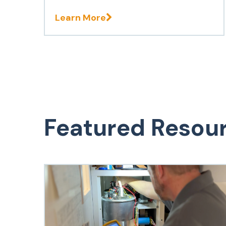
Learn More
Featured Resou