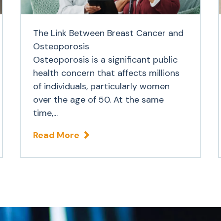
The Link Between Breast Cancer and
Osteoporosis
Osteoporosis is a significant public
health concern that affects millions
of individuals, particularly women
over the age of 50. At the same
time,...
Read More