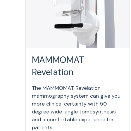
MAMMOMAT
Revelation
The MAMMOMAT Revelation
mammography system can give you
more clinical certainty with 50-
degree wide-angle tomosynthesis
and a comfortable experience for
patients