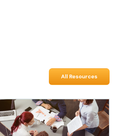
All Resources