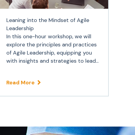
Leaning into the Mindset of Agile
Leadership
In this one-hour workshop, we will
explore the principles and practices
of Agile Leadership, equipping you
with insights and strategies to lead...
Read More