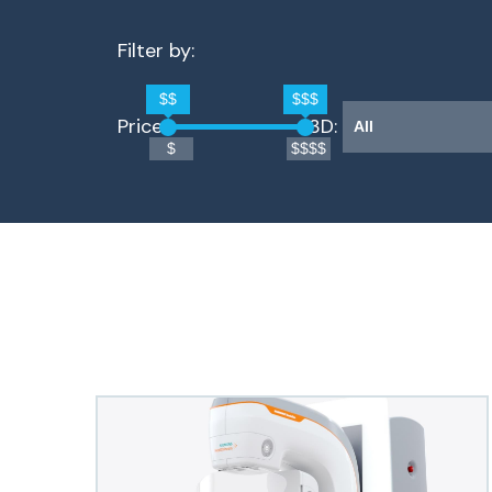
Filter by:
$$
$$$
Price: 
3D: 
$
$$$$