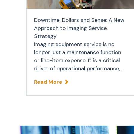
Downtime, Dollars and Sense: A New
Approach to Imaging Service
Strategy
Imaging equipment service is no
longer just a maintenance function
or line-item expense. It is a critical
driver of operational performance,...
Read More