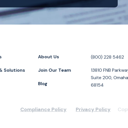
s
About Us
(800) 228 5462
& Solutions
Join Our Team
13810 FNB Parkwa
Suite 200, Omaha
Blog
68154
Compliance Policy
Privacy Policy
Copy