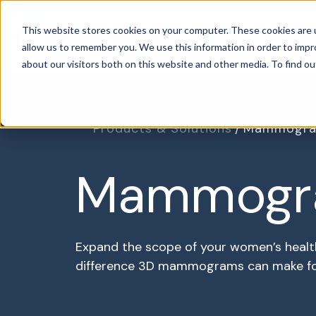
This website stores cookies on your computer. These cookies are u
Specialties
P
allow us to remember you. We use this information in order to imp
about our visitors both on this website and other media. To find o
Products & Solutions
Mammogra
Mammogr
Expand the scope of your women’s healt
difference 3D mammograms can make for