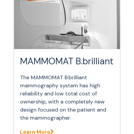
MAMMOMAT B.brilliant
The MAMMOMAT B.brilliant
mammography system has high
reliability and low total cost of
ownership, with a completely new
design focused on the patient and
the mammographer.
Learn More