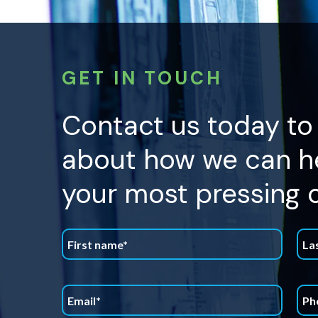
GET IN TOUCH
Contact us today to
about how we can he
your most pressing 