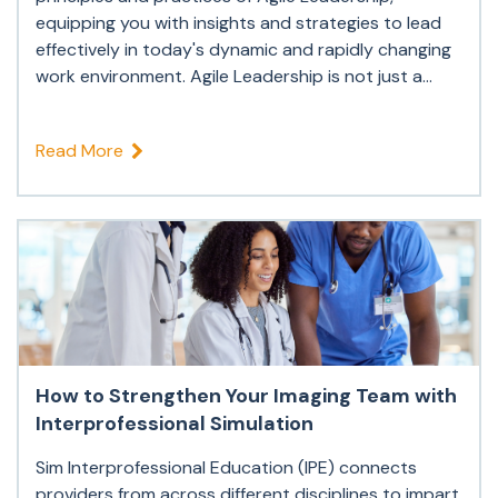
equipping you with insights and strategies to lead
effectively in today's dynamic and rapidly changing
work environment. Agile Leadership is not just a...
Read More
How to Strengthen Your Imaging Team with
Interprofessional Simulation
Sim Interprofessional Education (IPE) connects
providers from across different disciplines to impart