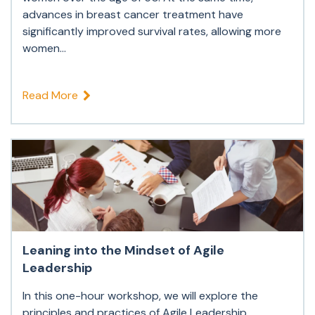
advances in breast cancer treatment have
significantly improved survival rates, allowing more
women...
Read More
Leaning into the Mindset of Agile
Leadership
In this one-hour workshop, we will explore the
principles and practices of Agile Leadership,