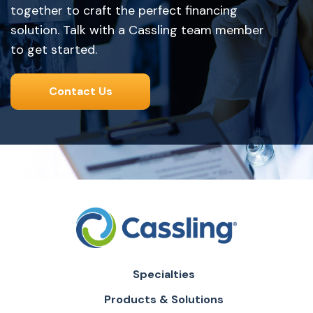
together to craft the perfect financing
solution. Talk with a Cassling team member
to get started.
Contact Us
Specialties
Products & Solutions