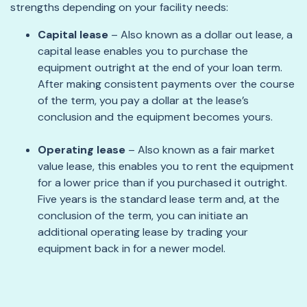
strengths depending on your facility needs:
Capital lease
– Also known as a dollar out lease, a
capital lease enables you to purchase the
equipment outright at the end of your loan term.
After making consistent payments over the course
of the term, you pay a dollar at the lease’s
conclusion and the equipment becomes yours.
Operating lease
– Also known as a fair market
value lease, this enables you to rent the equipment
for a lower price than if you purchased it outright.
Five years is the standard lease term and, at the
conclusion of the term, you can initiate an
additional operating lease by trading your
equipment back in for a newer model.