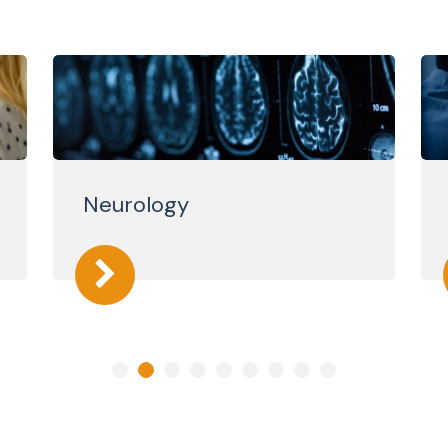
Neurology