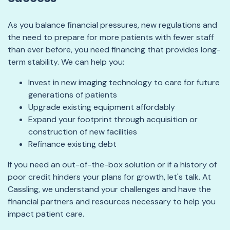
As you balance financial pressures, new regulations and
the need to prepare for more patients with fewer staff
than ever before, you need financing that provides long-
term stability. We can help you:
Invest in new imaging technology to care for future
generations of patients
Upgrade existing equipment affordably
Expand your footprint through acquisition or
construction of new facilities
Refinance existing debt
If you need an out-of-the-box solution or if a history of
poor credit hinders your plans for growth, let's talk. At
Cassling, we understand your challenges and have the
financial partners and resources necessary to help you
impact patient care.