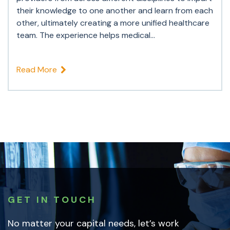
their knowledge to one another and learn from each
other, ultimately creating a more unified healthcare
team. The experience helps medical...
Read More
GET IN TOUCH
No matter your capital needs, let’s work