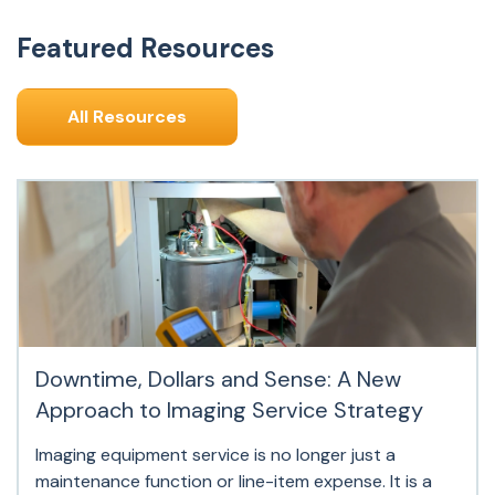
Featured Resources
All Resources
Downtime, Dollars and Sense: A New
Approach to Imaging Service Strategy
Imaging equipment service is no longer just a
maintenance function or line-item expense. It is a