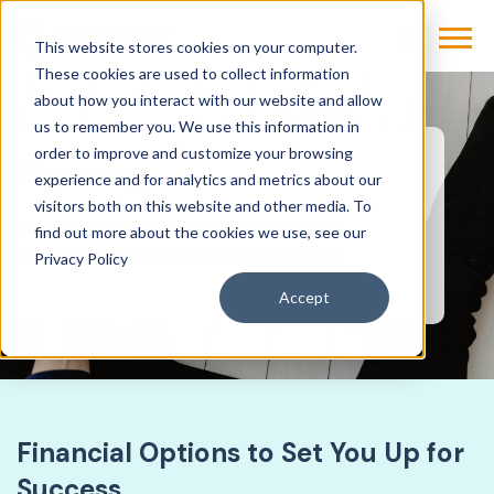
This website stores cookies on your computer.
These cookies are used to collect information
about how you interact with our website and allow
us to remember you. We use this information in
order to improve and customize your browsing
Financing
experience and for analytics and metrics about our
visitors both on this website and other media. To
The flexibility you need. The high-quality
find out more about the cookies we use, see our
imaging solutions your patients deserve.
Privacy Policy
Accept
Financial Options to Set You Up for
Success