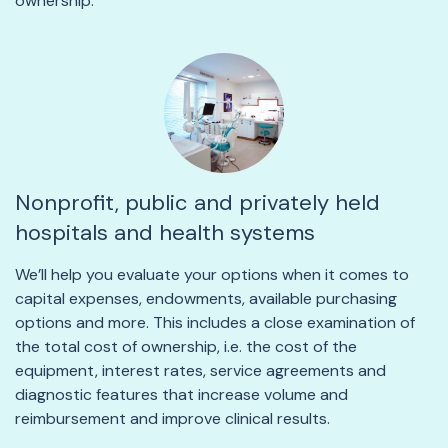
ownership.
Nonprofit, public and privately held
hospitals and health systems
We’ll help you evaluate your options when it comes to
capital expenses, endowments, available purchasing
options and more. This includes a close examination of
the total cost of ownership, i.e. the cost of the
equipment, interest rates, service agreements and
diagnostic features that increase volume and
reimbursement and improve clinical results.