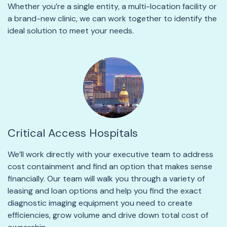
Whether you’re a single entity, a multi-location facility or
a brand-new clinic, we can work together to identify the
ideal solution to meet your needs.
Critical Access Hospitals
We’ll work directly with your executive team to address
cost containment and find an option that makes sense
financially. Our team will walk you through a variety of
leasing and loan options and help you find the exact
diagnostic imaging equipment you need to create
efficiencies, grow volume and drive down total cost of