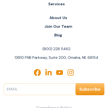
Services
About Us
Join Our Team
Blog
(800) 228 5462
13810 FNB Parkway, Suite 200, Omaha, NE 68154
Compliance Policy