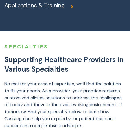
Applications & Training
SPECIALTIES
Supporting Healthcare Providers in
Various Specialties
No matter your area of expertise, we’ll find the solution
to fit your needs. As a provider, your practice requires
customized clinical solutions to address the challenges
of today and thrive in the ever-evolving environment of
tomorrow. Find your specialty below to learn how
Cassling can help you expand your patient base and
succeed in a competitive landscape.