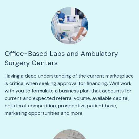
Office-Based Labs and Ambulatory
Surgery Centers
Having a deep understanding of the current marketplace
is critical when seeking approval for financing. We’ll work
with you to formulate a business plan that accounts for
current and expected referral volume, available capital,
collateral, competition, prospective patient base,
marketing opportunities and more.