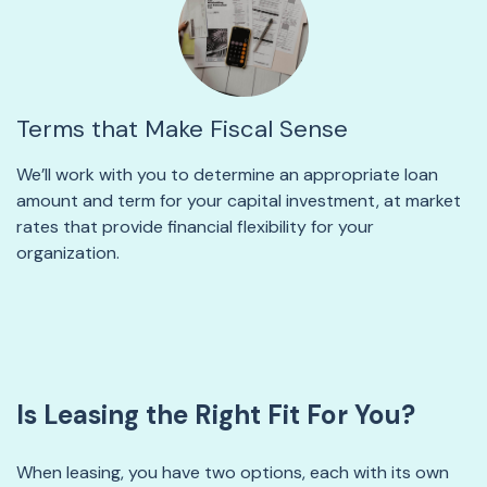
Terms that Make Fiscal Sense
We’ll work with you to determine an appropriate loan
amount and term for your capital investment, at market
rates that provide financial flexibility for your
organization.
Is Leasing the Right Fit For You?
When leasing, you have two options, each with its own