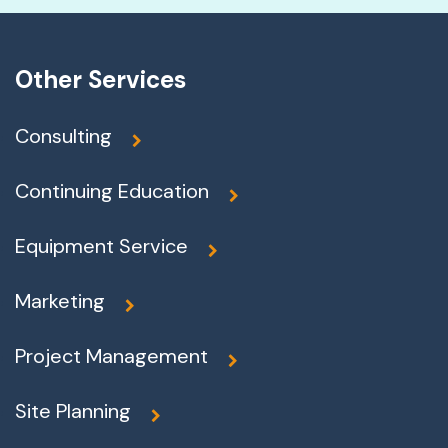
Other Services
Consulting
Continuing Education
Equipment Service
Marketing
Project Management
Site Planning