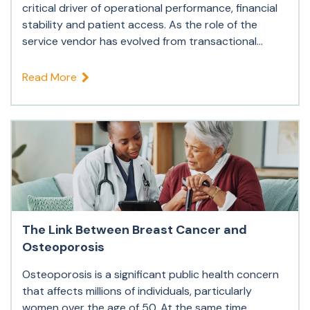
critical driver of operational performance, financial
stability and patient access. As the role of the
service vendor has evolved from transactional...
Read More
The Link Between Breast Cancer and
Osteoporosis
Osteoporosis is a significant public health concern
that affects millions of individuals, particularly
women over the age of 50. At the same time,