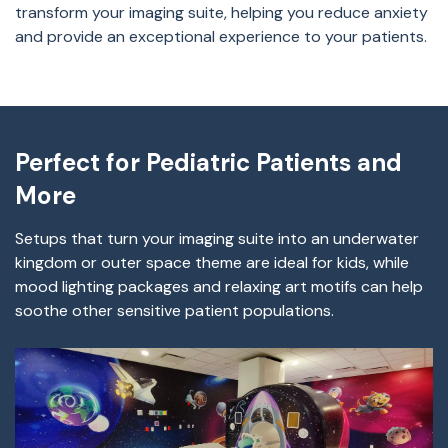
transform your imaging suite, helping you reduce anxiety
and provide an exceptional experience to your patients.
Perfect for Pediatric Patients and
More
Setups that turn your imaging suite into an underwater
kingdom or outer space theme are ideal for kids, while
mood lighting packages and relaxing art motifs can help
soothe other sensitive patient populations.