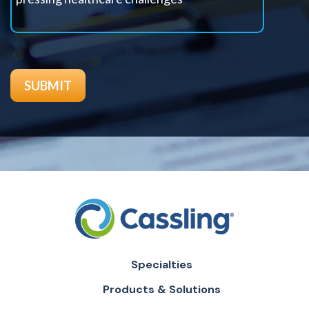
Specialties
Products & Solutions