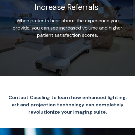
Increase Referrals
When patients hear about the experience you
provide, you can see increased volume and higher
patient satisfaction scores.
Contact Cassling to learn how enhanced lighting,
art and projection technology can completely
revolutionize your imaging suite.