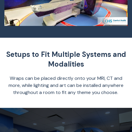
Setups to Fit Multiple Systems and
Modalities
Wraps can be placed directly onto your MRI, CT and
more, while lighting and art can be installed anywhere
throughout a room to fit any theme you choose.