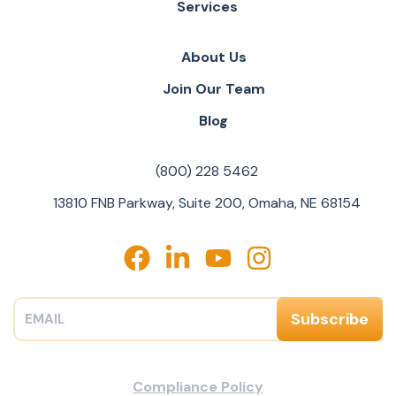
Services
About Us
Join Our Team
Blog
(800) 228 5462
13810 FNB Parkway, Suite 200, Omaha, NE 68154
Compliance Policy