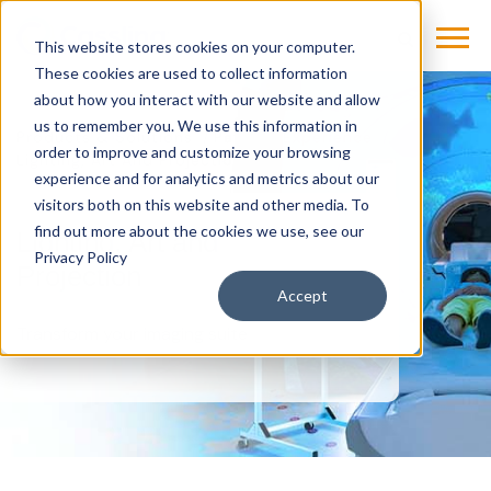
This website stores cookies on your computer.
These cookies are used to collect information
about how you interact with our website and allow
us to remember you. We use this information in
Products & Solutions
Patient-Experience
order to improve and customize your browsing
Lighting, Art And Projection
experience and for analytics and metrics about our
visitors both on this website and other media. To
find out more about the cookies we use, see our
Lighting, Art and
Privacy Policy
Projection
Accept
Transform your imaging suite