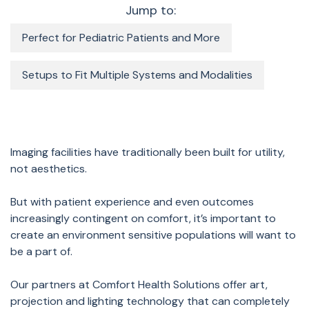
Jump to:
Perfect for Pediatric Patients and More
Setups to Fit Multiple Systems and Modalities
Imaging facilities have traditionally been built for utility,
not aesthetics.
But with patient experience and even outcomes
increasingly contingent on comfort, it’s important to
create an environment sensitive populations will want to
be a part of.
Our partners at Comfort Health Solutions offer art,
projection and lighting technology that can completely