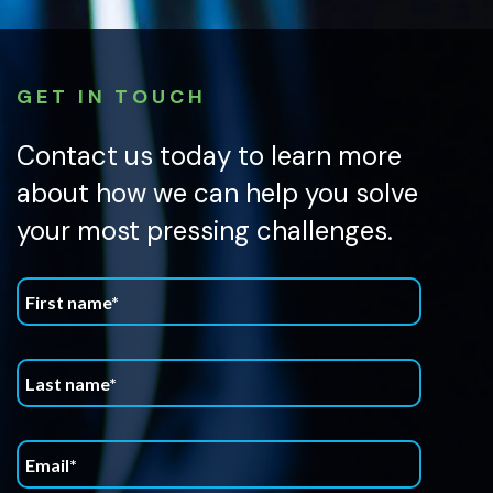
GET IN TOUCH
Contact us today to learn more
about how we can help you solve
your most pressing challenges.