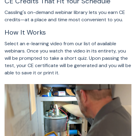
CE Credits That Fit Your Schedule
Cassling's on-demand webinar library lets you earn CE
credits—at a place and time most convenient to you.
How It Works
Select an e-learning video from our list of available
webinars. Once you watch the video in its entirety, you
will be prompted to take a short quiz. Upon passing the
test, your CE certificate will be generated and you will be
able to save it or print it.