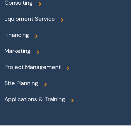
Consulting
Equipment Service
Financing
Marketing
Project Management
Site Planning
Applications & Training