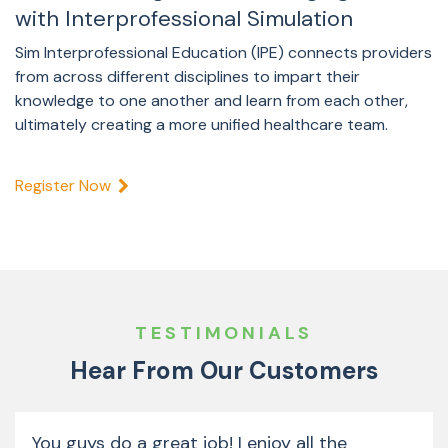
with Interprofessional Simulation
Sim Interprofessional Education (IPE) connects providers
from across different disciplines to impart their
knowledge to one another and learn from each other,
ultimately creating a more unified healthcare team.
Register Now
TESTIMONIALS
Hear From Our Customers
You guys do a great job! I enjoy all the