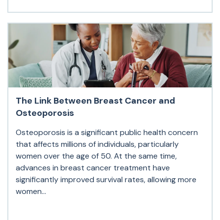
The Link Between Breast Cancer and
Osteoporosis
Osteoporosis is a significant public health concern
that affects millions of individuals, particularly
women over the age of 50. At the same time,
advances in breast cancer treatment have
significantly improved survival rates, allowing more
women...