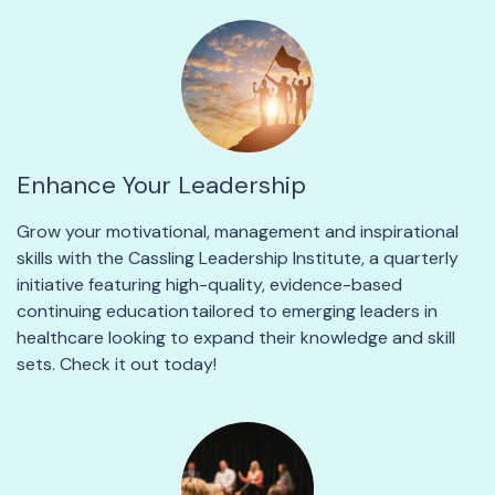
Enhance Your Leadership
Grow your
motivational, management and inspirational
skills with the
Cassling Leadership Institute
, a quarterly
initiative featuring high-quality,
evidence-based
continuing education
tailored to
emerging
leaders in
healthcare looking to expand their knowledge and skill
sets.
Check it out today!