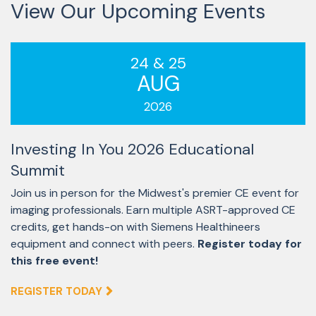
View Our Upcoming Events
24 & 25
AUG
2026
Investing In You 2026 Educational
Summit
Join us in person for the Midwest's premier CE event for
imaging professionals. Earn multiple ASRT-approved CE
credits, get hands-on with Siemens Healthineers
equipment and connect with peers.
Register today for
this free event!
REGISTER TODAY