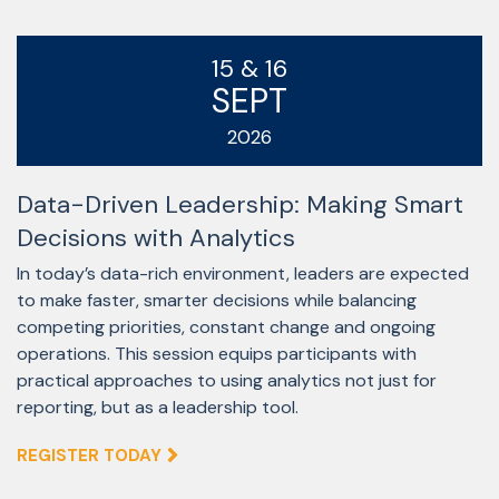
15 & 16
SEPT
2026
Data-Driven Leadership: Making Smart
Decisions with Analytics
In today’s data-rich environment, leaders are expected
to make faster, smarter decisions while balancing
competing priorities, constant change and ongoing
operations. This session equips participants with
practical approaches to using analytics not just for
reporting, but as a leadership tool.
REGISTER TODAY