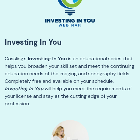
Investing In You
Cassling’s
Investing In You
is an educational series that
helps you broaden your skill set and meet the continuing
education needs of the imaging and sonography fields.
Completely free and available
on your schedule
,
Investing In
You
will help you meet the requirements of
your license and stay at the
cutting edge
of your
profession.