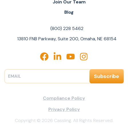
Join Our Team
Blog
(800) 228 5462
13810 FNB Parkway, Suite 200, Omaha, NE 68154
Compliance Policy
Privacy Policy
Copyright © 2026 Cassling. All Rights Reserved.