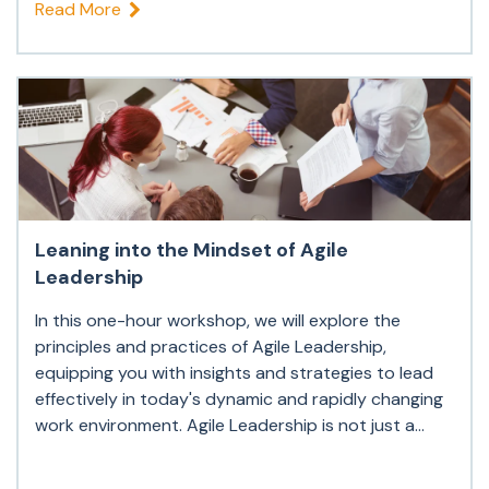
Read More
Leaning into the Mindset of Agile
Leadership
In this one-hour workshop, we will explore the
principles and practices of Agile Leadership,
equipping you with insights and strategies to lead
effectively in today's dynamic and rapidly changing
work environment. Agile Leadership is not just a...