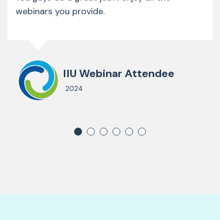
webinars you provide.
IIU Webinar Attendee
2024