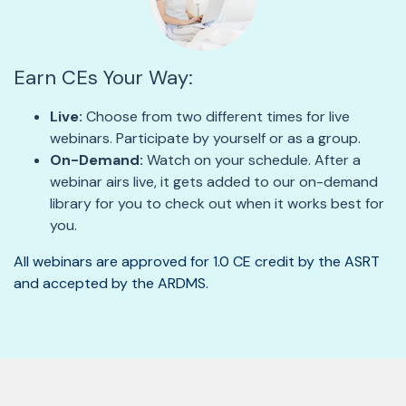
Earn CEs Your Way:
Live:
Choose from two different times for live
webinars. Participate by yourself or as a group.
On-Demand:
Watch on your schedule. After a
webinar airs live, it gets added to our on-demand
library for you to check out when it works best for
you.
All webinars are approved for 1.0 CE credit by the ASRT
and accepted by the ARDMS.