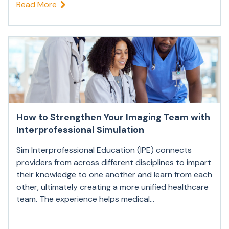
Read More
How to Strengthen Your Imaging Team with
Interprofessional Simulation
Sim Interprofessional Education (IPE) connects
providers from across different disciplines to impart
their knowledge to one another and learn from each
other, ultimately creating a more unified healthcare
team. The experience helps medical...