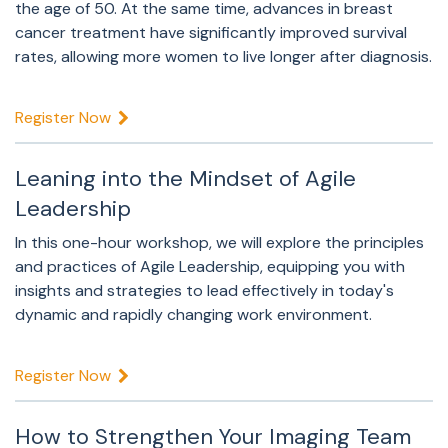
the age of 50. At the same time, advances in breast
cancer treatment have significantly improved survival
rates, allowing more women to live longer after diagnosis.
Register Now
Leaning into the Mindset of Agile
Leadership
In this one-hour workshop, we will explore the principles
and practices of Agile Leadership, equipping you with
insights and strategies to lead effectively in today's
dynamic and rapidly changing work environment.
Register Now
How to Strengthen Your Imaging Team