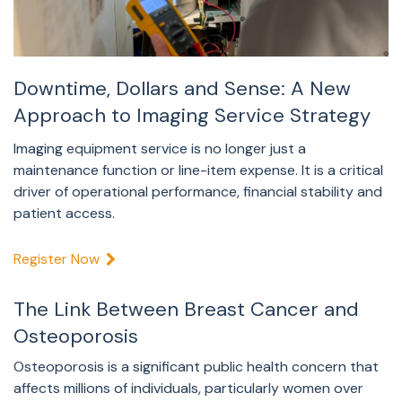
Downtime, Dollars and Sense: A New
Approach to Imaging Service Strategy
Imaging equipment service is no longer just a
maintenance function or line-item expense. It is a critical
driver of operational performance, financial stability and
patient access.
Register Now
The Link Between Breast Cancer and
Osteoporosis
Osteoporosis is a significant public health concern that
affects millions of individuals, particularly women over