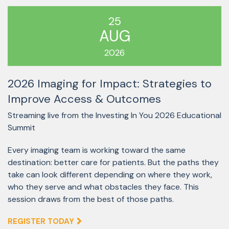
25
AUG
2026
2026 Imaging for Impact: Strategies to
Improve Access & Outcomes
Streaming live from the Investing In You 2026 Educational
Summit
Every imaging team is working toward the same
destination: better care for patients. But the paths they
take can look different depending on where they work,
who they serve and what obstacles they face. This
session draws from the best of those paths.
REGISTER TODAY