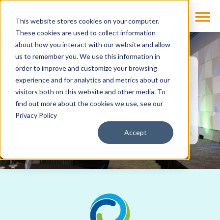
This website stores cookies on your computer.
These cookies are used to collect information
about how you interact with our website and allow
us to remember you. We use this information in
order to improve and customize your browsing
Continuing Education
experience and for analytics and metrics about our
visitors both on this website and other media. To
Get the CEs you need and the skills that
find out more about the cookies we use, see our
keep you at the top of your game.
Privacy Policy
Accept