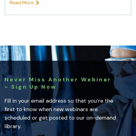
Read More
Never Miss Another Webinar
- Sign Up Now
Fill in your email address so that you’re the
first to know when new webinars are
scheduled or get posted to our on-demand
library.