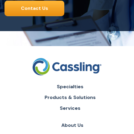
Contact Us
Specialties
Products & Solutions
Services
About Us