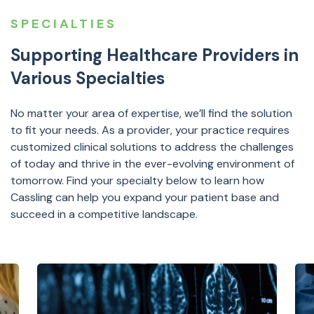
SPECIALTIES
Supporting Healthcare Providers in
Various Specialties
No matter your area of expertise, we’ll find the solution
to fit your needs. As a provider, your practice requires
customized clinical solutions to address the challenges
of today and thrive in the ever-evolving environment of
tomorrow. Find your specialty below to learn how
Cassling can help you expand your patient base and
succeed in a competitive landscape.