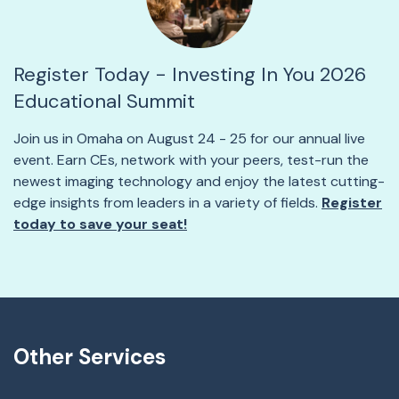
Register Today - Investing In You 2026
Educational Summit
Join us in Omaha on August 24 - 25 for our annual live
event. Earn CEs, network with your peers, test-run the
newest imaging technology and enjoy the latest cutting-
edge insights from leaders in a variety of fields.
Register
today to save your seat!
Other Services