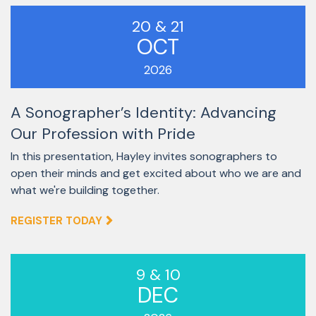
20 & 21
OCT
2026
A Sonographer’s Identity: Advancing
Our Profession with Pride
In this presentation, Hayley invites sonographers to
open their minds and get excited about who we are and
what we're building together.
REGISTER TODAY
9 & 10
DEC