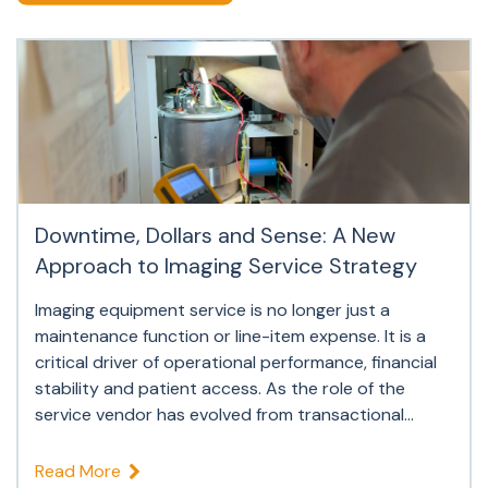
Downtime, Dollars and Sense: A New
Approach to Imaging Service Strategy
Imaging equipment service is no longer just a
maintenance function or line-item expense. It is a
critical driver of operational performance, financial
stability and patient access. As the role of the
service vendor has evolved from transactional...
Read More