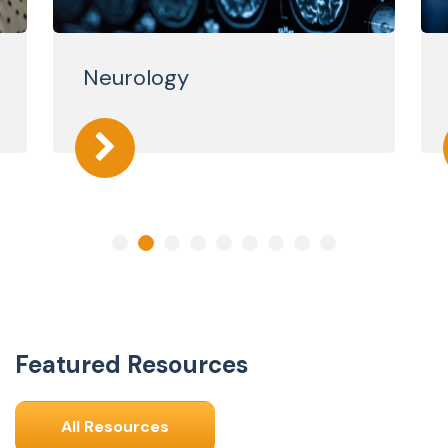
Neurology
Featured Resources
All Resources