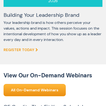
2026
Building Your Leadership Brand
Your leadership brand is how others perceive your
values, actions and impact. This session focuses on the
intentional development of how you show up as a leader
every day and in every interaction.
REGISTER TODAY
View Our On-Demand Webinars
All On-Demand Webinars