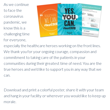
As we continue
to face the
coronavirus
pandemic, we
know this is a
challenging time
for everyone,
especially the healthcare heroes working on the front lines.
We thank you for your ongoing courage, compassion and
commitment to taking care of the patients in your
communities during their greatest time of need. You are the
true heroes and we'd like to support you in any way that we
can.
Download and print a colorful poster, share it with your team
and hang in your facility or wherever you would like to keep up
morale.