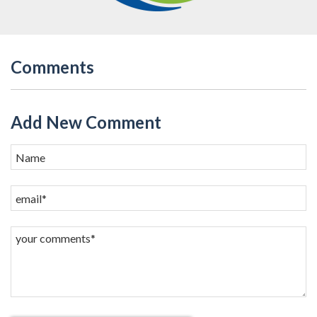
Comments
Add New Comment