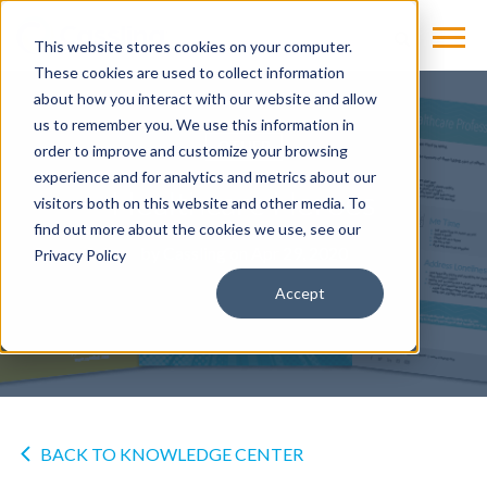
This website stores cookies on your computer.
These cookies are used to collect information
about how you interact with our website and allow
us to remember you. We use this information in
OTHER
order to improve and customize your browsing
experience and for analytics and metrics about our
Healthcare Heroes
visitors both on this website and other media. To
find out more about the cookies we use, see our
by
Cassling
on Apr 29, 2020
Privacy Policy
Accept
BACK TO KNOWLEDGE CENTER