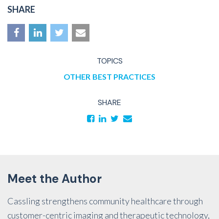
SHARE
TOPICS
OTHER
BEST PRACTICES
SHARE
Meet the Author
Cassling strengthens community healthcare through
customer-centric imaging and therapeutic technology,