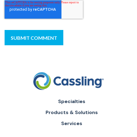
Specialties
Products & Solutions
Services