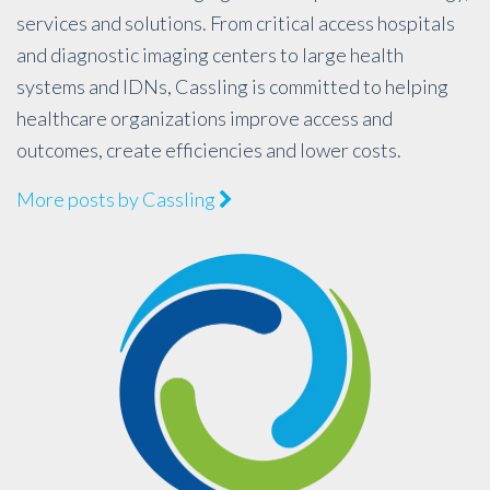
services and solutions. From critical access hospitals
and diagnostic imaging centers to large health
systems and IDNs, Cassling is committed to helping
healthcare organizations improve access and
outcomes, create efficiencies and lower costs.
More posts by Cassling