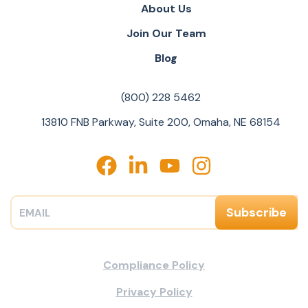
About Us
Join Our Team
Blog
(800) 228 5462
13810 FNB Parkway, Suite 200, Omaha, NE 68154
Compliance Policy
Privacy Policy