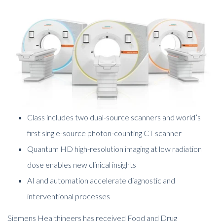
Class includes two dual-source scanners and world’s
first single-source photon-counting CT scanner
Quantum HD high-resolution imaging at low radiation
dose enables new clinical insights
AI and automation accelerate diagnostic and
interventional processes
Siemens Healthineers has received Food and Drug