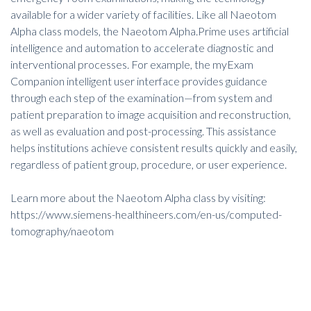
available for a wider variety of facilities. Like all Naeotom
Alpha class models, the Naeotom Alpha.Prime uses artificial
intelligence and automation to accelerate diagnostic and
interventional processes. For example, the myExam
Companion intelligent user interface provides guidance
through each step of the examination—from system and
patient preparation to image acquisition and reconstruction,
as well as evaluation and post-processing. This assistance
helps institutions achieve consistent results quickly and easily,
regardless of patient group, procedure, or user experience.
Learn more about the Naeotom Alpha class by visiting:
https://www.siemens-healthineers.com/en-us/computed-
tomography/naeotom