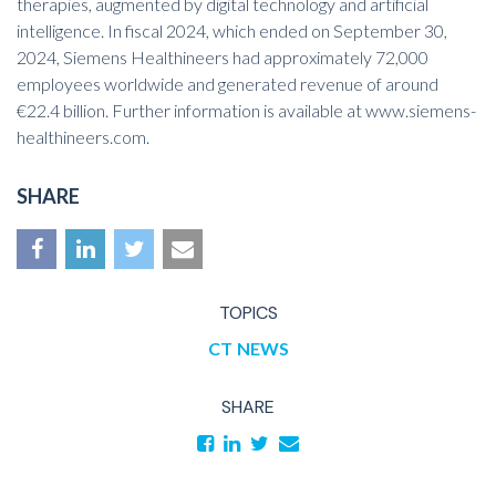
therapies, augmented by digital technology and artificial
intelligence. In fiscal 2024, which ended on September 30,
2024, Siemens Healthineers had approximately 72,000
employees worldwide and generated revenue of around
€22.4 billion. Further information is available at
www.siemens-
healthineers.com
.
SHARE
TOPICS
CT
NEWS
SHARE