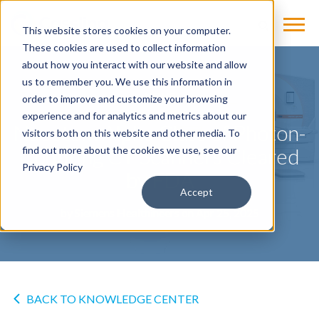
This website stores cookies on your computer.
These cookies are used to collect information
about how you interact with our website and allow
us to remember you. We use this information in
NEWS
order to improve and customize your browsing
experience and for analytics and metrics about our
Naeotom Alpha Class of Photon-
visitors both on this website and other media. To
Counting CT Scanners Cleared
find out more about the cookies we use, see our
Privacy Policy
by FDA
Accept
by
Siemens Healthineers
on Apr 25, 2025
BACK TO KNOWLEDGE CENTER