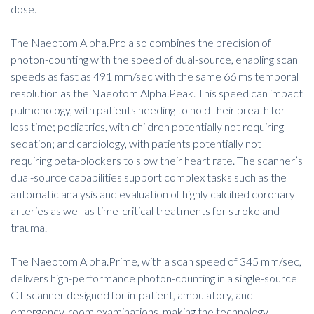
dose.
The Naeotom Alpha.Pro also combines the precision of
photon-counting with the speed of dual-source, enabling scan
speeds as fast as 491 mm/sec with the same 66 ms temporal
resolution as the Naeotom Alpha.Peak. This speed can impact
pulmonology, with patients needing to hold their breath for
less time; pediatrics, with children potentially not requiring
sedation; and cardiology, with patients potentially not
requiring beta-blockers to slow their heart rate. The scanner’s
dual-source capabilities support complex tasks such as the
automatic analysis and evaluation of highly calcified coronary
arteries as well as time-critical treatments for stroke and
trauma.
The Naeotom Alpha.Prime, with a scan speed of 345 mm/sec,
delivers high-performance photon-counting in a single-source
CT scanner designed for in-patient, ambulatory, and
emergency-room examinations, making the technology