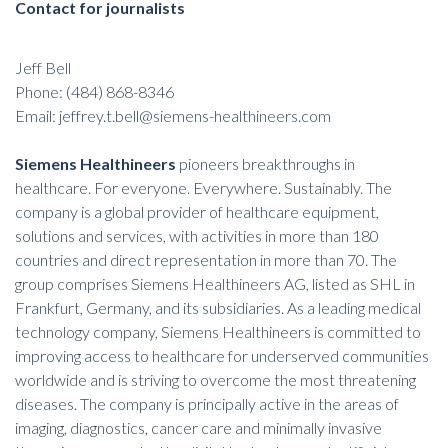
Contact for journalists
Jeff Bell
Phone: (484) 868-8346
Email:
jeffrey.t.bell@siemens-healthineers.com
Siemens Healthineers
pioneers breakthroughs in
healthcare. For everyone. Everywhere. Sustainably. The
company is a global provider of healthcare equipment,
solutions and services, with activities in more than 180
countries and direct representation in more than 70. The
group comprises Siemens Healthineers AG, listed as SHL in
Frankfurt, Germany, and its subsidiaries. As a leading medical
technology company, Siemens Healthineers is committed to
improving access to healthcare for underserved communities
worldwide and is striving to overcome the most threatening
diseases. The company is principally active in the areas of
imaging, diagnostics, cancer care and minimally invasive