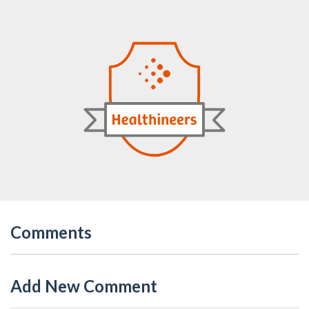
Comments
Add New Comment