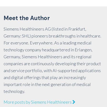
Meet the Author
Siemens Healthineers AG (listed in Frankfurt,
Germany: SHL) pioneers breakthroughs in healthcare.
For everyone. Everywhere. As a leading medical
technology company headquartered in Erlangen,
Germany, Siemens Healthineers and its regional
companies are continuously developing their product
and service portfolio, with AI-supported applications
and digital offerings that play an increasingly
important role in the next generation of medical
technology.
More posts by Siemens Healthineers