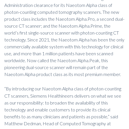
Administration clearance for its Naeotom Alpha class of
photon-counting computed tomography scanners. The new
product class includes the Naeotom Alpha.Pro, a second dual-
source CT scanner; and the Naeotom Alpha.Prime, the
world’s first single-source scanner with photon-counting CT
technology. Since 2021, the Naeotom Alpha has been the only
commercially available system with this technology for clinical
use, and more than 1 million patients have been scanned
worldwide. Now called the Naeotom Alpha.Peak, this
pioneering dual-source scanner will remain part of the
Naeotom Alpha product class as its most premium member
.
“By introducing our Naeotom Alpha class of photon-counting
CT scanners, Siemens Healthineers delivers on what we see
as our responsibility: to broaden the availability of this
technology and enable customers to provide its clinical
benefits to as many clinicians and patients as possible,” said
Matthew Dedman, Head of Computed Tomography at