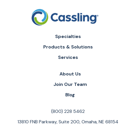
Specialties
Products & Solutions
Services
About Us
Join Our Team
Blog
(800) 228 5462
13810 FNB Parkway, Suite 200, Omaha, NE 68154