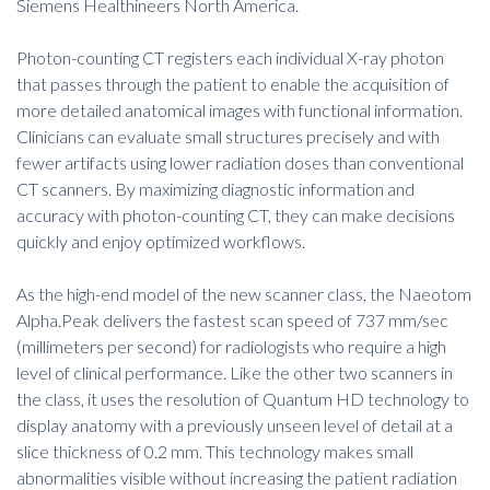
Siemens Healthineers North America.
Photon-counting CT registers each individual X-ray photon
that passes through the patient to enable the acquisition of
more detailed anatomical images with functional information.
Clinicians can evaluate small structures precisely and with
fewer artifacts using lower radiation doses than conventional
CT scanners. By maximizing diagnostic information and
accuracy with photon-counting CT, they can make decisions
quickly and enjoy optimized workflows.
As the high-end model of the new scanner class, the Naeotom
Alpha.Peak delivers the fastest scan speed of 737 mm/sec
(millimeters per second) for radiologists who require a high
level of clinical performance. Like the other two scanners in
the class, it uses the resolution of Quantum HD technology to
display anatomy with a previously unseen level of detail at a
slice thickness of 0.2 mm. This technology makes small
abnormalities visible without increasing the patient radiation