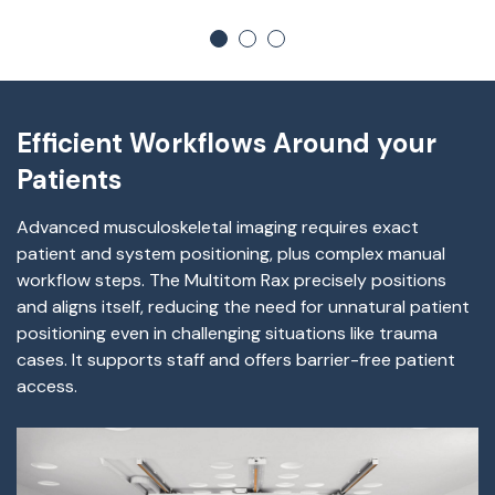
Efficient Workflows Around your
Patients
Advanced musculoskeletal imaging requires exact
patient and system positioning, plus complex manual
workflow steps. The Multitom Rax precisely positions
and aligns itself, reducing the need for unnatural patient
positioning even in challenging situations like trauma
cases. It supports staff and offers barrier-free patient
access.