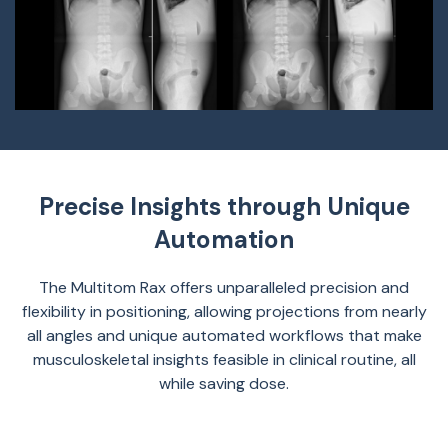
Precise Insights through Unique
Automation
The Multitom Rax offers unparalleled precision and
flexibility in positioning, allowing projections from nearly
all angles and unique automated workflows that make
musculoskeletal insights feasible in clinical routine, all
while saving dose.