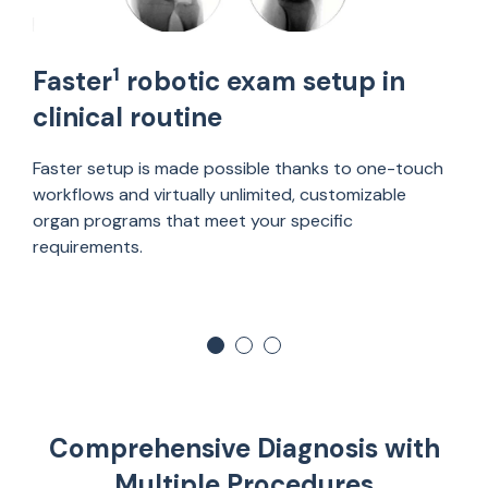
1
Faster
robotic exam setup in
clinical routine
Faster setup is made possible thanks to one-touch
workflows and virtually unlimited, customizable
organ programs that meet your specific
requirements.
Comprehensive Diagnosis with
Multiple Procedures