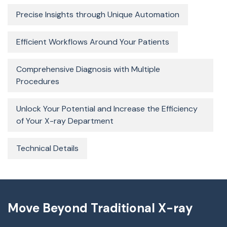
Precise Insights through Unique Automation
Efficient Workflows Around Your Patients
Comprehensive Diagnosis with Multiple
Procedures
Unlock Your Potential and Increase the Efficiency
of Your X-ray Department
Technical Details
Move Beyond Traditional X-ray