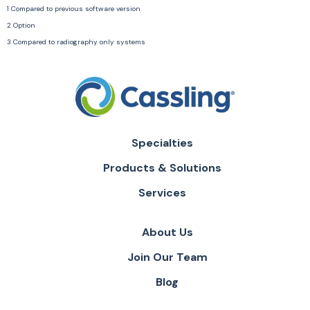
1 Compared to previous software version
2 Option
3 Compared to radiography only systems
Specialties
Products & Solutions
Services
About Us
Join Our Team
Blog