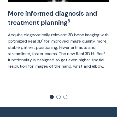
More informed diagnosis and
3
treatment planning
Acquire diagnostically relevant 3D bone imaging with
optimized Real 3D
for improved image quality, more
2
stable patient positioning, fewer artifacts and
streamlined, faster exams. The new Real 3D Hi-Res
2
functionality is designed to get even higher spatial
resolution for images of the hand, wrist and elbow.