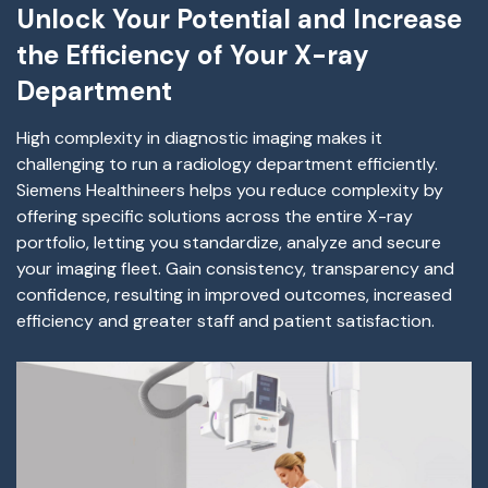
Unlock Your Potential and Increase
the Efficiency of Your X-ray
Department
High complexity in diagnostic imaging makes it
challenging to run a radiology department efficiently.
Siemens Healthineers helps you reduce complexity by
offering specific solutions across the entire X-ray
portfolio, letting you standardize, analyze and secure
your imaging fleet. Gain consistency, transparency and
confidence, resulting in improved outcomes, increased
efficiency and greater staff and patient satisfaction.