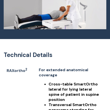
Technical Details
2
For extended anatomical
RAXortho
coverage
Cross-table SmartOrtho
lateral for lying lateral
spine of patient in supine
position
Transversal SmartOrtho
panorama standing for