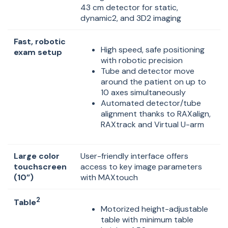
43 cm detector for static,
dynamic2, and 3D2 imaging
Fast, robotic
High speed, safe positioning
exam setup
with robotic precision
Tube and detector move
around the patient on up to
10 axes simultaneously
Automated detector/tube
alignment thanks to RAXalign,
RAXtrack and Virtual U-arm
Large color
User-friendly interface offers
touchscreen
access to key image parameters
(10”)
with MAXtouch
2
Table
Motorized height-adjustable
table with minimum table