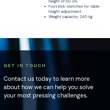
height of 50 cm.
Foot kick-switches for table
height adjustment.
Weight capacity: 240 kg
GET IN TOUCH
Contact us today to learn more
about how we can help you solve
your most pressing challenges.