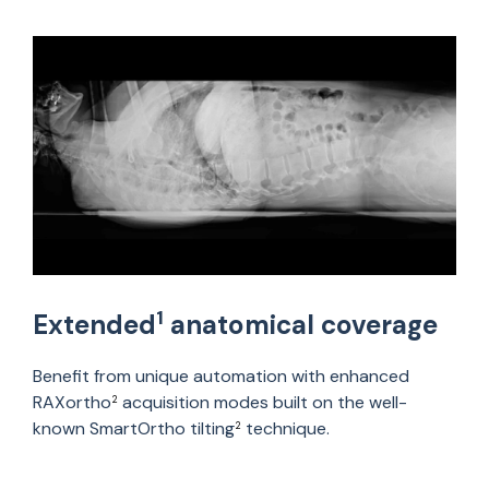
1
Extended
anatomical coverage
Benefit from unique automation with enhanced
RAXortho
acquisition modes built on the well-
2
known SmartOrtho tilting
technique.
2