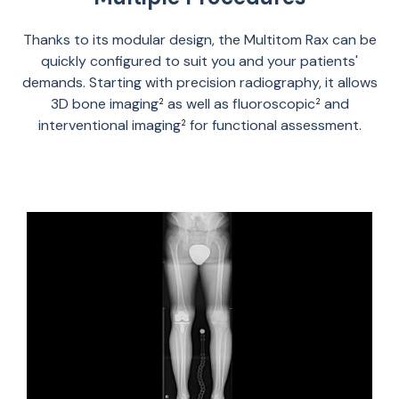
Thanks to its modular design, the Multitom Rax can be
quickly configured to suit you and your patients'
demands. Starting with precision radiography, it allows
3D bone imaging
as well as fluoroscopic
and
2
2
interventional imaging
for functional assessment.
2