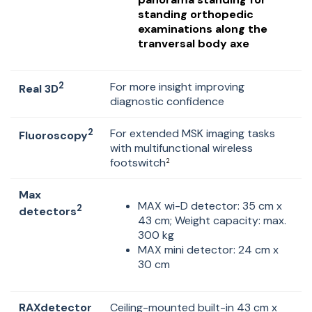
standing orthopedic
examinations along the
tranversal body axe
2
For more insight improving
Real 3D
diagnostic confidence
2
For extended MSK imaging tasks
Fluoroscopy
with multifunctional wireless
footswitch
2
Max
MAX wi-D detector: 35 cm x
2
detectors
43 cm; Weight capacity: max.
300 kg
MAX mini detector: 24 cm x
30 cm
RAXdetector
Ceiling-mounted built-in 43 cm x