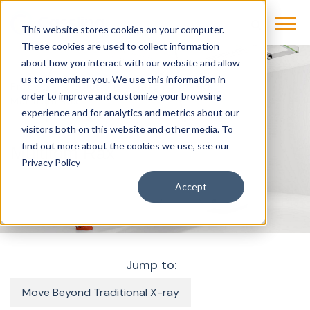
This website stores cookies on your computer.
These cookies are used to collect information
about how you interact with our website and allow
us to remember you. We use this information in
Products & Solutions
Imaging
X-Ray
order to improve and customize your browsing
Multitom Rax
experience and for analytics and metrics about our
visitors both on this website and other media. To
find out more about the cookies we use, see our
Multitom Rax
Privacy Policy
Accept
Jump to:
Move Beyond Traditional X-ray