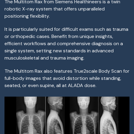
The Multitom Rax from Siemens Healthineers is a twin
robotic X-ray system that offers unparalleled
positioning flexibility.
It is particularly suited for difficult exams such as trauma
or orthopedic cases. Benefit from unique insights,
efficient workflows and comprehensive diagnosis on a
single system, setting new standards in advanced
musculoskeletal and trauma imaging.
The Multitom Rax also features True2scale Body Scan for
full-body images that avoid distortion while standing,
seated, or even supine, all at ALADA dose.