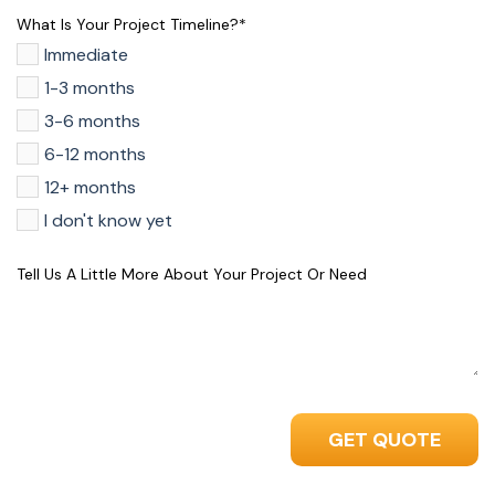
What Is Your Project Timeline?
*
Immediate
1-3 months
3-6 months
6-12 months
12+ months
I don't know yet
Tell Us A Little More About Your Project Or Need