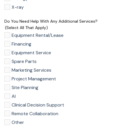
X-ray
Do You Need Help With Any Additional Services?
(select All That Apply)
Equipment Rental/Lease
Financing
Equipment Service
Spare Parts
Marketing Services
Project Management
Site Planning
AI
Clinical Decision Support
Remote Collaboration
Other