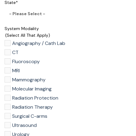
State
*
System Modality
(select All That Apply)
Angiography / Cath Lab
CT
Fluoroscopy
MRI
Mammography
Molecular Imaging
Radiation Protection
Radiation Therapy
Surgical C-arms
Ultrasound
Urology