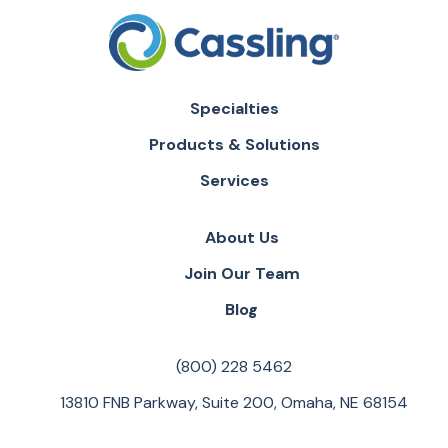
Specialties
Products & Solutions
Services
About Us
Join Our Team
Blog
(800) 228 5462
13810 FNB Parkway, Suite 200, Omaha, NE 68154