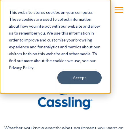
This website stores cookies on your computer.
These cookies are used to collect information
about how you interact with our website and allow
us to remember you. We use this information in
Request a Quote
order to improve and customize your browsing
experience and for analytics and metrics about our
visitors both on this website and other media. To
find out more about the cookies we use, see our
Privacy Policy
Accept
Whether you know exactly what equipment you want or