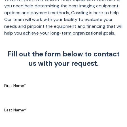
you need help determining the best imaging equipment
options and payment methods, Cassling is here to help.
Our team will work with your facility to evaluate your
needs and pinpoint the equipment and financing that will
help you achieve your long-term organizational goals.
Fill out the form below to contact
us with your request.
First Name
*
Last Name
*