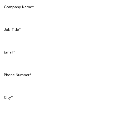
Company Name
*
Job Title
*
Email
*
Phone Number
*
City
*