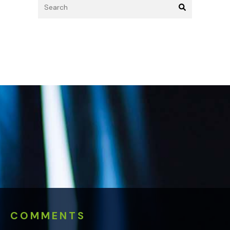
COMMENTS