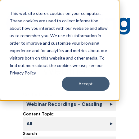
This website stores cookies on your computer.
These cookies are used to collect information
about how you interact with our website and allow
us to remember you. We use this information in
order to improve and customize your browsing
experience and for analytics and metrics about our
visitors both on this website and other media. To
Webinars
find out more about the cookies we use, see our
Privacy Policy
Accept
Content Type:
Webinar Recordings - Cassling
Content Topic:
All
Search