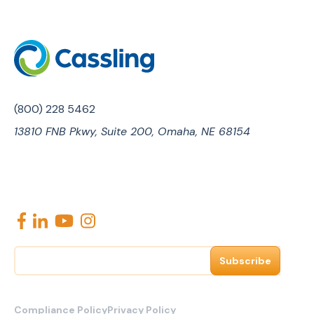
(800) 228 5462
13810 FNB Pkwy, Suite 200, Omaha, NE 68154
E
m
a
i
l
Compliance Policy
Privacy Policy