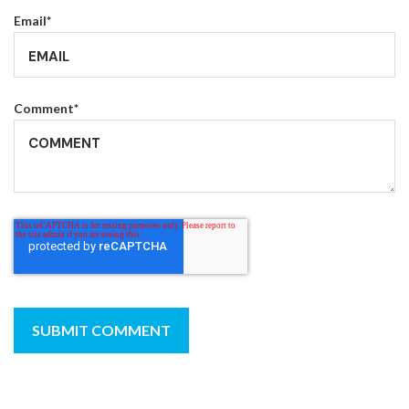
Email
*
Comment
*