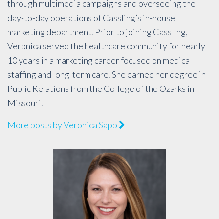
through multimedia campaigns and overseeing the
day-to-day operations of Cassling’s in-house
marketing department. Prior to joining Cassling,
Veronica served the healthcare community for nearly
10 years in a marketing career focused on medical
staffing and long-term care. She earned her degree in
Public Relations from the College of the Ozarks in
Missouri.
More posts by Veronica Sapp