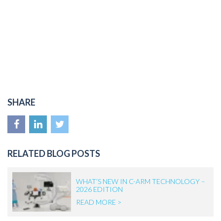
SHARE
RELATED BLOG POSTS
WHAT’S NEW IN C-ARM TECHNOLOGY –
2026 EDITION
READ MORE >