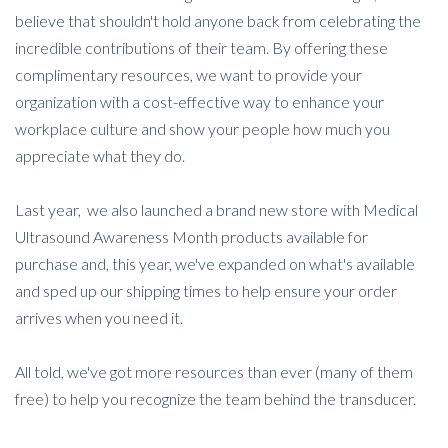
believe that shouldn't hold anyone back from celebrating the
incredible contributions of their team. By offering these
complimentary resources, we want to provide your
organization with a cost-effective way to enhance your
workplace culture and show your people how much you
appreciate what they do.
Last year, we also launched a brand new store with Medical
Ultrasound Awareness Month products available for
purchase and, this year, we've expanded on what's available
and sped up our shipping times to help ensure your order
arrives when you need it.
All told, we've got more resources than ever (many of them
free) to help you recognize the team behind the transducer.