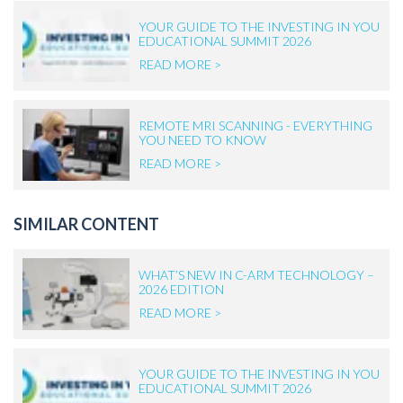
YOUR GUIDE TO THE INVESTING IN YOU
EDUCATIONAL SUMMIT 2026
READ MORE >
REMOTE MRI SCANNING - EVERYTHING
YOU NEED TO KNOW
READ MORE >
SIMILAR CONTENT
WHAT’S NEW IN C-ARM TECHNOLOGY –
2026 EDITION
READ MORE >
YOUR GUIDE TO THE INVESTING IN YOU
EDUCATIONAL SUMMIT 2026