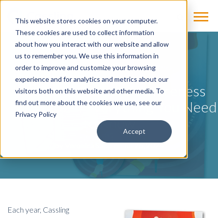
This website stores cookies on your computer.
These cookies are used to collect information
about how you interact with our website and allow
us to remember you. We use this information in
BLOG
order to improve and customize your browsing
experience and for analytics and metrics about our
Medical Ultrasound Awareness
visitors both on this website and other media. To
Month 2024: Everything You Need
find out more about the cookies we use, see our
Privacy Policy
to Know
Accept
by
Veronica Sapp
on Jul 26, 2024
Each year, Cassling