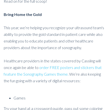
Read on for the full scoop!
Bring Home the Gold
This year, we’re helping you recognize your ultrasound team's
ability to provide the gold standard in patient care while also
enabling you to educate patients and other healthcare
providers about the importance of sonography.
Healthcare providers in the states covered by Cassling will
once again be able to
order FREE posters and stickers that
feature the Sonography Games theme.
We’re also keeping
the fun going with a variety of digital resources:
Games
Try your hand at a crossword puzzle, pass out some coloring