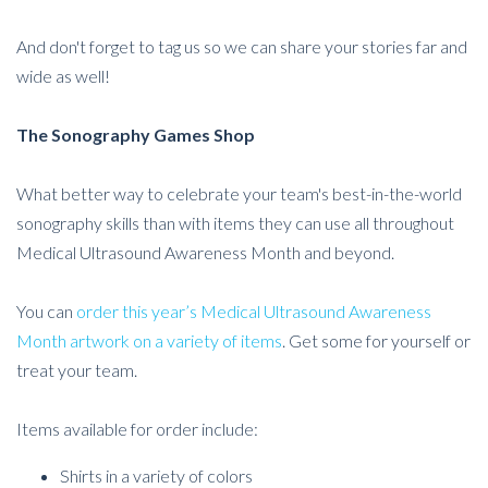
And don't forget to tag us so we can share your stories far and
wide as well!
The Sonography Games Shop
What better way to celebrate your team's best-in-the-world
sonography skills than with items they can use all throughout
Medical Ultrasound Awareness Month and beyond.
You can
order this year’s Medical Ultrasound Awareness
Month artwork on a variety of items
. Get some for yourself or
treat your team.
Items available for order include:
Shirts in a variety of colors