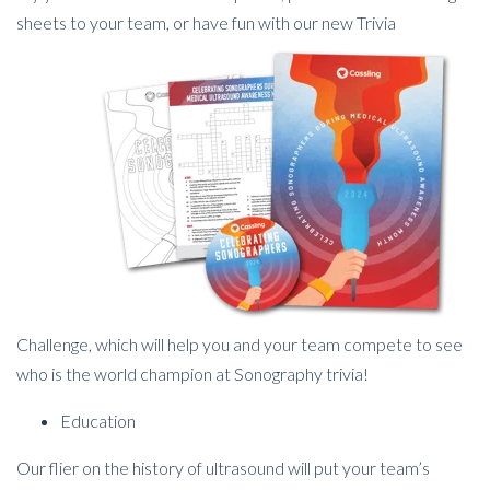
sheets to your team, or have fun with our new
Trivia
Challenge, which will help you and your team compete to see
who is the world champion at Sonography trivia!
Education
Our flier on the history of ultrasound will put your team’s