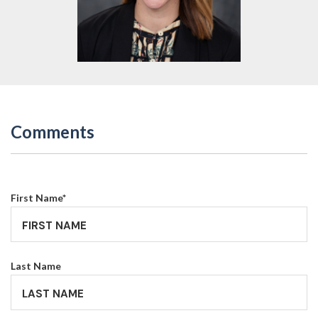
Comments
First Name
*
Last Name