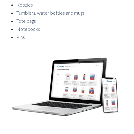
Koozies
Tumblers, water bottles and mugs
Tote bags
Notebooks
Pins