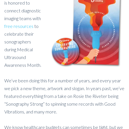
is honored to
connect diagnostic
imaging teams with
free resources
to
celebrate their
sonographers
during Medical
Ultrasound
Awareness Month.
We’ve been doing this for a number of years, and every year
we pick a new theme, artwork and slogan. In years past, we’ve
featured everything from a take on Rosie the Riveter being
“Sonography Strong” to spinning some records with Good
Vibrations, and many more.
We know healthcare budgets can sometimes be tight, but we