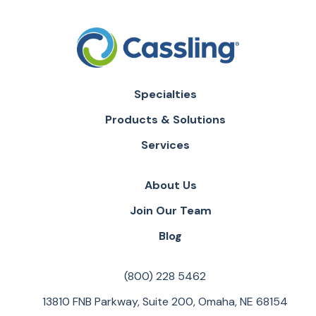
Specialties
Products & Solutions
Services
About Us
Join Our Team
Blog
(800) 228 5462
13810 FNB Parkway, Suite 200, Omaha, NE 68154