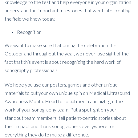
knowledge to the test and help everyone in your organization
understand the important milestones that went into creating
the field we know today.
Recognition
We want to make sure that during the celebration this
October and throughout the year, we never lose sight of the
fact that this event is about recognizing the hard work of
sonography professionals.
We hope you use our posters, games and other unique
materials to put your own unique spin on Medical Ultrasound
Awareness Month.
Head to social media and highlight the
work of your sonography team. Put a spotlight on your
standout team members, tell patient-centric stories about
their impact and thank sonographers everywhere for
everything they do to make a difference.