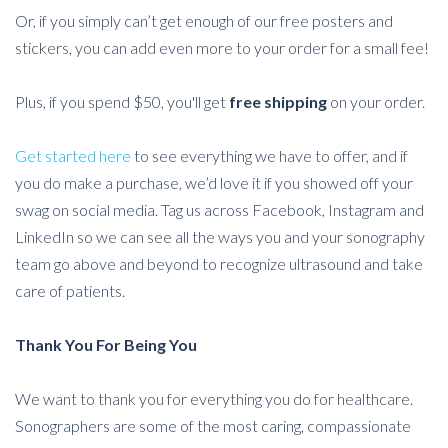
Or, if you simply can’t get enough of our free posters and
stickers, you can add even more to your order for a small fee!
Plus, if you spend $50, you'll get
free shipping
on your order.
Get started here
to see everything we have to offer, and if
you do make a purchase, we’d love it if you showed off your
swag on social media. Tag us across Facebook, Instagram and
LinkedIn so we can see all the ways you and your sonography
team go above and beyond to recognize ultrasound and take
care of patients.
Thank You For Being You
We want to thank you for everything you do for healthcare.
Sonographers are some of the most caring, compassionate