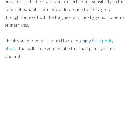
providers in the field, and your expertise and sensitivity to the
needs of patients has made a difference to those going
through some of both the toughest and most joyous moments
of their lives.
Thank you for everything, and to close, enjoy
this Spotify
playlist
that will make you feel like the champions you are.
Cheers!