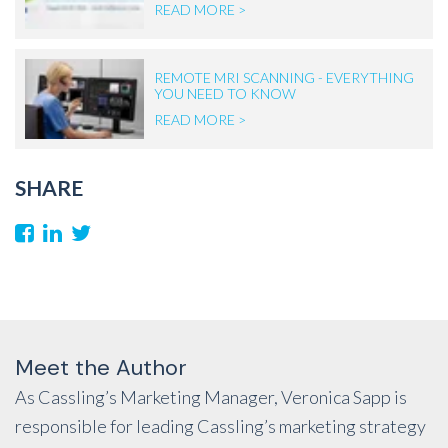
READ MORE >
REMOTE MRI SCANNING - EVERYTHING
YOU NEED TO KNOW
READ MORE >
SHARE
Meet the Author
As Cassling’s Marketing Manager, Veronica Sapp is
responsible for leading Cassling’s marketing strategy