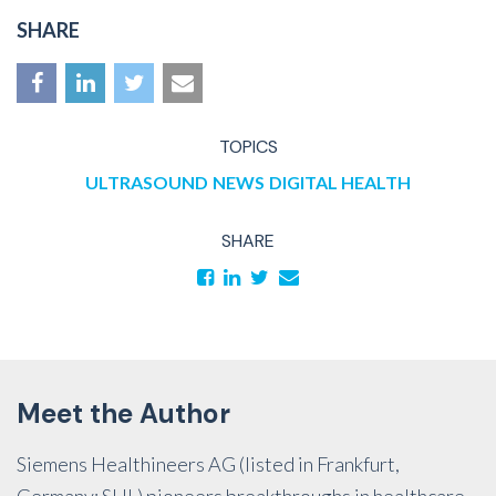
SHARE
TOPICS
ULTRASOUND
NEWS
DIGITAL HEALTH
SHARE
Meet the Author
Siemens Healthineers AG (listed in Frankfurt,
Germany: SHL) pioneers breakthroughs in healthcare.