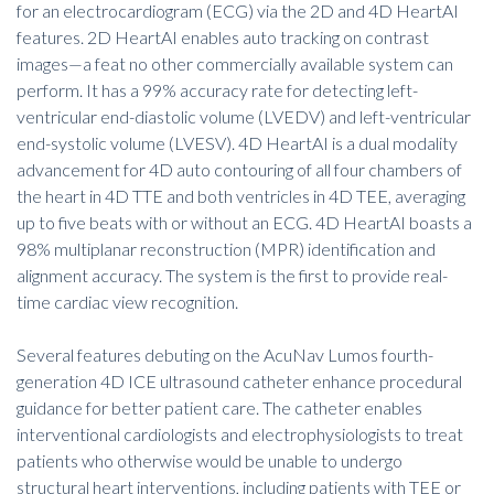
for an electrocardiogram (ECG) via the 2D and 4D HeartAI
features. 2D HeartAI enables auto tracking on contrast
images—a feat no other commercially available system can
perform. It has a 99% accuracy rate for detecting left-
ventricular end-diastolic volume (LVEDV) and left-ventricular
end-systolic volume (LVESV). 4D HeartAI is a dual modality
advancement for 4D auto contouring of all four chambers of
the heart in 4D TTE and both ventricles in 4D TEE, averaging
up to five beats with or without an ECG. 4D HeartAI boasts a
98% multiplanar reconstruction (MPR) identification and
alignment accuracy. The system is the first to provide real-
time cardiac view recognition.
Several features debuting on the AcuNav Lumos fourth-
generation 4D ICE ultrasound catheter enhance procedural
guidance for better patient care. The catheter enables
interventional cardiologists and electrophysiologists to treat
patients who otherwise would be unable to undergo
structural heart interventions, including patients with TEE or