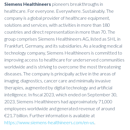
Siemens Healthineers
pioneers breakthroughs in
healthcare. For everyone. Everywhere. Sustainably. The
company is a global provider of healthcare equipment,
solutions and services, with activities in more than 180
countries and direct representation in more than 70. The
group comprises Siemens Healthineers AG, listed as SHL in
Frankfurt, Germany, and its subsidiaries. As a leading medical
technology company, Siemens Healthineers is committed to
improving access to healthcare for underserved communities
worldwide and is striving to overcome the most threatening
diseases. The company is principally active in the areas of
imaging, diagnostics, cancer care and minimally invasive
therapies, augmented by digital technology and artificial
intelligence. In fiscal 2023, which ended on September 30,
2023, Siemens Healthineers had approximately 71,000
employees worldwide and generated revenue of around
€21.7 billion. Further information is available at
https://www.siemens-healthineers.com/en-us
.