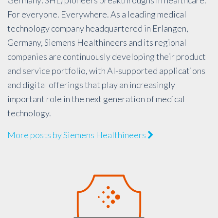
For everyone. Everywhere. As a leading medical
technology company headquartered in Erlangen,
Germany, Siemens Healthineers and its regional
companies are continuously developing their product
and service portfolio, with AI-supported applications
and digital offerings that play an increasingly
important role in the next generation of medical
technology.
More posts by Siemens Healthineers