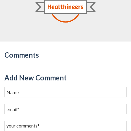
Comments
Add New Comment