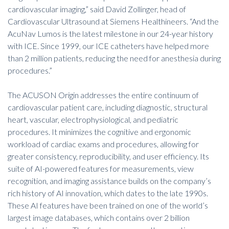
cardiovascular imaging,” said David Zollinger, head of
Cardiovascular Ultrasound at Siemens Healthineers. “And the
AcuNav Lumos is the latest milestone in our 24-year history
with ICE. Since 1999, our ICE catheters have helped more
than 2 million patients, reducing the need for anesthesia during
procedures.”
The ACUSON Origin addresses the entire continuum of
cardiovascular patient care, including diagnostic, structural
heart, vascular, electrophysiological, and pediatric
procedures. It minimizes the cognitive and ergonomic
workload of cardiac exams and procedures, allowing for
greater consistency, reproducibility, and user efficiency. Its
suite of AI-powered features for measurements, view
recognition, and imaging assistance builds on the company’s
rich history of AI innovation, which dates to the late 1990s.
These AI features have been trained on one of the world’s
largest image databases, which contains over 2 billion