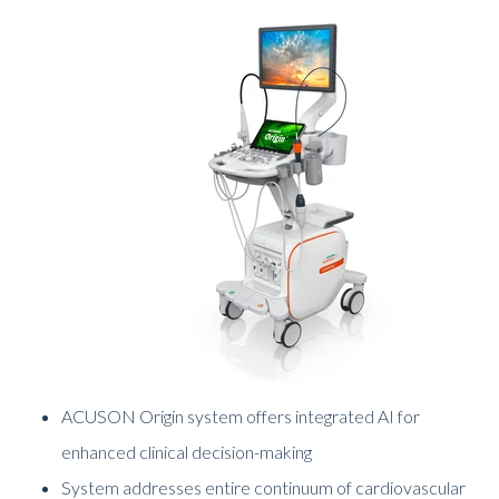
ACUSON Origin system offers integrated AI for
enhanced clinical decision-making
System addresses entire continuum of cardiovascular