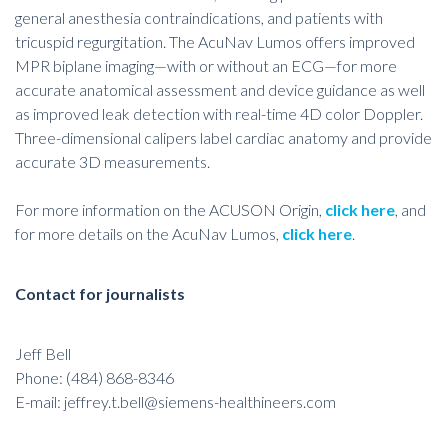
general anesthesia contraindications, and patients with
tricuspid regurgitation. The AcuNav Lumos offers improved
MPR biplane imaging—with or without an ECG—for more
accurate anatomical assessment and device guidance as well
as improved leak detection with real-time 4D color Doppler.
Three-dimensional calipers label cardiac anatomy and provide
accurate 3D measurements.
For more information on the ACUSON Origin,
click here
, and
for more details on the AcuNav Lumos,
click here
.
Contact for journalists
Jeff Bell
Phone: (484) 868-8346
E-mail:
jeffrey.t.bell@siemens-healthineers.com