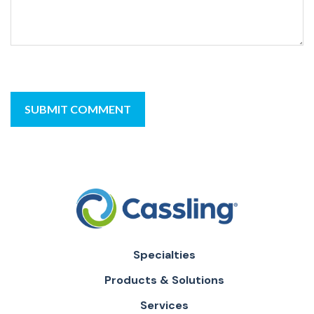
Specialties
Products & Solutions
Services