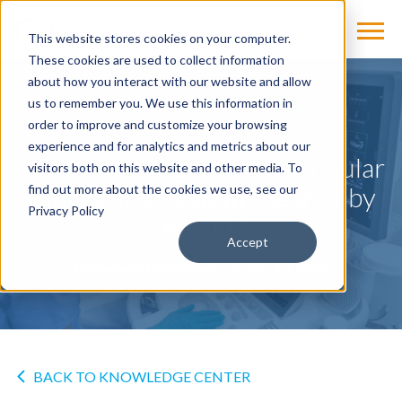
This website stores cookies on your computer.
These cookies are used to collect information
about how you interact with our website and allow
us to remember you. We use this information in
NEWS
order to improve and customize your browsing
experience and for analytics and metrics about our
ACUSON Origin Cardiovascular
visitors both on this website and other media. To
Ultrasound System Cleared by
find out more about the cookies we use, see our
Privacy Policy
the FDA
Accept
by
Siemens Healthineers
on Aug 23, 2024
BACK TO KNOWLEDGE CENTER