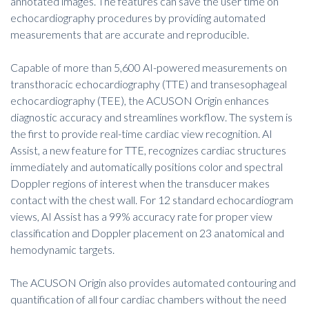
annotated images. The features can save the user time on
echocardiography procedures by providing automated
measurements that are accurate and reproducible.
Capable of more than 5,600 AI-powered measurements on
transthoracic echocardiography (TTE) and transesophageal
echocardiography (TEE), the ACUSON Origin enhances
diagnostic accuracy and streamlines workflow. The system is
the first to provide real-time cardiac view recognition. AI
Assist, a new feature for TTE, recognizes cardiac structures
immediately and automatically positions color and spectral
Doppler regions of interest when the transducer makes
contact with the chest wall. For 12 standard echocardiogram
views, AI Assist has a 99% accuracy rate for proper view
classification and Doppler placement on 23 anatomical and
hemodynamic targets.
The ACUSON Origin also provides automated contouring and
quantification of all four cardiac chambers without the need