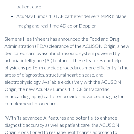
patient care
AcuNav Lumos 4D ICE catheter delivers MPR biplane
imaging and real-time 4D color Doppler
Siemens Healthineers has announced the Food and Drug
Administration (FDA) clearance of the ACUSON Origin, a new
dedicated cardiovascular ultrasound system powered by
artificial intelligence (AI) features. These features can help
physicians perform cardiac procedures more efficiently in the
areas of diagnostics, structural heart disease, and
electrophysiology. Available exclusively with the ACUSON
Origin, the new AcuNav Lumos 4D ICE (intracardiac
echocardiography) catheter provides advanced imaging for
complex heart procedures.
“
With its advanced AI features and potential to enhance
diagnostic accuracy as well as patient care, the ACUSON
Origin is positioned to reshape healthcare’s approach to