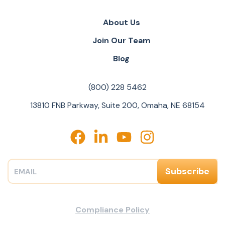
About Us
Join Our Team
Blog
(800) 228 5462
13810 FNB Parkway, Suite 200, Omaha, NE 68154
Compliance Policy