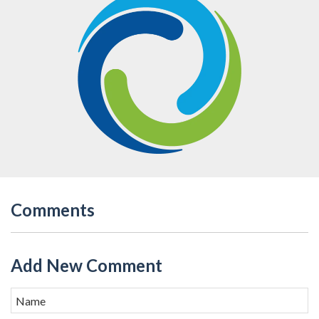
Comments
Add New Comment