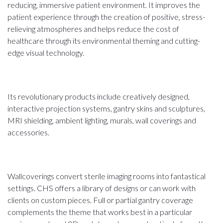
reducing, immersive patient environment. It improves the
patient experience through the creation of positive, stress-
relieving atmospheres and helps reduce the cost of
healthcare through its environmental theming and cutting-
edge visual technology.
Its revolutionary products include creatively designed,
interactive projection systems, gantry skins and sculptures,
MRI shielding, ambient lighting, murals, wall coverings and
accessories.
Wallcoverings convert sterile imaging rooms into fantastical
settings. CHS offers a library of designs or can work with
clients on custom pieces. Full or partial gantry coverage
complements the theme that works best in a particular