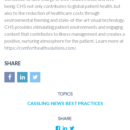
being. CHS not only contributes to global patient health, but
also to the reduction of healthcare costs through
environmental theming and state-of-the-art visual technology.
CHS provides stimulating patient environments and engaging
content that contributes to illness management and creates a
positive, nurturing atmosphere for the patient. Learn more at
https://comforthealthsolutions.com/
.
SHARE
TOPICS
CASSLING
NEWS
BEST PRACTICES
SHARE