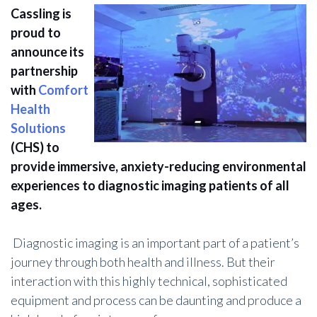
Cassling is
proud to
announce its
partnership
with
Comfort
Health
Solutions
(CHS) to
provide immersive, anxiety-reducing environmental
experiences to diagnostic imaging patients of all
ages.
Diagnostic imaging is an important part of a patient’s
journey through both health and illness. But their
interaction with this highly technical, sophisticated
equipment and process can be daunting and produce a