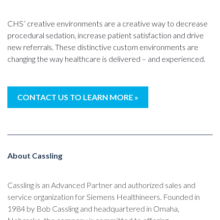
CHS’ creative environments are a creative way to decrease
procedural sedation, increase patient satisfaction and drive
new referrals. These distinctive custom environments are
changing the way healthcare is delivered – and experienced.
CONTACT US TO LEARN MORE »
About Cassling
Cassling is an Advanced Partner and authorized sales and
service organization for Siemens Healthineers. Founded in
1984 by Bob Cassling and headquartered in Omaha,