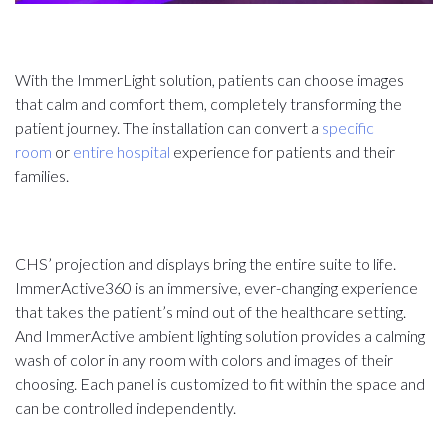
With the ImmerLight solution, patients can choose images
that calm and comfort them, completely transforming the
patient journey. The installation can convert a
specific
room
or
entire hospital
experience for patients and their
families.
CHS’ projection and displays bring the entire suite to life.
ImmerActive360 is an immersive, ever-changing experience
that takes the patient’s mind out of the healthcare setting.
And ImmerActive ambient lighting solution provides a calming
wash of color in any room with colors and images of their
choosing. Each panel is customized to fit within the space and
can be controlled independently.