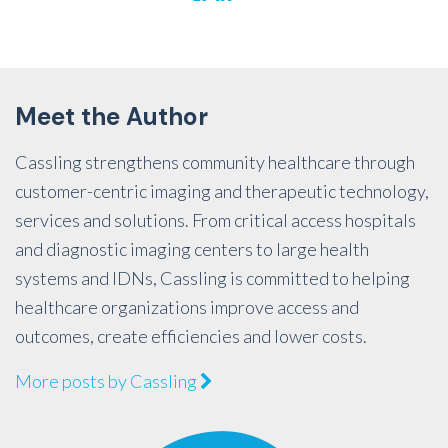
Meet the Author
Cassling strengthens community healthcare through
customer-centric imaging and therapeutic technology,
services and solutions. From critical access hospitals
and diagnostic imaging centers to large health
systems and IDNs, Cassling is committed to helping
healthcare organizations improve access and
outcomes, create efficiencies and lower costs.
More posts by Cassling