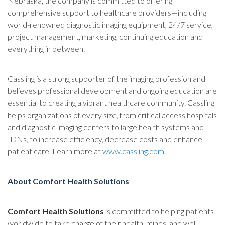
Nebraska, the company is committed to offering
comprehensive support to healthcare providers—including
world-renowned diagnostic imaging equipment, 24/7 service,
project management, marketing, continuing education and
everything in between.
Cassling is a strong supporter of the imaging profession and
believes professional development and ongoing education are
essential to creating a vibrant healthcare community. Cassling
helps organizations of every size, from critical access hospitals
and diagnostic imaging centers to large health systems and
IDNs, to increase efficiency, decrease costs and enhance
patient care. Learn more at
www.cassling.com
.
About Comfort Health Solutions
Comfort Health Solutions
is committed to helping patients
worldwide to take charge of their health, minds, and well-