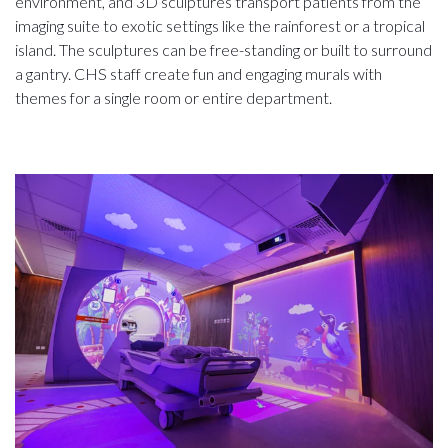
environment, and 3D sculptures transport patients from the
imaging suite to exotic settings like the rainforest or a tropical
island. The sculptures can be free-standing or built to surround
a gantry. CHS staff create fun and engaging murals with
themes for a single room or entire department.