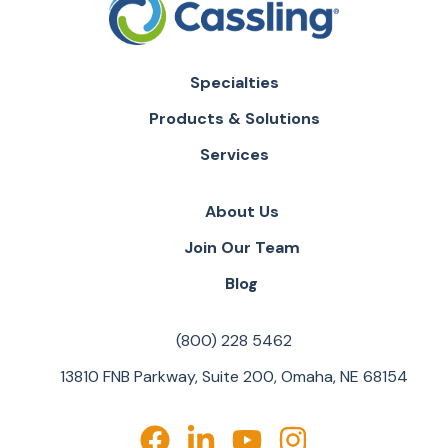
Specialties
Products & Solutions
Services
About Us
Join Our Team
Blog
(800) 228 5462
13810 FNB Parkway, Suite 200, Omaha, NE 68154