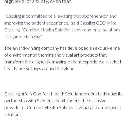
high level of anxiety, even fear.
“Cassling is committed to alleviating that apprehension and
improving the patient experience,” said Cassling CEO Mike
Cassling. “Comfort Health Solution’s environmental solutions
are game-changing.”
The award-winning company has developed an exclusive line
of environmental theming and visual art products that
transform the diagnostic imaging-patient experience in select
healthcare settings around the globe.
Cassling offers Comfort Health Solutions products through its
partnership with Siemens Healthineers, the exclusive
provider of Comfort Health Solutions’ visual and atmospheric
solutions.