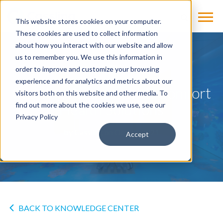
This website stores cookies on your computer.
These cookies are used to collect information
about how you interact with our website and allow
us to remember you. We use this information in
NEWS
order to improve and customize your browsing
experience and for analytics and metrics about our
Cassling Partners with Comfort
visitors both on this website and other media. To
Health Solutions
find out more about the cookies we use, see our
Privacy Policy
by
Cassling
on Oct 25, 2021
Accept
BACK TO KNOWLEDGE CENTER