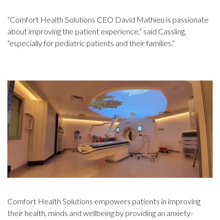
“Comfort Health Solutions CEO David Mathieu is passionate
about improving the patient experience,” said Cassling,
“especially for pediatric patients and their families.”
Comfort Health Solutions empowers patients in improving
their health, minds and wellbeing by providing an anxiety-