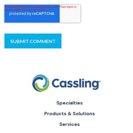
Specialties
Products & Solutions
Services