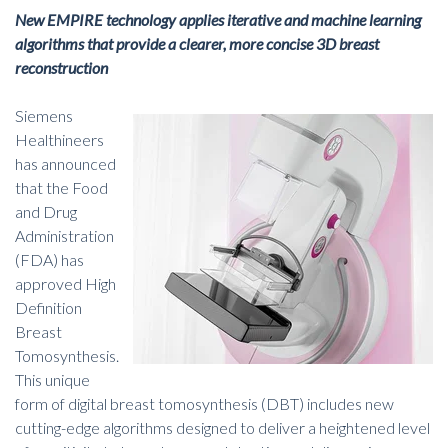
New EMPIRE technology applies iterative and machine learning
algorithms that provide a clearer, more concise 3D breast
reconstruction
Siemens
Healthineers
has announced
that the Food
and Drug
Administration
(FDA) has
approved High
Definition
Breast
Tomosynthesis.
This unique
form of
digital breast tomosynthesis
(DBT) includes new
cutting-edge algorithms designed to deliver a heightened level