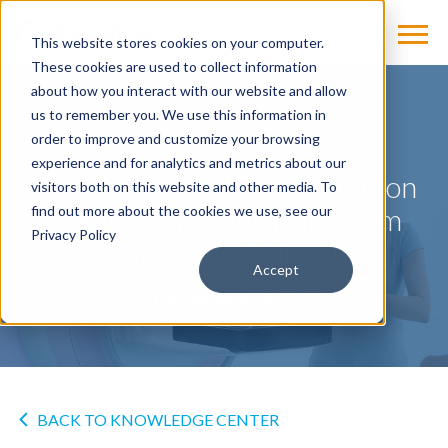
This website stores cookies on your computer.
These cookies are used to collect information
about how you interact with our website and allow
us to remember you. We use this information in
NEWS
order to improve and customize your browsing
experience and for analytics and metrics about our
FDA Approves High Definition
visitors both on this website and other media. To
Breast Tomosynthesis From
find out more about the cookies we use, see our
Privacy Policy
Siemens Healthineers
Accept
by
Cassling
on Apr 6, 2017
BACK TO KNOWLEDGE CENTER