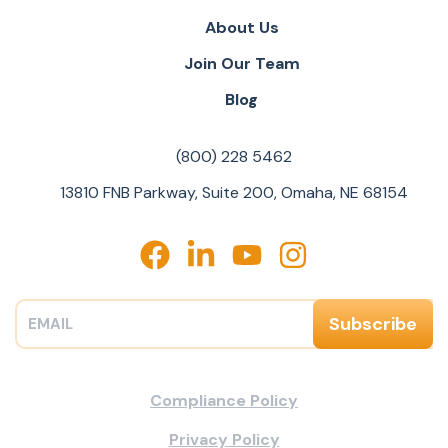
About Us
Join Our Team
Blog
(800) 228 5462
13810 FNB Parkway, Suite 200, Omaha, NE 68154
Compliance Policy
Privacy Policy