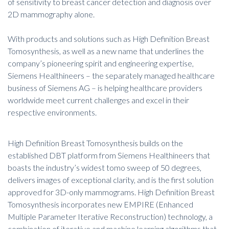
of sensitivity to breast cancer detection and diagnosis over
2D mammography alone.
With products and solutions such as High Definition Breast
Tomosynthesis, as well as a new name that underlines the
company’s pioneering spirit and engineering expertise,
Siemens Healthineers – the separately managed healthcare
business of Siemens AG – is helping healthcare providers
worldwide meet current challenges and excel in their
respective environments.
High Definition Breast Tomosynthesis builds on the
established DBT platform from Siemens Healthineers that
boasts the industry’s widest tomo sweep of 50 degrees,
delivers images of exceptional clarity, and is the first solution
approved for 3D-only mammograms. High Definition Breast
Tomosynthesis incorporates new EMPIRE (Enhanced
Multiple Parameter Iterative Reconstruction) technology, a
combination of iterative and machine learning algorithms that