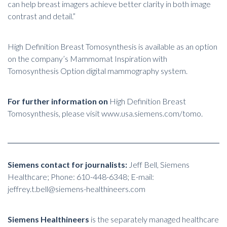
can help breast imagers achieve better clarity in both image
contrast and detail.”
High Definition Breast Tomosynthesis is available as an option
on the company’s Mammomat Inspiration with
Tomosynthesis Option digital mammography system.
For further information on
High Definition Breast
Tomosynthesis, please visit
www.usa.siemens.com/tomo
.
Siemens contact for journalists:
Jeff Bell, Siemens
Healthcare; Phone: 610-448-6348; E-mail:
jeffrey.t.bell@siemens-healthineers.com
Siemens Healthineers
is the separately managed healthcare