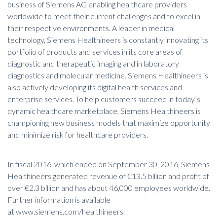
business of Siemens AG enabling healthcare providers
worldwide to meet their current challenges and to excel in
their respective environments. A leader in medical
technology, Siemens Healthineers is constantly innovating its
portfolio of products and services in its core areas of
diagnostic and therapeutic imaging and in laboratory
diagnostics and molecular medicine. Siemens Healthineers is
also actively developing its digital health services and
enterprise services. To help customers succeed in today’s
dynamic healthcare marketplace, Siemens Healthineers is
championing new business models that maximize opportunity
and minimize risk for healthcare providers.
In fiscal 2016, which ended on September 30, 2016, Siemens
Healthineers generated revenue of €13.5 billion and profit of
over €2.3 billion and has about 46,000 employees worldwide.
Further information is available
at
www.siemens.com/healthineers
.