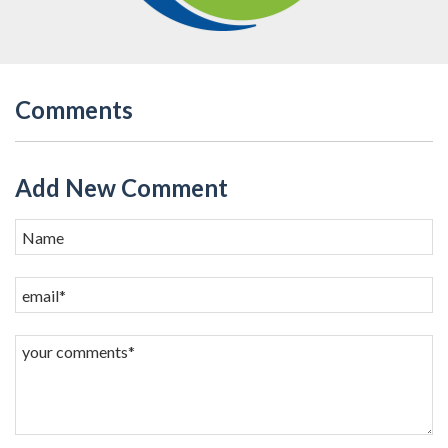
Comments
Add New Comment