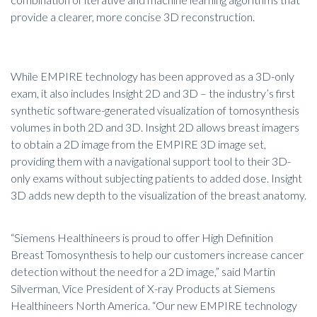
provide a clearer, more concise 3D reconstruction.
While EMPIRE technology has been approved as a 3D-only
exam, it also includes Insight 2D and 3D – the industry’s first
synthetic software-generated visualization of tomosynthesis
volumes in both 2D and 3D. Insight 2D allows breast imagers
to obtain a 2D image from the EMPIRE 3D image set,
providing them with a navigational support tool to their 3D-
only exams without subjecting patients to added dose. Insight
3D adds new depth to the visualization of the breast anatomy.
“Siemens Healthineers is proud to offer High Definition
Breast Tomosynthesis to help our customers increase cancer
detection without the need for a 2D image,” said Martin
Silverman, Vice President of X-ray Products at Siemens
Healthineers North America. “Our new EMPIRE technology