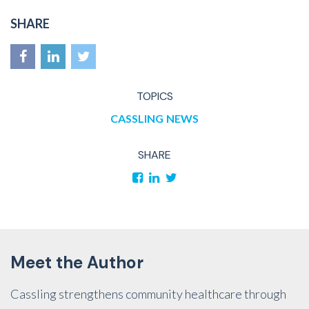
SHARE
TOPICS
CASSLING
NEWS
SHARE
Meet the Author
Cassling strengthens community healthcare through