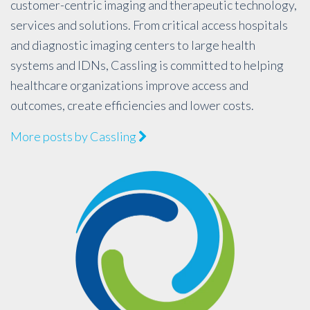
customer-centric imaging and therapeutic technology,
services and solutions. From critical access hospitals
and diagnostic imaging centers to large health
systems and IDNs, Cassling is committed to helping
healthcare organizations improve access and
outcomes, create efficiencies and lower costs.
More posts by Cassling