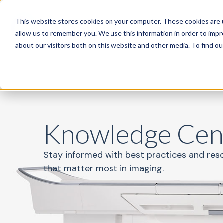
This website stores cookies on your computer. These cookies are u
Specialties
P
allow us to remember you. We use this information in order to imp
about our visitors both on this website and other media. To find o
Knowledge Cen
Stay informed with best practices and res
that matter most in imaging.