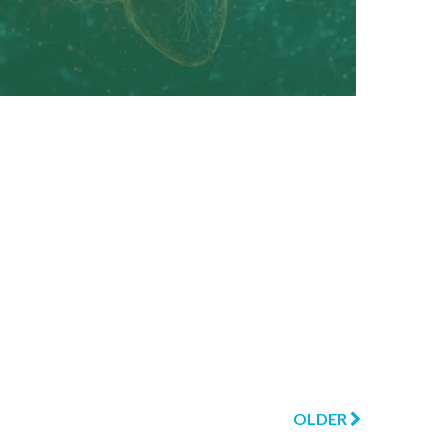
OLDER