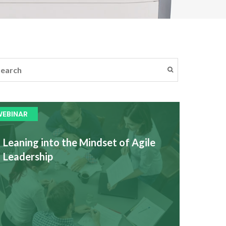
WEBINAR
Leaning into the Mindset of Agile
Leadership