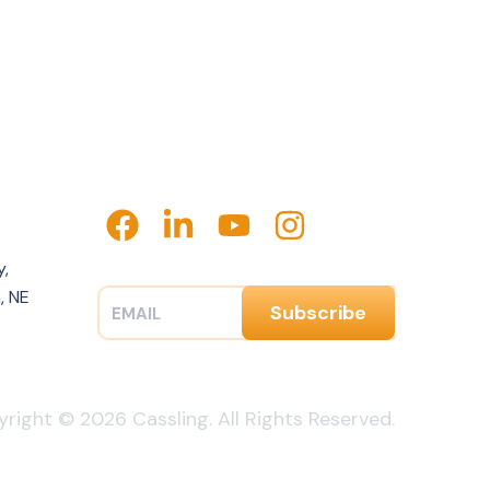
y,
, NE
right © 2026 Cassling. All Rights Reserved.