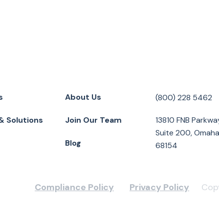
s
About Us
(800) 228 5462
& Solutions
Join Our Team
13810 FNB Parkwa
Suite 200, Omaha
Blog
68154
Compliance Policy
Privacy Policy
Copy