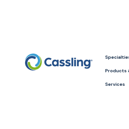
Specialtie
Products 
Services