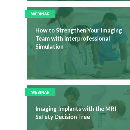
WEBINAR
How to Strengthen Your Imaging
Team with Interprofessional
Simulation
WEBINAR
Imaging Implants with the MRI
Safety Decision Tree