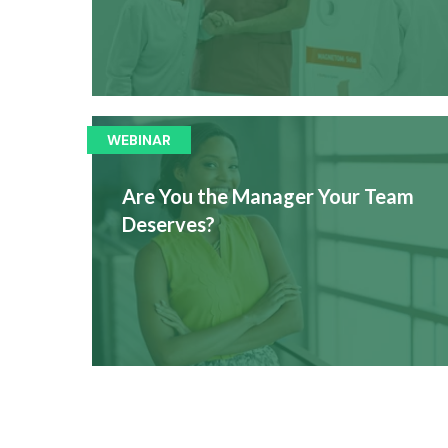
WEBINAR
Are You the Manager Your Team
Deserves?