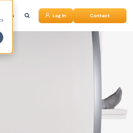
d
ut Us
Log In
Contact
cs