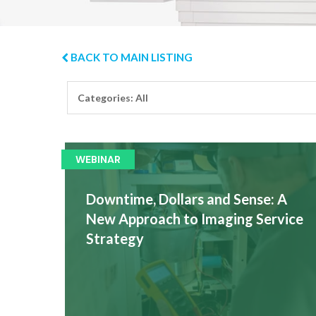
BACK TO MAIN LISTING
WEBINAR
Downtime, Dollars and Sense: A
New Approach to Imaging Service
Strategy