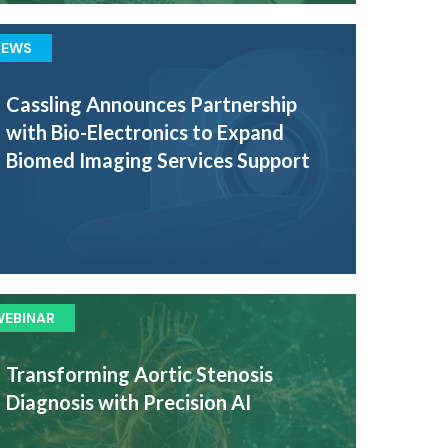
NEWS
Cassling Announces Partnership
with Bio-Electronics to Expand
Biomed Imaging Services Support
WEBINAR
Transforming Aortic Stenosis
Diagnosis with Precision AI