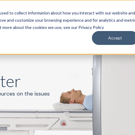
sed to collect information about how you interact with our website an
roducts & Solutions
Services
Resources
Abo
rove and customize your browsing experience and for analytics and metri
ut more about the cookies we use, see our Privacy Policy
Accept
ter
ources on the issues