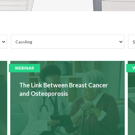
WEBINAR
The Link Between Breast Cancer
and Osteoporosis