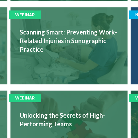
WEBINAR
Scanning Smart: Preventing Work-
Related Injuries in Sonographic
Practice
WEBINAR
Unlocking the Secrets of High-
Performing Teams