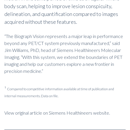
body scan, helping to improve lesion conspicuity,
delineation, and quantification compared to images
acquired without these features.
“The Biograph Vision represents a major leap in performance
beyond any PET/CT system previously manufactured,” said
Jim Williams, PhD, head of Siemens Healthineers Molecular
Imaging. “With this system, we extend the boundaries of PET
imaging and help our customers explore a new frontier in
precision medicine.”
¹
Compared to competitive information available at time of publication and
internal measurements. Data on file.
View original article on Siemens Healthineers website.