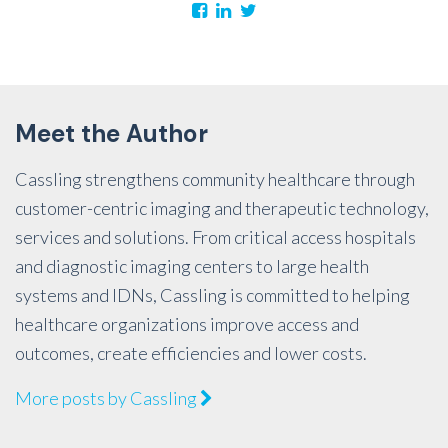
Meet the Author
Cassling strengthens community healthcare through
customer-centric imaging and therapeutic technology,
services and solutions. From critical access hospitals
and diagnostic imaging centers to large health
systems and IDNs, Cassling is committed to helping
healthcare organizations improve access and
outcomes, create efficiencies and lower costs.
More posts by Cassling