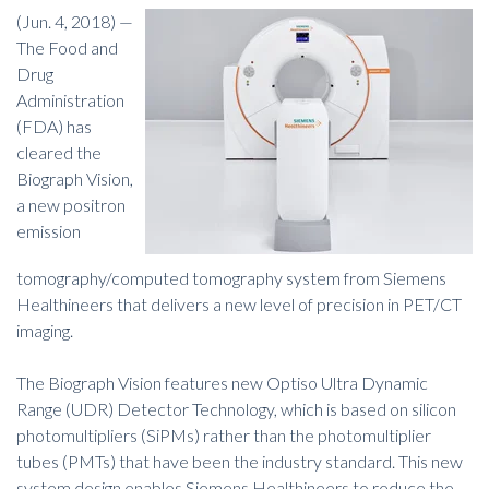
(Jun. 4, 2018) —
The Food and
Drug
Administration
(FDA) has
cleared the
Biograph Vision,
a new positron
emission
tomography/computed tomography system from Siemens
Healthineers that delivers a new level of precision in PET/CT
imaging.
The Biograph Vision features new Optiso Ultra Dynamic
Range (UDR) Detector Technology, which is based on silicon
photomultipliers (SiPMs) rather than the photomultiplier
tubes (PMTs) that have been the industry standard. This new
system design enables Siemens Healthineers to reduce the