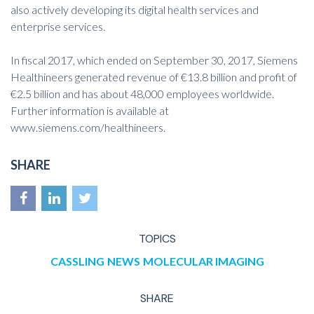
also actively developing its digital health services and
enterprise services.
In fiscal 2017, which ended on September 30, 2017, Siemens
Healthineers generated revenue of €13.8 billion and profit of
€2.5 billion and has about 48,000 employees worldwide.
Further information is available at
www.siemens.com/healthineers
.
SHARE
TOPICS
CASSLING
NEWS
MOLECULAR IMAGING
SHARE