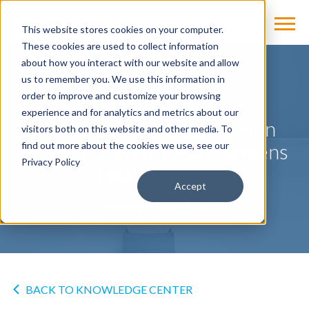
This website stores cookies on your computer.
These cookies are used to collect information
about how you interact with our website and allow
us to remember you. We use this information in
NEWS
order to improve and customize your browsing
experience and for analytics and metrics about our
FDA Clears Biograph Vision
visitors both on this website and other media. To
PET/CT System From Siemens
find out more about the cookies we use, see our
Privacy Policy
Healthineers
Accept
by
Cassling
on Jun 11, 2018
BACK TO KNOWLEDGE CENTER