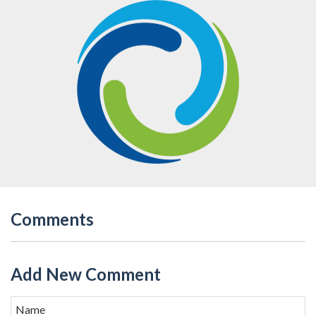
Comments
Add New Comment