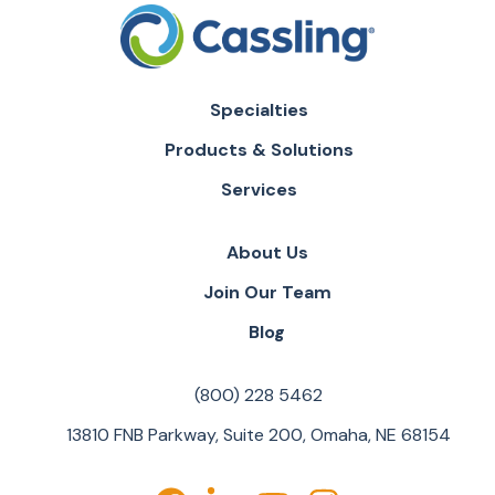
Specialties
Products & Solutions
Services
About Us
Join Our Team
Blog
(800) 228 5462
13810 FNB Parkway, Suite 200, Omaha, NE 68154