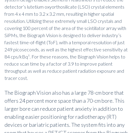
detector’s lutetium oxyorthosilicate (LSO) crystal elements
from 4 x 4 mm to 3.2 x 3.2 mm, resulting in higher spatial
resolution. Utilizing these extremely small LSO crystals and
covering 100 percent of the area of the scintillator array with
SiPMs, the Biograph Vision is designed to deliver industry’s
fastest time-of-flight (ToF), with a temporal resolution of just
249 picoseconds, as well as the highest effective sensitivity at
84 cps/kBq¹. For these reasons, the Biograph Vision helps to
reduce scan time by a factor of 3.9 to improve patient
throughput as well as reduce patient radiation exposure and
tracer cost.
The Biograph Vision also has a large 78-cm bore that
offers 24 percent more space than a 70-cm bore. This
larger bore can reduce patient anxiety in addition to
enabling easier positioning for radiotherapy (RT)
devices or bariatric patients. The system fits into any
room that houses a PET/CT scanner from the Biograph