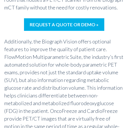
mCT family without the need for costly renovations.
REQUEST A QUOTE OR DEMO »
Additionally, the Biograph Vision offers optional
features to improve the quality of patient care.
FlowMotion Multiparametric Suite, the industry’s first
automated solution for whole-body parametric PET
exams, provides not just the standard uptake volume
(SUV), but also information regarding metabolic
glucose rate and distribution volume. This information
helps clinicians differentiate between non-
metabolized and metabolized fluorodeoxyglucose
(FDG) in the patient. OncoFreeze and CardioFreeze
provide PET/CT images that are virtually free of
motion in the same period of time as a regular whole-