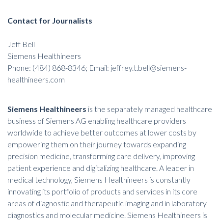
Contact for Journalists
Jeff Bell
Siemens Healthineers
Phone: (484) 868-8346; Email: jeffrey.t.bell@siemens-
healthineers.com
Siemens Healthineers
is the separately managed healthcare
business of Siemens AG enabling healthcare providers
worldwide to achieve better outcomes at lower costs by
empowering them on their journey towards expanding
precision medicine, transforming care delivery, improving
patient experience and digitalizing healthcare. A leader in
medical technology, Siemens Healthineers is constantly
innovating its portfolio of products and services in its core
areas of diagnostic and therapeutic imaging and in laboratory
diagnostics and molecular medicine. Siemens Healthineers is