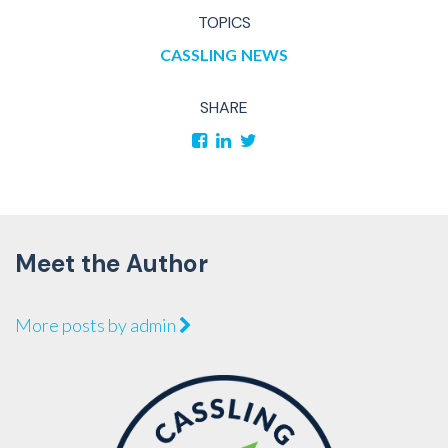
TOPICS
CASSLING
NEWS
SHARE
Meet the Author
More posts by admin