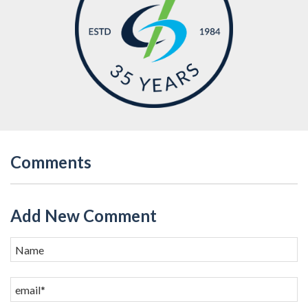
Comments
Add New Comment