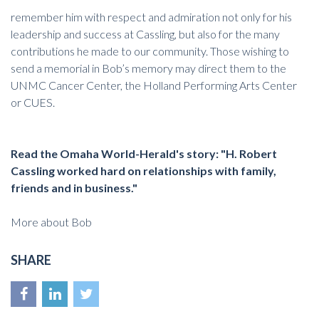
remember him with respect and admiration not only for his
leadership and success at Cassling, but also for the many
contributions he made to our community. Those wishing to
send a memorial in Bob’s memory may direct them to the
UNMC Cancer Center
, the
Holland Performing Arts Center
or
CUES
.
Read the Omaha World-Herald's story
: "H. Robert
Cassling worked hard on relationships with family,
friends and in business."
More about Bob
SHARE