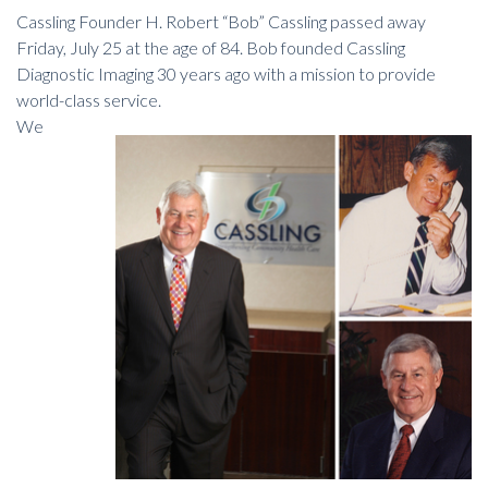
Cassling Founder H. Robert “Bob” Cassling passed away
Friday, July 25 at the age of 84. Bob founded Cassling
Diagnostic Imaging 30 years ago with a mission to provide
world-class service.
We