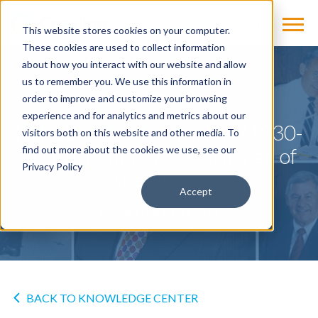
This website stores cookies on your computer.
These cookies are used to collect information
about how you interact with our website and allow
us to remember you. We use this information in
NEWS
order to improve and customize your browsing
experience and for analytics and metrics about our
H. Robert “Bob” Cassling (1930-
visitors both on this website and other media. To
2014), Founder & Chairman of
find out more about the cookies we use, see our
Privacy Policy
the Board
Accept
by
admin
on Jul 30, 2014
BACK TO KNOWLEDGE CENTER