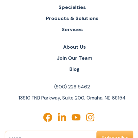
Specialties
Products & Solutions
Services
About Us
Join Our Team
Blog
(800) 228 5462
13810 FNB Parkway, Suite 200, Omaha, NE 68154