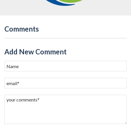
Comments
Add New Comment