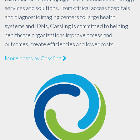
services and solutions. From critical access hospitals
and diagnostic imaging centers to large health
systems and IDNs, Cassling is committed to helping
healthcare organizations improve access and
outcomes, create efficiencies and lower costs.
More posts by Cassling