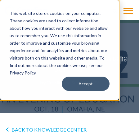
This website stores cookies on your computer.
These cookies are used to collect information
about how you interact with our website and allow
us to remember you. We use this information in
OTHER
order to improve and customize your browsing
experience and for analytics and metrics about our
Investing In You 2022 Omaha
visitors both on this website and other media. To
Seminar
find out more about the cookies we use, see our
Privacy Policy
by
Cassling
on Sep 30, 2022
Accept
BACK TO KNOWLEDGE CENTER