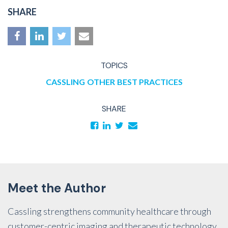
SHARE
TOPICS
CASSLING
OTHER
BEST PRACTICES
SHARE
Meet the Author
Cassling strengthens community healthcare through
customer-centric imaging and therapeutic technology,