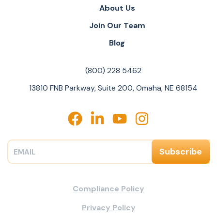
About Us
Join Our Team
Blog
(800) 228 5462
13810 FNB Parkway, Suite 200, Omaha, NE 68154
Compliance Policy
Privacy Policy