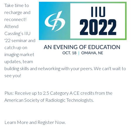
Take time to
recharge and
reconnect!
Attend
Cassling’s IIU
'22 seminar and
catch up on
imaging market
updates, team
building skills and networking with your peers. We can't wait to
see you!
Plus: Receive up to 2.5 Category A CE credits from the
American Society of Radiologic Technologists.
Learn More and Register Now.