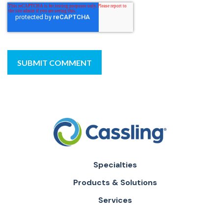
Specialties
Products & Solutions
Services