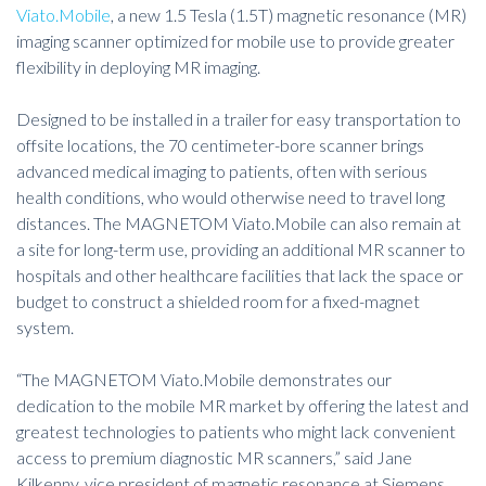
Viato.Mobile
, a new 1.5 Tesla (1.5T) magnetic resonance (MR)
imaging scanner optimized for mobile use to provide greater
flexibility in deploying MR imaging.
Designed to be installed in a trailer for easy transportation to
offsite locations, the 70 centimeter-bore scanner brings
advanced medical imaging to patients, often with serious
health conditions, who would otherwise need to travel long
distances. The MAGNETOM Viato.Mobile can also remain at
a site for long-term use, providing an additional MR scanner to
hospitals and other healthcare facilities that lack the space or
budget to construct a shielded room for a fixed-magnet
system.
“The MAGNETOM Viato.Mobile demonstrates our
dedication to the mobile MR market by offering the latest and
greatest technologies to patients who might lack convenient
access to premium diagnostic MR scanners,” said Jane
Kilkenny, vice president of magnetic resonance at Siemens