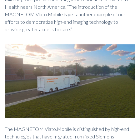
Healthineers North America.
“The introduction of the
MAGNETOM Viato.Mobile is yet another example of our
efforts to democratize high-end imaging technology to
provide greater access to care.”
The MAGNETOM Viato.Mobile is distinguished by high-end
technologies that have migrated from fixed Siemens