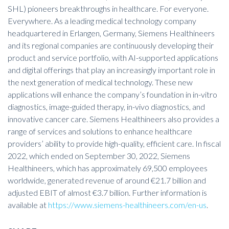
SHL) pioneers breakthroughs in healthcare. For everyone.
Everywhere. As a leading medical technology company
headquartered in Erlangen, Germany, Siemens Healthineers
and its regional companies are continuously developing their
product and service portfolio, with AI-supported applications
and digital offerings that play an increasingly important role in
the next generation of medical technology. These new
applications will enhance the company’s foundation in in-vitro
diagnostics, image-guided therapy, in-vivo diagnostics, and
innovative cancer care. Siemens Healthineers also provides a
range of services and solutions to enhance healthcare
providers’ ability to provide high-quality, efficient care. In fiscal
2022, which ended on September 30, 2022, Siemens
Healthineers, which has approximately 69,500 employees
worldwide, generated revenue of around €21.7 billion and
adjusted EBIT of almost €3.7 billion. Further information is
available at
https://www.siemens-healthineers.com/en-us
.