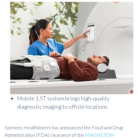
Mobile 1.5T system brings high-quality
diagnostic imaging to offsite locations
Siemens Healthineers has announced the Food and Drug
Administration (FDA) clearance of the
MAGNETOM