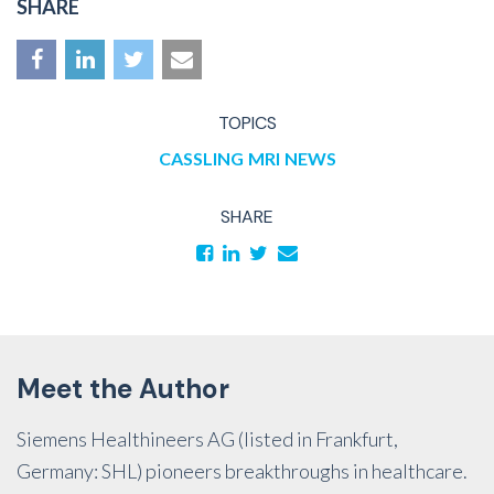
SHARE
TOPICS
CASSLING
MRI
NEWS
SHARE
Meet the Author
Siemens Healthineers AG (listed in Frankfurt,
Germany: SHL) pioneers breakthroughs in healthcare.