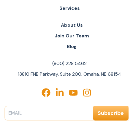
Services
About Us
Join Our Team
Blog
(800) 228 5462
13810 FNB Parkway, Suite 200, Omaha, NE 68154