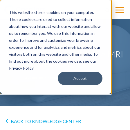
This website stores cookies on your computer.
These cookies are used to collect information
about how you interact with our website and allow
us to remember you. We use this information in
NEWS
order to improve and customize your browsing
experience and for analytics and metrics about our
MAGNETOM Viato.Mobile MRI
visitors both on this website and other media. To
Cleared by FDA
find out more about the cookies we use, see our
Privacy Policy
by
Siemens Healthineers
on Oct 19, 2023
Accept
BACK TO KNOWLEDGE CENTER