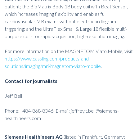
patient; the BioMatrix Body 18 body coil with Beat Sensor,
which increases imaging flexibility and enables full
cardiovascular MR exams without electrocardiogram
triggering; and the UltraFlex Small & Large 18 flexible multi-
purpose coils for rapid-acquisition, high-resolution imaging.
For more information on the MAGNETOM Viato.Mobile, visit
https://www.cassling.com/products-and-
solutions/imaging/mri/magnetom-viato-mobile
.
Contact for journalists
Jeff Bell
Phone:+484-868-8346; E-mail:
jeffrey.t.bell@siemens-
healthineers.com
Siemens Healthineers AG
(listed in Frankfurt, Germany: