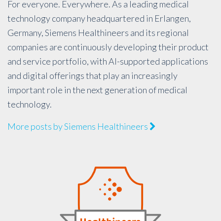
For everyone. Everywhere. As a leading medical
technology company headquartered in Erlangen,
Germany, Siemens Healthineers and its regional
companies are continuously developing their product
and service portfolio, with AI-supported applications
and digital offerings that play an increasingly
important role in the next generation of medical
technology.
More posts by Siemens Healthineers