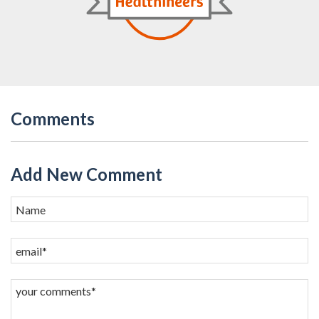
Comments
Add New Comment