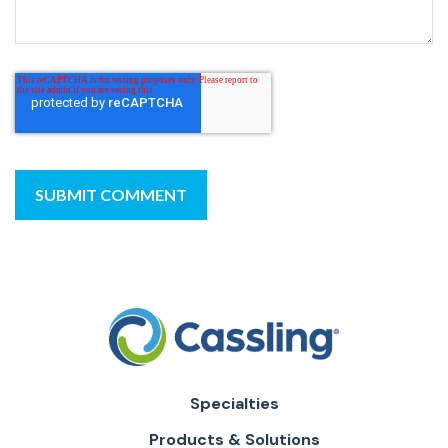
Specialties
Products & Solutions