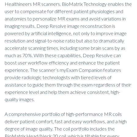
Healthineers MR scanners. BioMatrix Technology enables the
user to compensate for different patient physiologies and
anatomies to personalize MR exams and avoid variations in
imaging results. Deep Resolve image reconstruction is
powered by artificial intelligence, not only to improve image
resolution and signal-to-noise ratio but also to dramatically
accelerate scanning times, including some brain scans by as
much as 70%. With these capabilities, Deep Resolve can
boost user workflow efficiency and enhance the patient
experience. The scanner’s myExam Companion features
provide radiologic technologists with tiered levels of
assistance to guide them through the exam regardless of their
experience level and help them achieve consistent, high-
quality images.
A comprehensive portfolio of high-performance MR coils
deliver patient comfort, fast and easy workflows, and a high
degree of image quality. The coil portfolio includes the
BioMatrix Head/Neck 20 coil, which is tiltable for every