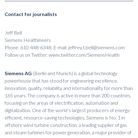
Contact for journalists
Jeff Bell
Siemens Healthineers
Phone: 610-448-6348; E-mail:
jeffrey.t.bell@siemens.com
Follow us on Twitter:
www.twitter.com/SiemensHealth
Siemens AG
(Berlin and Munich) is a global technology
powerhouse that has stood for engineering excellence,
innovation, quality, reliability and internationality for more than
165 years. The company is active in more than 200 countries,
focusing on the areas of electrification, automation and
digitalization. One of the world’s largest producers of energy-
efficient, resource-saving technologies, Siemens is No. 1 in
offshore wind turbine construction, a leading supplier of gas
and steam turbines for power generation, a major provider of