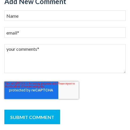
Add New Comment