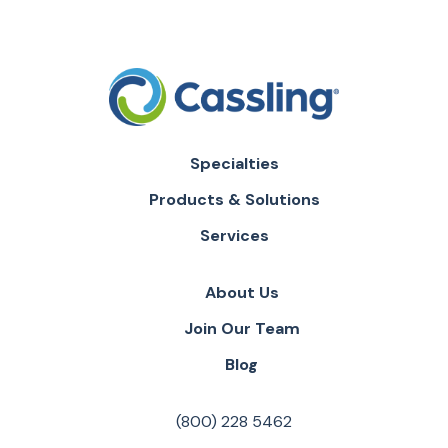
Specialties
Products & Solutions
Services
About Us
Join Our Team
Blog
(800) 228 5462