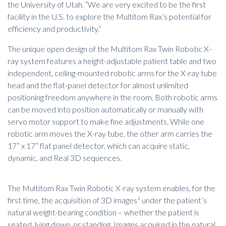
the University of Utah. “We are very excited to be the first
facility in the U.S. to explore the Multitom Rax’s potential for
efficiency and productivity.”
The unique open design of the Multitom Rax Twin Robotic X-
ray system features a height-adjustable patient table and two
independent, ceiling-mounted robotic arms for the X-ray tube
head and the flat-panel detector for almost unlimited
positioning freedom anywhere in the room. Both robotic arms
can be moved into position automatically or manually with
servo motor support to make fine adjustments. While one
robotic arm moves the X-ray tube, the other arm carries the
17” x 17” flat panel detector, which can acquire static,
dynamic, and Real 3D sequences.
The Multitom Rax Twin Robotic X-ray system enables, for the
first time, the acquisition of 3D images¹ under the patient’s
natural weight-bearing condition – whether the patient is
seated, lying down, or standing. Images acquired in the natural