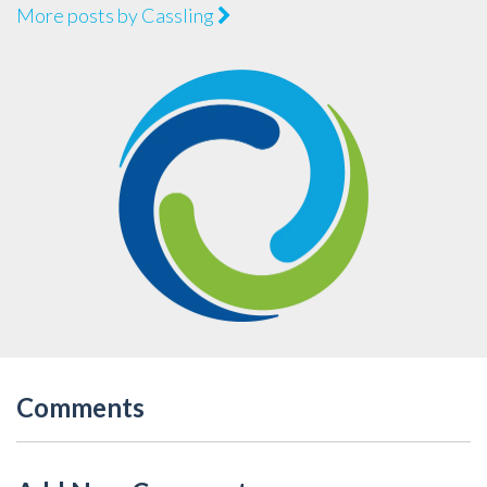
More posts by Cassling
Comments