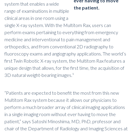
ever having to move
system that enables a wide
the patient.
range of examinations in multiple
clinical areas in one room using a
single X-ray system. With the Multitom Rax, users can
perform exams pertaining to everything from emergency
medicine and interventional to pain management and
orthopedics, and from conventional 2D radiography to
fluoroscopy exams and angiography applications. The world’s
first Twin Robotic X-ray system, the Multitom Rax features a
unique design that allows, for the first time, the acquisition of
3D natural weight-bearing images.¹
“Patients are expected to benefit the most from this new
Multitom Rax system because it allows our physicians to
perform a much broader array of clinical imaging applications
in a single imaging room without ever having to move the
patient,” says Satoshi Minoshima, MD, PhD, professor and
chair of the Department of Radiology and Imaging Sciences at