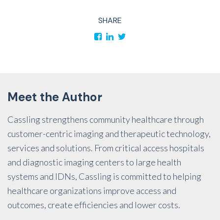
SHARE
Meet the Author
Cassling strengthens community healthcare through
customer-centric imaging and therapeutic technology,
services and solutions. From critical access hospitals
and diagnostic imaging centers to large health
systems and IDNs, Cassling is committed to helping
healthcare organizations improve access and
outcomes, create efficiencies and lower costs.