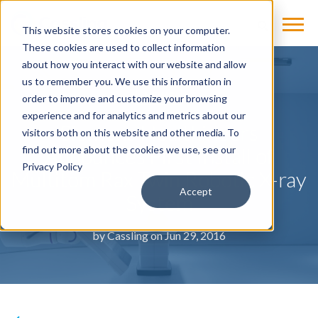
This website stores cookies on your computer.
These cookies are used to collect information
about how you interact with our website and allow
us to remember you. We use this information in
NEWS
order to improve and customize your browsing
experience and for analytics and metrics about our
Siemens Healthineers
visitors both on this website and other media. To
Announces First Install of
find out more about the cookies we use, see our
Privacy Policy
Multitom Rax Twin Robotic X-ray
Accept
System
by
Cassling
on Jun 29, 2016