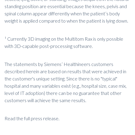
standing position are essential because the knees, pelvis and
spinal column appear differently when the patient’s body
weight is applied compared to when the patient is lying down.
¹ Currently 3D imaging on the Multitom Rax is only possible
with 3D-capable post-processing software.
The statements by Siemens’ Healthineers customers
described herein are based on results that were achieved in
the customer's unique setting. Since there is no "typical"
hospital and many variables exist (e.g., hospital size, case mix,
level of IT adoption) there can be no guarantee that other
customers will achieve the same results.
Read the full press release.