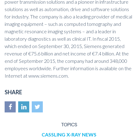
power transmission solutions and a pioneer in infrastructure
solutions as well as automation, drive and software solutions
for industry. The company is also a leading provider of medical
imaging equipment – such as computed tomography and
magnetic resonance imaging systems – and a leader in
laboratory diagnostics as well as clinical IT. In fiscal 2015,
which ended on September 30, 2015, Siemens generated
revenue of €75.6 billion and net income of €7.4 billion. At the
end of September 2015, the company had around 348,000
employees worldwide. Further information is available on the
Internet at
www.siemens.com
.
SHARE
TOPICS
CASSLING
X-RAY
NEWS