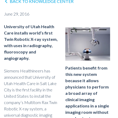
BACK TO KNOWLEDGE CENTER
June 29, 2016
University of Utah Health
Care installs world’s first
Twin Robotic X-ray system,
with uses in radiography,
fluoroscopy and
angiography.
Patients benefit from
Siemens Healthineers has
this new system
announced that University of
because it allows
Utah Health Care in Salt Lake
physicians to perform
City is the first facility in the
a broad array of
United States to install the
clinical imaging
company’s Multitom Rax Twin
applications in a single
Robotic X-ray system, a
imaging room without
universal diagnostic imaging