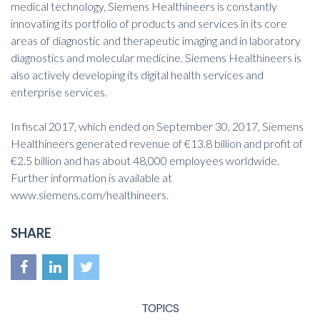
medical technology, Siemens Healthineers is constantly
innovating its portfolio of products and services in its core
areas of diagnostic and therapeutic imaging and in laboratory
diagnostics and molecular medicine. Siemens Healthineers is
also actively developing its digital health services and
enterprise services.
In fiscal 2017, which ended on September 30, 2017, Siemens
Healthineers generated revenue of €13.8 billion and profit of
€2.5 billion and has about 48,000 employees worldwide.
Further information is available at
www.siemens.com/healthineers
.
SHARE
TOPICS