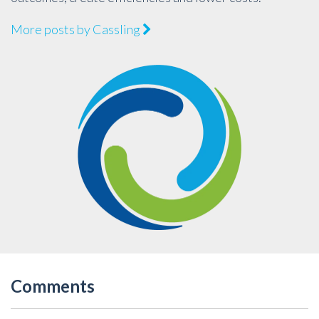
More posts by Cassling
Comments