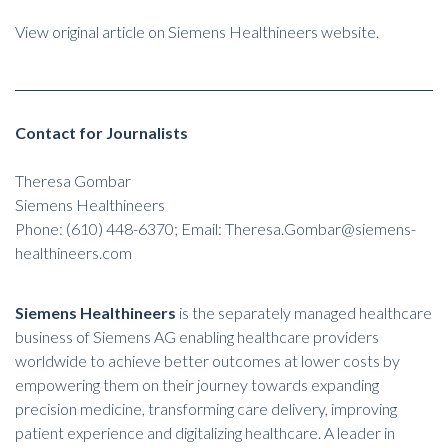
View original article on Siemens Healthineers website.
Contact for Journalists
Theresa Gombar
Siemens Healthineers
Phone: (610) 448-6370; Email: Theresa.Gombar@siemens-
healthineers.com
Siemens Healthineers
is the separately managed healthcare
business of Siemens AG enabling healthcare providers
worldwide to achieve better outcomes at lower costs by
empowering them on their journey towards expanding
precision medicine, transforming care delivery, improving
patient experience and digitalizing healthcare. A leader in