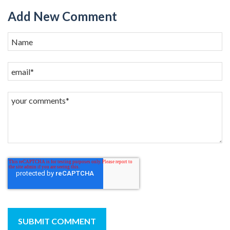
Add New Comment