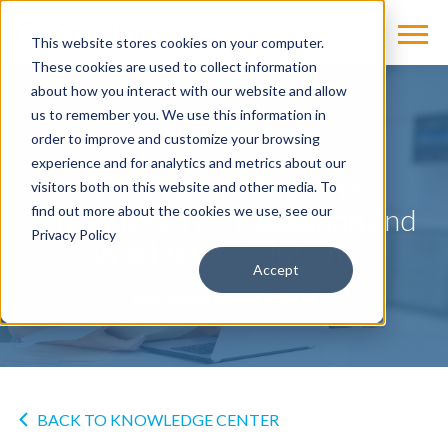
This website stores cookies on your computer.
These cookies are used to collect information
about how you interact with our website and allow
us to remember you. We use this information in
NEWS
order to improve and customize your browsing
experience and for analytics and metrics about our
Siemens Healthineers
visitors both on this website and other media. To
Introduces Two Education and
find out more about the cookies we use, see our
Privacy Policy
Workforce Solutions
Accept
by
Cassling
on Aug 8, 2018
BACK TO KNOWLEDGE CENTER