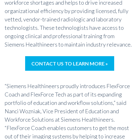
workforce shortages and helps to drive increased
organizational efficiency by providing licensed, fully
vetted, vendor-trained radiologic and laboratory
technologists. These technologists have access to
ongoing clinical and professional training from
Siemens Healthineers to maintain industry relevance.
CONTACT US TO LEARN MORE »
“Siemens Healthineers proudly introduces FlexForce
Coach and FlexForce Tech as part of its expanding
portfolio of education and workflow solutions,” said
Nanci Wozniak, Vice President of Education and
Workforce Solutions at Siemens Healthineers.
“FlexForce Coach enables customers to get the most
out of their imaging systems by helping to increase