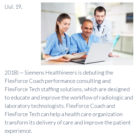
(Jul. 19,
2018) —
Siemens Healthineers is debuting the
FlexForce Coach performance consulting and
FlexForce Tech staffing solutions, which are designed
to educate and improve the workflow of radiologic and
laboratory technologists. FlexForce Coach and
FlexForce Tech can help a health care organization
transform its delivery of care and improve the patient
experience.