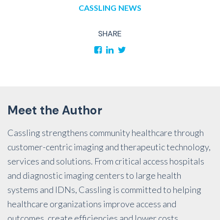
CASSLING
NEWS
SHARE
Meet the Author
Cassling strengthens community healthcare through
customer-centric imaging and therapeutic technology,
services and solutions. From critical access hospitals
and diagnostic imaging centers to large health
systems and IDNs, Cassling is committed to helping
healthcare organizations improve access and
outcomes, create efficiencies and lower costs.