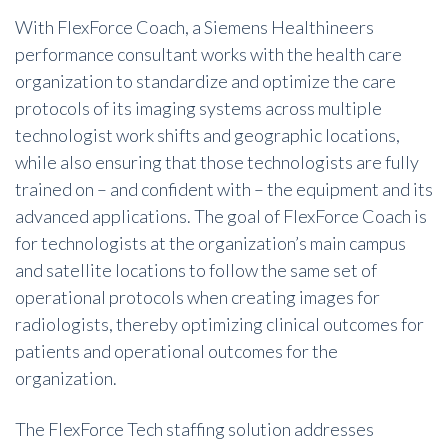
With FlexForce Coach, a Siemens Healthineers
performance consultant works with the health care
organization to standardize and optimize the care
protocols of its imaging systems across multiple
technologist work shifts and geographic locations,
while also ensuring that those technologists are fully
trained on – and confident with – the equipment and its
advanced applications. The goal of FlexForce Coach is
for technologists at the organization’s main campus
and satellite locations to follow the same set of
operational protocols when creating images for
radiologists, thereby optimizing clinical outcomes for
patients and operational outcomes for the
organization.
The FlexForce Tech staffing solution addresses