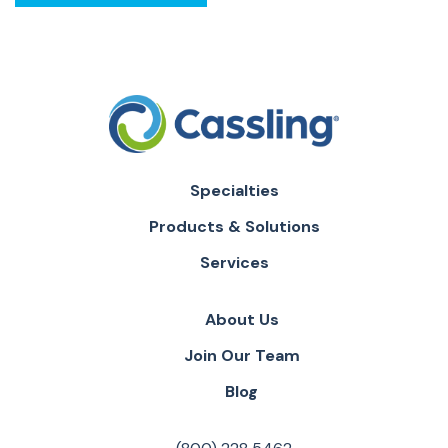
Specialties
Products & Solutions
Services
About Us
Join Our Team
Blog