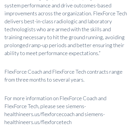
system performance and drive outcomes-based
improvements across the organization. FlexForce Tech
delivers best-in-class radiologic and laboratory
technologists who are armed with the skills and
training necessary to hit the ground running, avoiding
prolonged ramp-up periods and better ensuring their
ability to meet performance expectations.”
FlexForce Coach and FlexForce Tech contracts range
from three months to several years.
For more information on FlexForce Coach and
FlexForce Tech, please see
siemens-
healthineers.us/flexforcecoach
and
siemens-
healthineers.us/flexforcetech