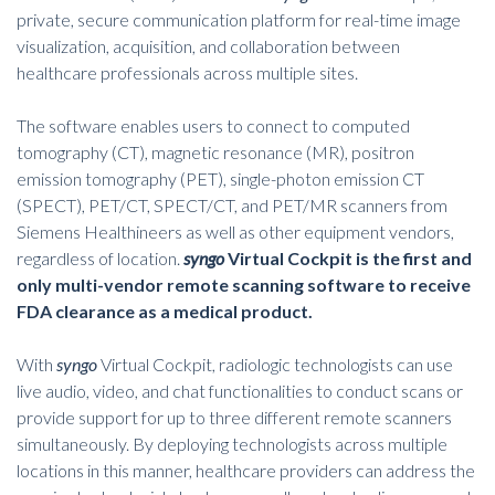
private, secure communication platform for real-time image
visualization, acquisition, and collaboration between
healthcare professionals across multiple sites.
The software enables users to connect to computed
tomography (CT), magnetic resonance (MR), positron
emission tomography (PET), single-photon emission CT
(SPECT), PET/CT, SPECT/CT, and PET/MR scanners from
Siemens Healthineers as well as other equipment vendors,
regardless of location.
syngo
Virtual Cockpit is the first and
only multi-vendor remote scanning software to receive
FDA clearance as a medical product.
With
syngo
Virtual Cockpit, radiologic technologists can use
live audio, video, and chat functionalities to conduct scans or
provide support for up to three different
remote scanners
simultaneously. By deploying technologists across multiple
locations in this manner, healthcare providers can address the