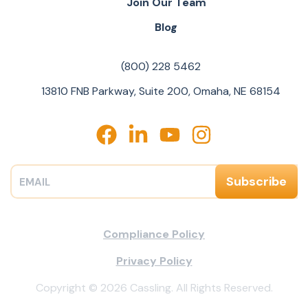
Join Our Team
Blog
(800) 228 5462
13810 FNB Parkway, Suite 200, Omaha, NE 68154
Compliance Policy
Privacy Policy
Copyright © 2026 Cassling. All Rights Reserved.