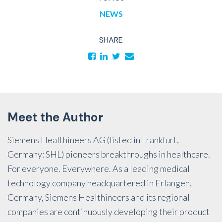
NEWS
SHARE
Meet the Author
Siemens Healthineers AG (listed in Frankfurt,
Germany: SHL) pioneers breakthroughs in healthcare.
For everyone. Everywhere. As a leading medical
technology company headquartered in Erlangen,
Germany, Siemens Healthineers and its regional
companies are continuously developing their product