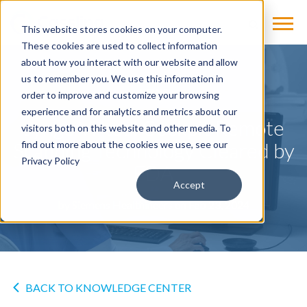
This website stores cookies on your computer.
These cookies are used to collect information
about how you interact with our website and allow
us to remember you. We use this information in
NEWS
order to improve and customize your browsing
experience and for analytics and metrics about our
syngo Virtual Cockpit Remote
visitors both on this website and other media. To
Scanning Technology Cleared by
find out more about the cookies we use, see our
Privacy Policy
FDA
Accept
by
Siemens Healthineers
on Feb 23, 2024
BACK TO KNOWLEDGE CENTER