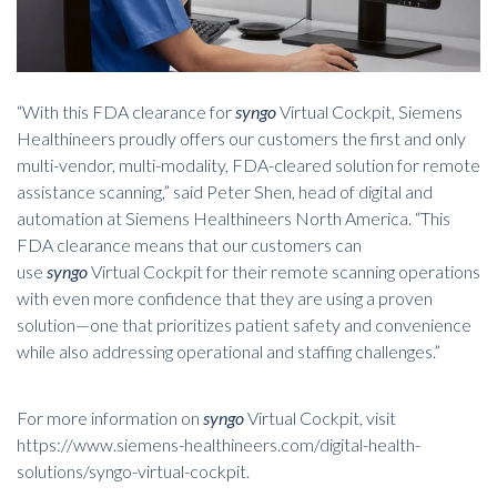
“With this FDA clearance for
syngo
Virtual Cockpit, Siemens
Healthineers proudly offers our customers the first and only
multi-vendor, multi-modality, FDA-cleared solution for remote
assistance scanning,” said Peter Shen, head of digital and
automation at Siemens Healthineers North America. “This
FDA clearance means that our customers can
use
syngo
Virtual Cockpit for their remote scanning operations
with even more confidence that they are using a proven
solution—one that prioritizes patient safety and convenience
while also addressing operational and staffing challenges.”
For more information on
syngo
Virtual Cockpit, visit
https://www.siemens-healthineers.com/digital-health-
solutions/syngo-virtual-cockpit
.