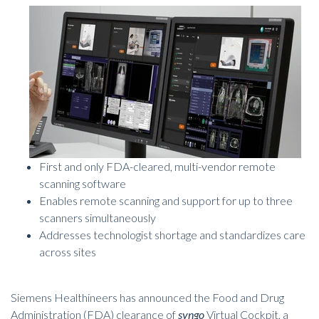
First and only FDA-cleared, multi-vendor remote
scanning software
Enables remote scanning and support for up to three
scanners simultaneously
Addresses technologist shortage and standardizes care
across sites
Siemens Healthineers has announced the Food and Drug
Administration (FDA) clearance of
syngo
Virtual Cockpit
, a