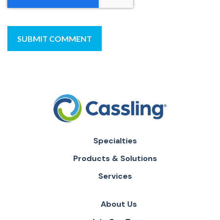
Specialties
Products & Solutions
Services
About Us