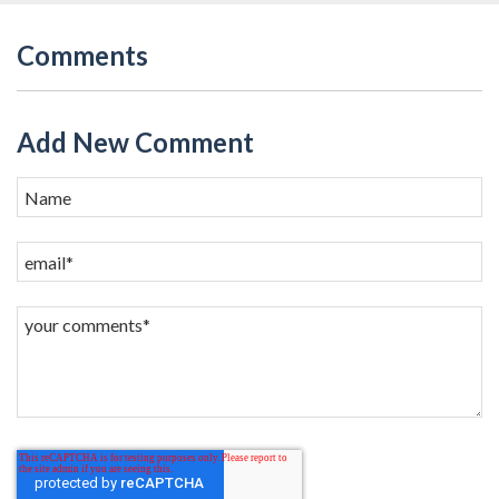
Comments
Add New Comment