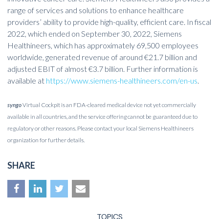
range of services and solutions to enhance healthcare
providers’ ability to provide high-quality, efficient care. In fiscal
2022, which ended on September 30, 2022, Siemens
Healthineers, which has approximately 69,500 employees
worldwide, generated revenue of around €21.7 billion and
adjusted EBIT of almost €3.7 billion. Further information is
available at
https://www.siemens-healthineers.com/en-us
.
syngo
Virtual Cockpit is an FDA-cleared medical device not yet commercially
available in all countries, and the service offering cannot be guaranteed due to
regulatory or other reasons. Please contact your local Siemens Healthineers
organization for further details.
SHARE
TOPICS