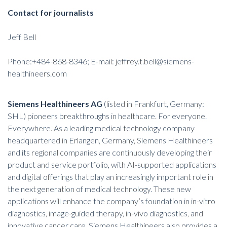
Contact for journalists
Jeff Bell
Phone:+484-868-8346; E-mail:
jeffrey.t.bell@siemens-
healthineers.com
Siemens Healthineers AG
(listed in Frankfurt, Germany:
SHL) pioneers breakthroughs in healthcare. For everyone.
Everywhere. As a leading medical technology company
headquartered in Erlangen, Germany, Siemens Healthineers
and its regional companies are continuously developing their
product and service portfolio, with AI-supported applications
and digital offerings that play an increasingly important role in
the next generation of medical technology. These new
applications will enhance the company’s foundation in in-vitro
diagnostics, image-guided therapy, in-vivo diagnostics, and
innovative cancer care. Siemens Healthineers also provides a