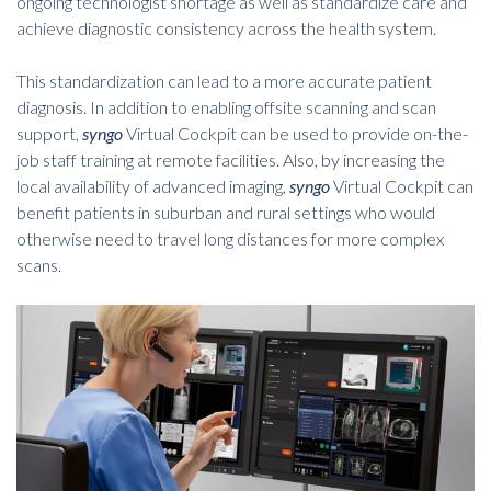
ongoing technologist shortage as well as standardize care and
achieve diagnostic consistency across the health system.
This standardization can lead to a more accurate patient
diagnosis. In addition to enabling offsite scanning and scan
support,
syngo
Virtual Cockpit can be used to provide on-the-
job staff training at remote facilities. Also, by increasing the
local availability of advanced imaging,
syngo
Virtual Cockpit can
benefit patients in suburban and rural settings who would
otherwise need to travel long distances for more complex
scans.