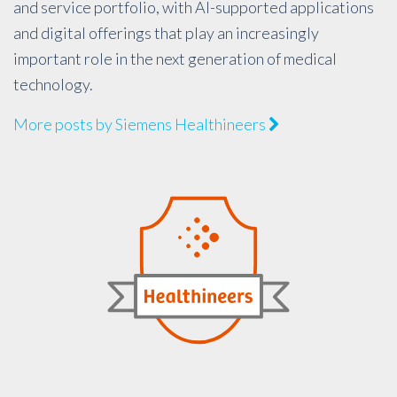
and service portfolio, with AI-supported applications
and digital offerings that play an increasingly
important role in the next generation of medical
technology.
More posts by Siemens Healthineers