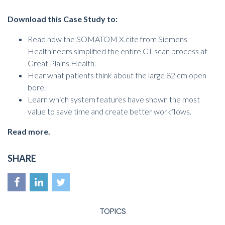
Download this Case Study
to
:
Read how the SOMATOM X.cite from Siemens
Healthineers simplified the entire CT scan process at
Great Plains Health.
Hear what patients think about the large 82 cm open
bore.
Learn which system features have shown the most
value to save time and create better workflows.
Read more.
SHARE
TOPICS