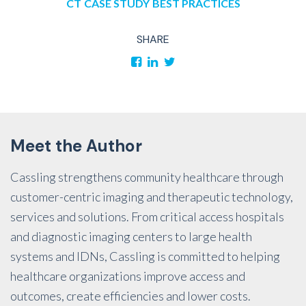
CT
CASE STUDY
BEST PRACTICES
SHARE
Meet the Author
Cassling strengthens community healthcare through
customer-centric imaging and therapeutic technology,
services and solutions. From critical access hospitals
and diagnostic imaging centers to large health
systems and IDNs, Cassling is committed to helping
healthcare organizations improve access and
outcomes, create efficiencies and lower costs.