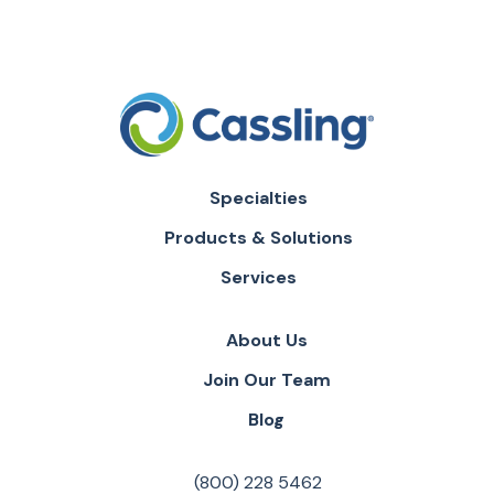
Specialties
Products & Solutions
Services
About Us
Join Our Team
Blog
(800) 228 5462