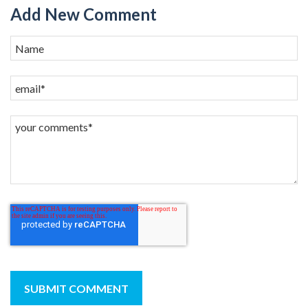
Add New Comment