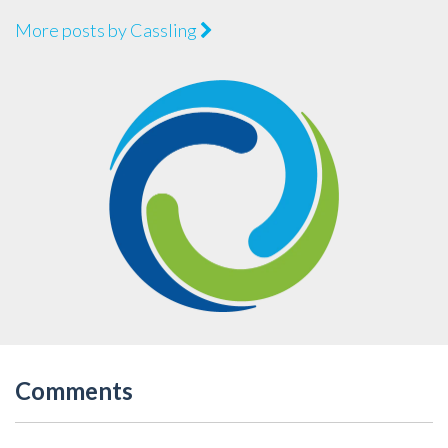
More posts by Cassling
Comments