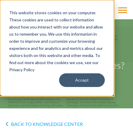
This website stores cookies on your computer.
These cookies are used to collect information
about how you interact with our website and allow
us to remember you. We use this information in
CASE STUDY
order to improve and customize your browsing
experience and for analytics and metrics about our
What can easier patient
visitors both on this website and other media. To
positioning do for CT services?
find out more about the cookies we use, see our
Privacy Policy
by
Cassling
on Apr 13, 2022
Accept
BACK TO KNOWLEDGE CENTER