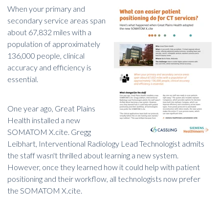
When your primary and
secondary service areas span
about 67,832 miles with a
population of approximately
136,000 people,
clinical
accuracy and efficiency is
essential
.
One year ago, Great Plains
Health installed a new
SOMATOM X.cite. Gregg
Leibhart, Interventional Radiology Lead Technologist admits
the staff wasn't thrilled about learning a new system.
However, once they learned how it could help with patient
positioning and their workflow, all technologists now prefer
the SOMATOM X.cite.