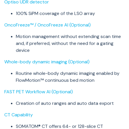
Optiso
UDR detector
100%
SiPM
coverage of the LSO array
OncoFreeze™ / OncoFreeze AI (Optional)
Motion management without extending scan time
and, if preferred, without the need for a gating
device
Whole-body dynamic imaging (Optional)
Routine whole-body dynamic imaging enabled by
FlowMotion™ continuous bed motion
FAST PET Workflow AI (Optional)
Creation of auto ranges and auto data export
CT Capability
SOMATOM® CT offers 64- or 128-slice CT