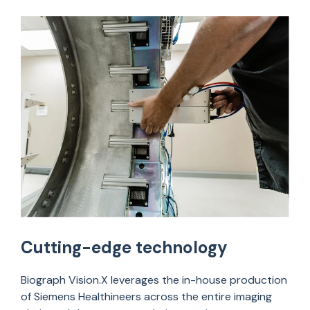
Cutting-edge technology
Biograph
Vision.X
leverages
the
in-house production
of Siemens
Healthineers
across the entire imaging