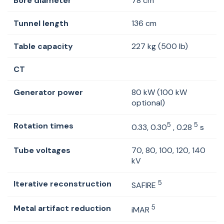
Bore diameter
78 cm
Tunnel length
136 cm
Table capacity
227 kg (500 lb)
CT
Generator power
80 kW (100 kW
optional)
Rotation times
5
5
0.33, 0.30
, 0.28
s
Tube voltages
70, 80, 100, 120, 140
kV
Iterative reconstruction
5
SAFIRE
Metal artifact reduction
5
iMAR