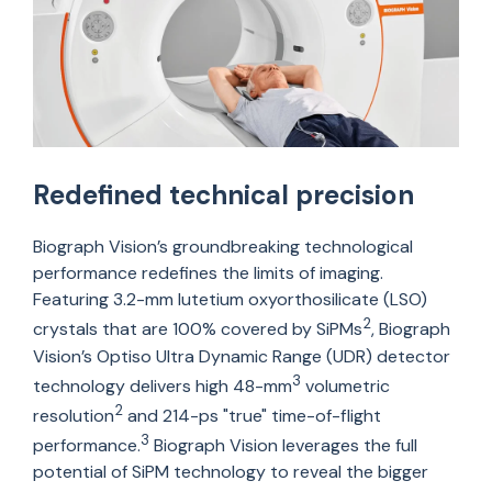
Redefined technical precision
Biograph Vision’s groundbreaking technological
performance redefines the limits of imaging.
Featuring 3.2-mm lutetium
oxyorthosilicate
(LSO)
2
crystals that are 100% covered by SiPMs
, Biograph
Vision’s
Optiso
Ultra Dynamic Range (UDR) detector
3
technology delivers high 48-mm
volumetric
2
resolution
and 214-ps "true" time-of-flight
3
performance.
Biograph Vision
leverages
the full
potential of
SiPM
technology to reveal the bigger