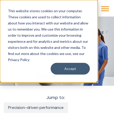
This website stores cookies on your computer.
These cookies are used to collect information
about how you interact with our website and allow
us to remember you. We use this information in
Products & Solutions
Imaging
Molecular Imaging
order to improve and customize your browsing
Biograph Vision.X
experience and for analytics and metrics about our
visitors both on this website and other media. To
find out more about the cookies we use, see our
Biograph Vision.X
Privacy Policy
Accept
Jump to:
Precision-driven performance