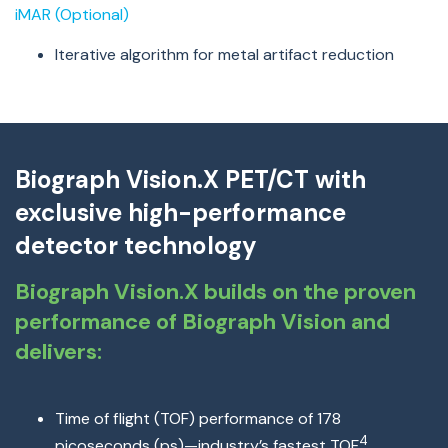
iMAR (Optional)
Iterative algorithm for metal artifact reduction
Biograph Vision.X PET/CT with
exclusive high-performance
detector technology
Biograph Vision.X builds on the proven
performance of Biograph Vision and
delivers:
Time of flight (TOF) performance of 178
4
picoseconds (ps)
—
industry’s fastest TOF