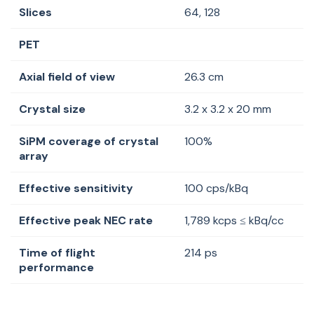
Slices
64, 128
PET
Axial field of view
26.3 cm
Crystal size
3.2 x 3.2 x 20 mm
SiPM coverage of crystal
100%
array
Effective sensitivity
100 cps/kBq
Effective peak NEC rate
1,789
kcps
≤
kBq
/cc
Time of flight
214 ps
performance