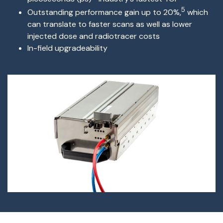
5
O
utstanding performance gain up to 20%,
which
can translate to faster scans as well as lower
injected dose and radiotracer costs
I
n-field upgradeability