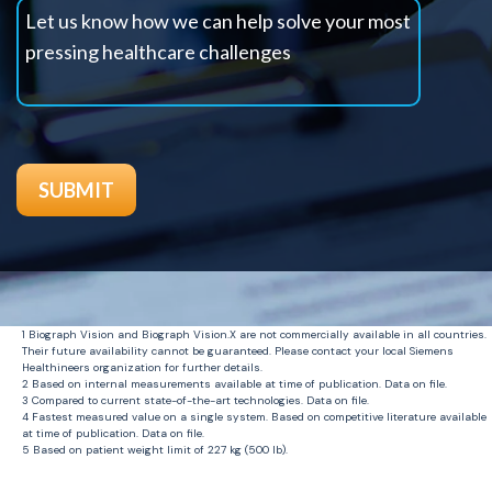
1
Biograph Vision and Biograph
Vision.X
are not commercially available in all countries.
Their future availability cannot be guaranteed. Please contact your local Siemens
Healthineers
organization for further details.
2
Based on internal measurements available at time of publication. Data on file.
3 C
ompared to current
state-of-the-art
technologies. Data on file.
4
Fastest measured value on a single system. Based on competitive literature available
at time of publication. Data on file.
5
Based on
patient
weight limit of 227 kg (500
lb
).