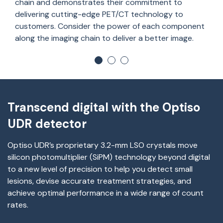
chain and
demonstrates
their
commitment to
deliver
ing
cutting-edge
PET/CT technology to
customers. Consider the power of each
component
along the imaging chain to deliver a better image.
Transcend digital with the Optiso
UDR detector
Optiso
UDR’s proprietary 3.2-mm LSO crystals move
silicon photomultiplier (
SiPM
) technology beyond digital
to a new level of precision to help you detect small
lesions, devise
accurate
treatment strategies, and
achieve
optimal
performance in a wide range of count
rates.