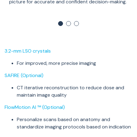
picture for
accurate
and confident decision-making.
3.2-mm LSO crystals
For improved, more precise imaging
SAFIRE (Optional)
CT iterative reconstruction to reduce dose and
maintain
image quality
FlowMotion
AI
™ (Optional)
Personalize scans based on anatomy and
standardize imaging protocols based on
indication