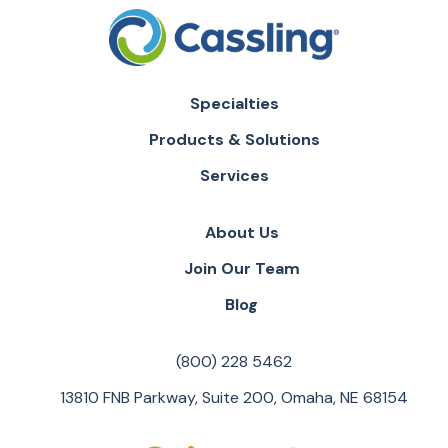
Specialties
Products & Solutions
Services
About Us
Join Our Team
Blog
(800) 228 5462
13810 FNB Parkway, Suite 200, Omaha, NE 68154