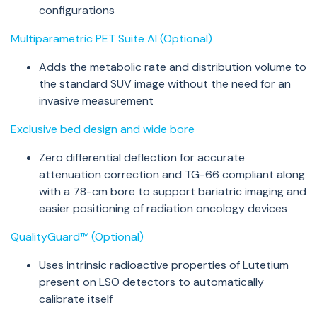
configurations
Multiparametric PET Suite AI (Optional)
Adds the metabolic rate and distribution volume to
the standard SUV image without the need for an
invasive measurement
Exclusive bed design and wide bore
Zero differential deflection for accurate
attenuation correction and TG-66 compliant along
with a 78-cm bore to support bariatric imaging and
easier positioning of radiation oncology devices
QualityGuard™ (Optional)
Uses intrinsic radioactive properties of Lutetium
present on LSO detectors to automatically
calibrate itself