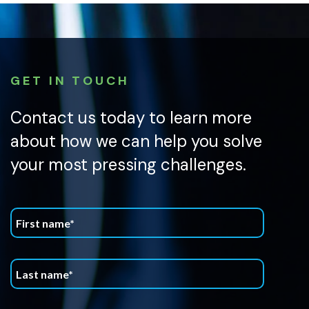
GET IN TOUCH
Contact us today to learn more
about how we can help you solve
your most pressing challenges.