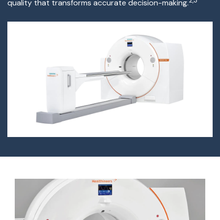
2,3
quality that transforms
accurate
decision-making.