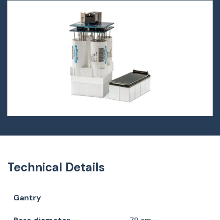
Technical Details
Gantry