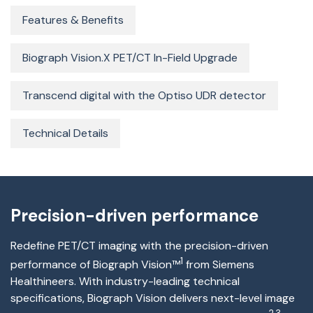
Features & Benefits
Biograph Vision.X PET/CT In-Field Upgrade
Transcend digital with the Optiso UDR detector
Technical Details
Precision-driven performance
Redefine PET/CT imaging with the precision-driven
1
performance of Biograph Vision™
from Siemens
Healthineers
.
With industry-leading technical
specifications, Biograph Vision delivers next-level image