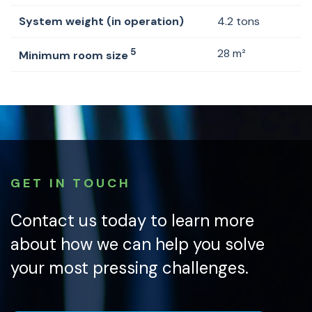
System weight (in operation)
4.2 tons
5
28 m²
Minimum room size
GET IN TOUCH
Contact us today to learn more
about how we can help you solve
your most pressing challenges.