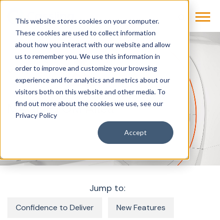
This website stores cookies on your computer.
These cookies are used to collect information
about how you interact with our website and allow
us to remember you. We use this information in
Products & Solutions
Imaging
MRI
order to improve and customize your browsing
MAGNETOM Altea
experience and for analytics and metrics about our
visitors both on this website and other media. To
find out more about the cookies we use, see our
MAGNETOM Altea
Privacy Policy
Accept
Jump to:
Confidence to Deliver
New Features