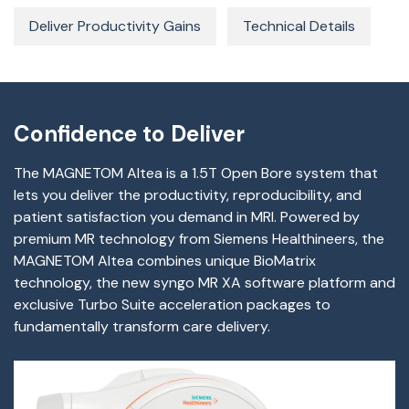
Deliver Productivity Gains
Technical Details
Confidence to Deliver
The MAGNETOM Altea is a 1.5T Open Bore system that
lets you deliver the productivity, reproducibility, and
patient satisfaction you demand in MRI. Powered by
premium MR technology from Siemens Healthineers, the
MAGNETOM Altea combines unique BioMatrix
technology, the new syngo MR XA software platform and
exclusive Turbo Suite acceleration packages to
fundamentally transform care delivery.