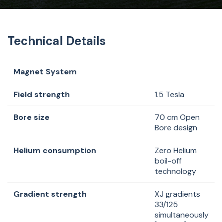
Technical Details
Magnet System
Field strength
1.5 Tesla
Bore size
70 cm Open
Bore design
Helium consumption
Zero Helium
boil-off
technology
Gradient strength
XJ gradients
33/125
simultaneously