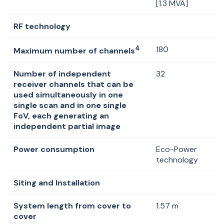
[1.3 MVA]
RF technology
4
180
Maximum number of channels
Number of independent
32
receiver channels that can be
used simultaneously in one
single scan and in one single
FoV, each generating an
independent partial image
Power consumption
Eco-Power
technology
Siting and Installation
System length from cover to
1.57 m
cover