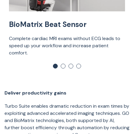
BioMatrix Beat Sensor
Complete cardiac MRI exams without ECG leads to
speed up your workflow and increase patient
comfort.
Deliver productivity gains
Turbo Suite enables dramatic reduction in exam times by
exploiting advanced accelerated imaging techniques. GO
and
BioMatrix technologies,
both supported by AI,
further boost efficiency through automation by reducing