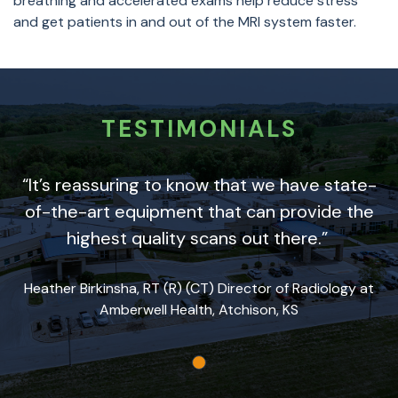
breathing and accelerated exams help reduce stress
and get patients in and out of the MRI system faster.
TESTIMONIALS
“It’s reassuring to know that we have state-
of-the-art equipment that can provide the
highest quality scans out there.”
Heather Birkinsha, RT (R) (CT) Director of Radiology at
Amberwell Health, Atchison, KS