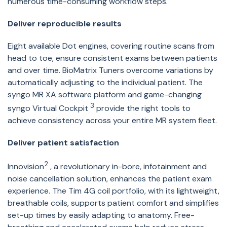
numerous time-consuming workflow steps.
Deliver reproducible results
Eight available Dot engines, covering routine scans from
head to toe, ensure consistent exams between patients
and over time. BioMatrix Tuners overcome variations by
automatically adjusting to the individual patient. The
syngo MR XA software platform and game-changing
3
syngo Virtual Cockpit
provide the right tools to
achieve consistency across your entire MR system fleet.
Deliver patient satisfaction
2
Innovision
, a revolutionary in-bore, infotainment and
noise cancellation solution, enhances the patient exam
experience. The Tim 4G coil portfolio, with its lightweight,
breathable coils, supports patient comfort and simplifies
set-up times by easily adapting to anatomy. Free-