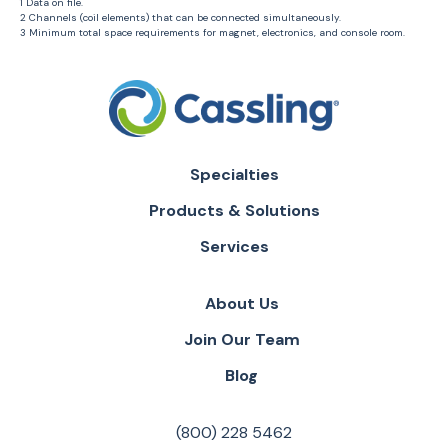
1 Data on file.
2 Channels (coil elements) that can be connected simultaneously.
3 Minimum total space requirements for magnet, electronics, and console room.
Specialties
Products & Solutions
Services
About Us
Join Our Team
Blog
(800) 228 5462