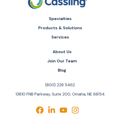
Specialties
Products & Solutions
Services
About Us
Join Our Team
Blog
(800) 228 5462
13810 FNB Parkway, Suite 200, Omaha, NE 68154