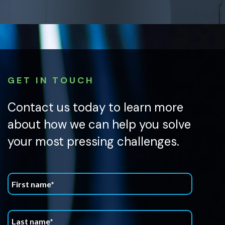
GET IN TOUCH
Contact us today to learn more
about how we can help you solve
your most pressing challenges.