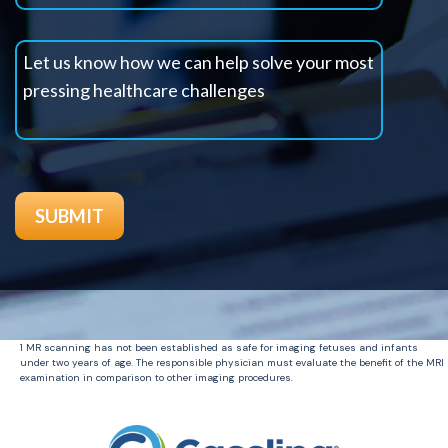
1 MR scanning has not been established as safe for imaging fetuses and infants
under two years of age. The responsible physician must evaluate the benefit of the MRI
examination in comparison to other imaging procedures.