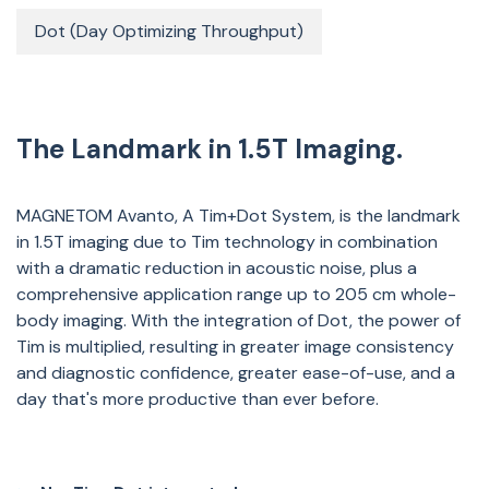
Dot (Day Optimizing Throughput)
The Landmark in 1.5T Imaging.
MAGNETOM Avanto, A Tim+Dot System, is the landmark
in 1.5T imaging due to Tim technology in combination
with a dramatic reduction in acoustic noise, plus a
comprehensive application range up to 205 cm whole-
body imaging. With the integration of Dot, the power of
Tim is multiplied, resulting in greater image consistency
and diagnostic confidence, greater ease-of-use, and a
day that's more productive than ever before.