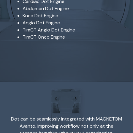
Cardiac Dot Engine
Abdomen Dot Engine
Knee Dot Engine
Angio Dot Engine
TimCT Angio Dot Engine
TimCT Onco Engine
Dot can be seamlessly integrated with MAGNETOM
Avanto, improving workflow not only at the