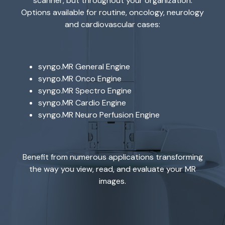
scanner, but throughout your organization.
Options available for routine, oncology, neurology
and cardiovascular cases:
syngo.MR General Engine
syngo.MR Onco Engine
syngo.MR Spectro Engine
syngo.MR Cardio Engine
syngo.MR Neuro Perfusion Engine
Benefit from numerous applications transforming
the way you view, read, and evaluate your MR
images.