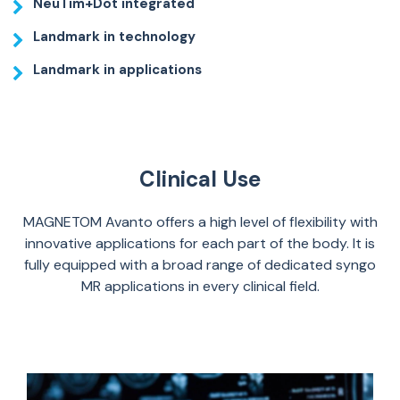
NeuTim+Dot integrated
Landmark in technology
Landmark in applications
Clinical Use
MAGNETOM Avanto offers a high level of flexibility with
innovative applications for each part of the body. It is
fully equipped with a broad range of dedicated syngo
MR applications in every clinical field.