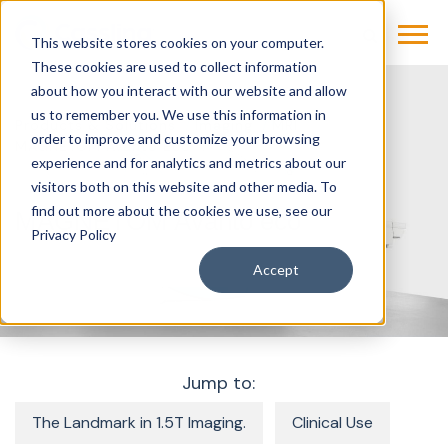
This website stores cookies on your computer.
These cookies are used to collect information
about how you interact with our website and allow
us to remember you. We use this information in
Products & Solutions
Imaging
MRI
order to improve and customize your browsing
MAGNETOM Avanto Eco
experience and for analytics and metrics about our
visitors both on this website and other media. To
find out more about the cookies we use, see our
MAGNETOM Avanto eco
Privacy Policy
Accept
Jump to:
The Landmark in 1.5T Imaging.
Clinical Use