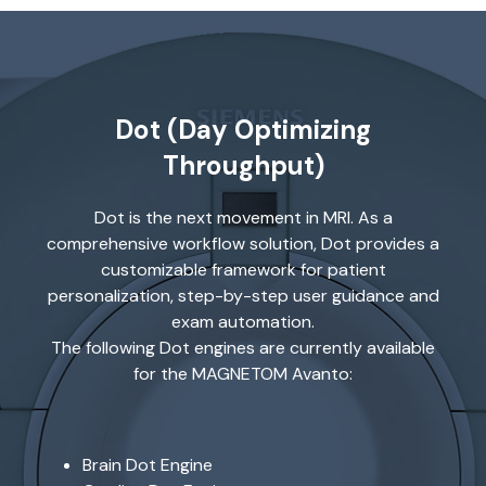
Dot (Day Optimizing
Throughput)
Dot is the next movement in MRI. As a
comprehensive workflow solution, Dot provides a
customizable framework for patient
personalization, step-by-step user guidance and
exam automation.
The following Dot engines are currently available
for the MAGNETOM Avanto:
Brain Dot Engine