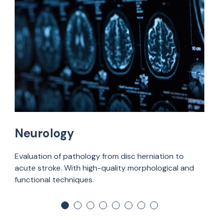
Neurology
Evaluation of pathology from disc herniation to
acute stroke. With high-quality morphological and
functional techniques.