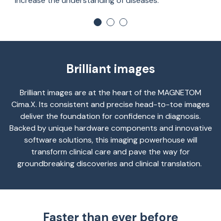
increase the understanding of diseases.
Brilliant images
Brilliant images are at the heart of
the
MAGNETOM
Cima.X
. Its consistent and precise head-to-toe images
deliver the foundation for confidence in diagnosis.
Backed by unique hardware components and innovative
software solutions, this imaging powerhouse will
transform clinical care and pave the way for
groundbreaking discoveries and clinical translation.
Faster than ever before