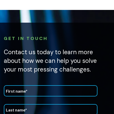
GET IN TOUCH
Contact us today to learn more
about how we can help you solve
your most pressing challenges.