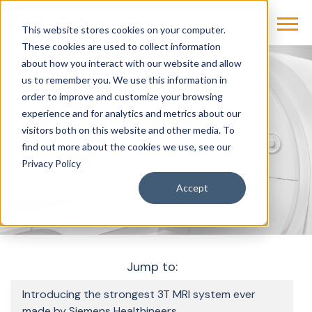
This website stores cookies on your computer.
These cookies are used to collect information
about how you interact with our website and allow
us to remember you. We use this information in
Products & Solutions
Imaging
MRI
order to improve and customize your browsing
MAGNETOM Cima.X
experience and for analytics and metrics about our
visitors both on this website and other media. To
find out more about the cookies we use, see our
MAGNETOM Cima.X
Privacy Policy
Accept
Jump to:
Introducing the strongest 3T MRI system ever
made by Siemens Healthineers