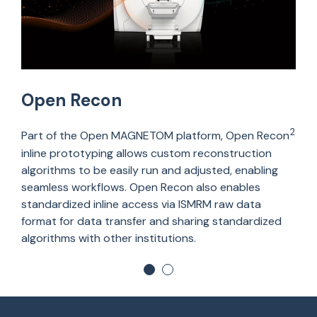
Open Recon
2
Part of the Open MAGNETOM platform, Open Recon
inline prototyping allows custom reconstruction
algorithms to be easily run and adjusted, enabling
seamless workflows. Open Recon also enables
standardized inline access via ISMRM raw data
format for data transfer and sharing standardized
algorithms with other institutions.