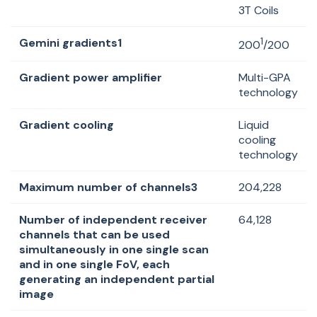
3T Coils
Gemini gradients1
1
200
/200
Gradient power amplifier
Multi-GPA
technology
Gradient cooling
Liquid
cooling
technology
Maximum number of channels3
204,228
Number of independent receiver
64,128
channels that can be used
simultaneously in one single scan
and in one single FoV, each
generating an independent partial
image