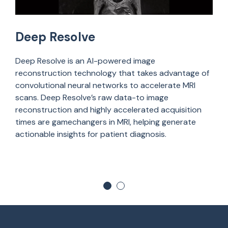
Deep Resolve
Deep Resolve is
an
AI-powered image
reconstruction technology that takes advantage of
convolutional neural networks to accelerate MRI
scans. Deep Resolve’s raw data-to image
reconstruction and highly accelerated acquisition
times are gamechangers in MRI, helping generate
actionable insights for patient diagnosis.