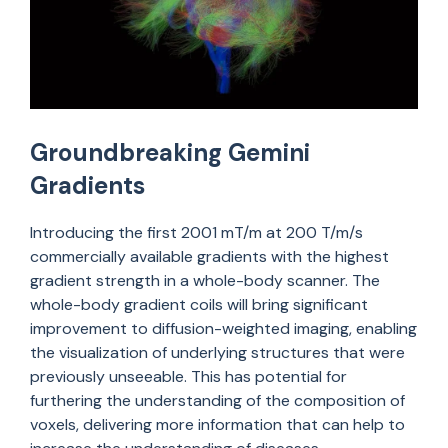
Groundbreaking Gemini
Gradients
Introducing the first
200
1
m
T
/m at 200 T/m/s
commercially available gradients with the highest
gradient strength in a whole-body scanner. The
whole-body gradient coils will bring significant
improvement to diffusion-weighted imaging, enabling
the visualization of underlying structures that were
previously unseeable.
This has potential for
furthering the understanding of the composition of
voxels, delivering more information that can help to