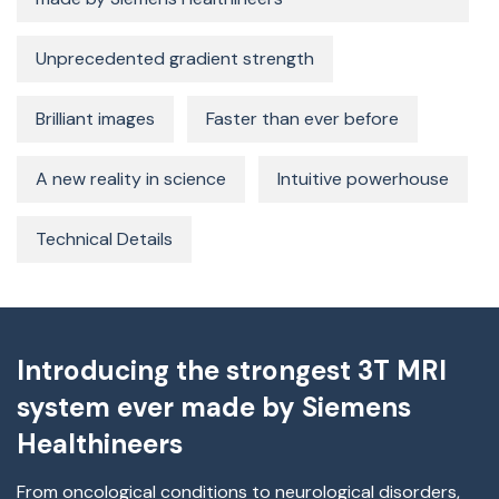
Unprecedented gradient strength
Brilliant images
Faster than ever before
A new reality in science
Intuitive powerhouse
Technical Details
Introducing the strongest 3T MRI
system ever made by Siemens
Healthineers
From oncological conditions to neurological disorders,