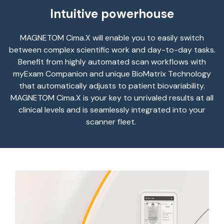
Intuitive powerhouse
MAGNETOM
Cima.X
will enable you to easily switch
between complex scientific work and day-to-day tasks.
Benefit
from highly automated scan workflows with
myExam
Companion and unique
BioMatrix
Technology
that automatically adjusts to patient
biovariability
.
MAGNETOM
Cima.X
is your key to unrivaled results at all
clinical levels and is seamlessly integrated into your
scanner fleet.