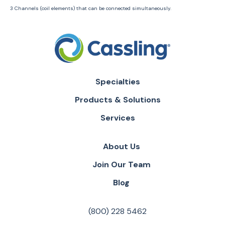
3 Channels (coil elements) that can be connected simultaneously.
Specialties
Products & Solutions
Services
About Us
Join Our Team
Blog
(800) 228 5462