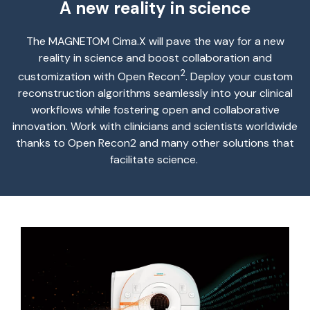
A new reality in science
The
MAGNETOM
Cima.X
will pave the way for a new
reality in science and
boost
collaboration and
2
customization with Open Recon
. Deploy your custom
reconstruction algorithms seamlessly into your clinical
workflows while fostering open and collaborative
innovation. Work with clinicians and scientists worldwide
thanks to Open Recon
2
and many other solutions that
facilitate
science.