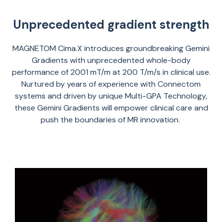
Unprecedented gradient strength
MAGNETOM
Cima.X
introduce
s
groundbreaking Gemini
Gradients with unprecedented whole-body
performance of
200
1
m
T
/m at 200 T/m/s in clinical use.
Nurtured by years of experience with
Connectom
systems and driven by unique Multi-GPA Technology,
these Gemini Gradients will empower clinical care and
push the boundaries of MR innovation.