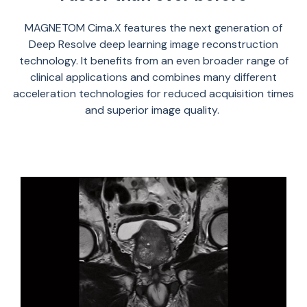
MAGNETOM
Cima.X
feature
s
the next generation of
Deep Resolve
deep learning image reconstruction
technology.
It
benefits
from an even broader range of
clinical applications and combin
es
many different
acceleration technologies for reduced acquisition times
and superior image quality.