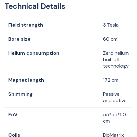
Technical Details
Field strength
3 Tesla
Bore size
60 cm
Helium consumption
Zero helium
boil-off
technology
Magnet length
172 cm
Shimming
Passive
and active
FoV
55*55*50
cm
Coils
BioMatrix