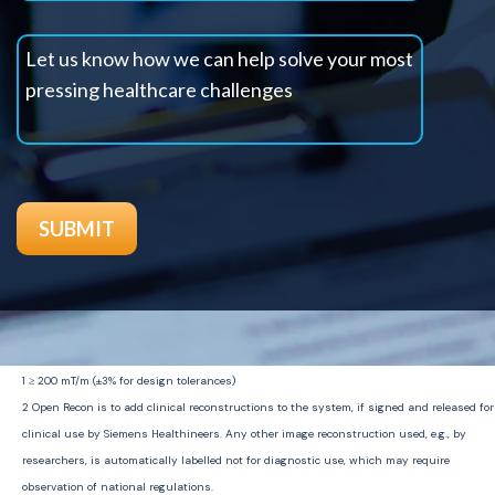
1
≥
200
m
T
/m (±3% for design tolerances)
2
Open Recon is to add clinical reconstructions to the system, if signed and released for
clinical use by Siemens
Healthineers
. Any other image reconstruction used, e.g., by
researchers, is automatically labelled not for diagnostic use, which may require
observation of national regulations.