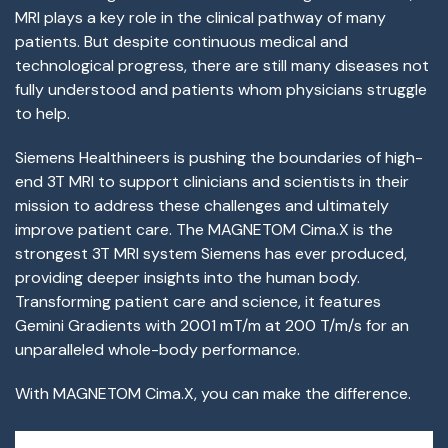
MRI plays a key role in the clinical pathway of many
patients. But despite continuous medical and
technological progress, there are still many diseases not
fully understood and patients whom physicians struggle
to help.
Siemens Healthineers is pushing the boundaries of high-
end 3T MRI to support clinicians and scientists in their
mission to address these challenges and ultimately
improve patient care. The MAGNETOM Cima.X is the
strongest 3T MRI system Siemens has ever produced,
providing deeper insights into the human body.
Transforming patient care and science, it features
Gemini Gradients with 200
1
mT/m at 200 T/m/s for an
unparalleled whole-body performance.
With MAGNETOM Cima.X, you can make the difference.