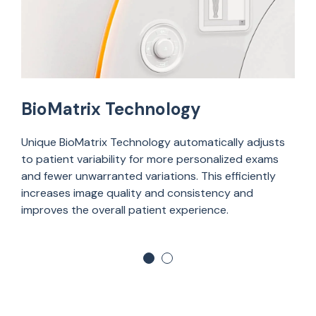
BioMatrix Technology
U
nique
BioMatrix
Technology automatically
adjusts
to
patient variability for more personalized exams
and fewer unwarranted variations. This efficiently
increases image quality and consistency and
improves the overall patient experience.